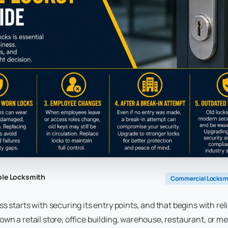
ble Locksmith
Commercial Locksm
s starts with securing its entry points, and that begins with re
wn a retail store, office building, warehouse, restaurant, or med