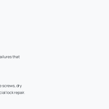
ailures that
e screws, dry
l lock repair.