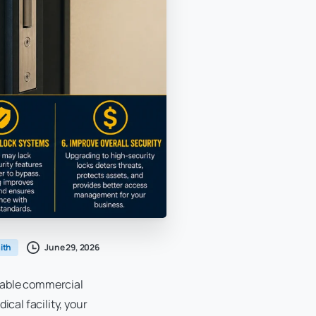
June 29, 2026
ith
liable commercial
ical facility, your