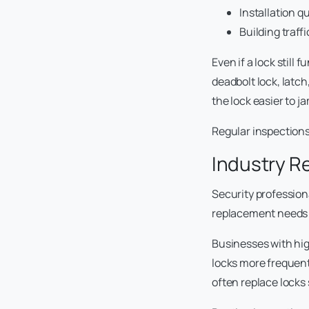
Installation qu
Building traffi
Even if a lock still
deadbolt lock, latc
the lock easier to j
Regular inspections
Industry 
Security professio
replacement needs 
Businesses with high
locks more frequentl
often replace locks