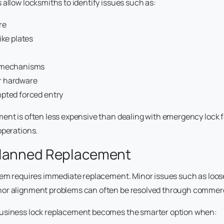
 allow locksmiths to identify issues such as:
re
ike plates
 mechanisms
 hardware
mpted forced entry
ent is often less expensive than dealing with emergency lock f
operations.
Planned Replacement
lem requires immediate replacement. Minor issues such as loos
or alignment problems can often be resolved through commercia
usiness lock replacement becomes the smarter option when: