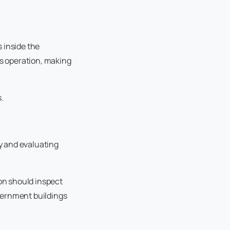
s inside the
us operation, making
.
y and evaluating
ion should inspect
overnment buildings