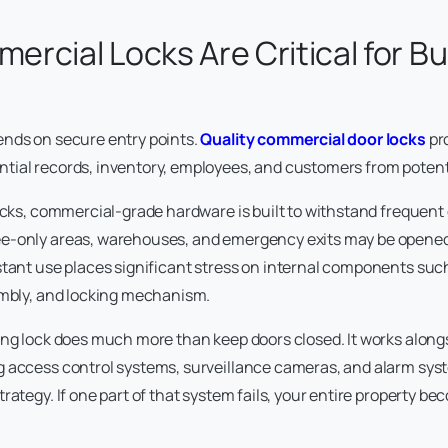
rcial Locks Are Critical for B
ends on secure entry points.
Quality commercial door locks
pr
tial records, inventory, employees, and customers from potenti
ocks, commercial-grade hardware is built to withstand frequent d
e-only areas, warehouses, and emergency exits may be opened
stant use places significant stress on internal components such
embly, and locking mechanism.
ing lock does much more than keep doors closed. It works along
 access control systems, surveillance cameras, and alarm syst
rategy. If one part of that system fails, your entire property b