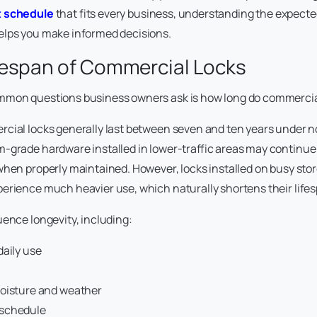
 schedule
that fits every business, understanding the expected
elps you make informed decisions.
fespan of Commercial Locks
mmon questions business owners ask is how long do commercial 
cial locks generally last between seven and ten years under 
-grade hardware installed in lower-traffic areas may continue
when properly maintained. However, locks installed on busy store
erience much heavier use, which naturally shortens their life
uence longevity, including:
daily use
oisture and weather
schedule