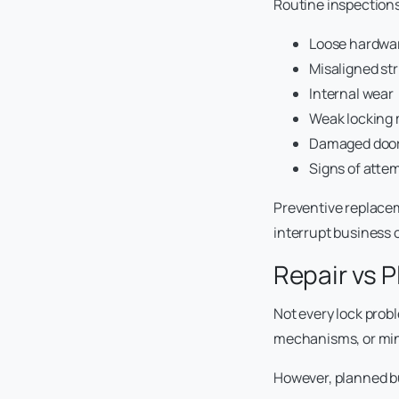
Routine inspections
Loose hardwa
Misaligned str
Internal wear
Weak locking
Damaged door
Signs of atte
Preventive replacem
interrupt business 
Repair vs 
Not every lock prob
mechanisms, or min
However, planned b