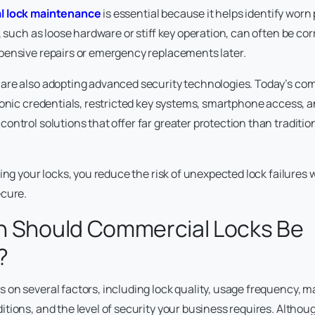
l lock maintenance
is essential because it helps identify worn
, such as loose hardware or stiff key operation, can often be cor
pensive repairs or emergency replacements later.
are also adopting advanced security technologies. Today’s com
ronic credentials, restricted key systems, smartphone access, 
ontrol solutions that offer far greater protection than traditi
ing your locks, you reduce the risk of unexpected lock failures 
ecure.
n Should Commercial Locks Be
?
on several factors, including lock quality, usage frequency, m
ions, and the level of security your business requires. Althoug