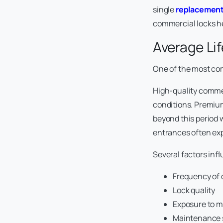
single
replacement
commercial locks h
Average Li
One of the most co
High-quality commer
conditions. Premium
beyond this period 
entrances often exp
Several factors infl
Frequency of 
Lock quality
Exposure to m
Maintenance 