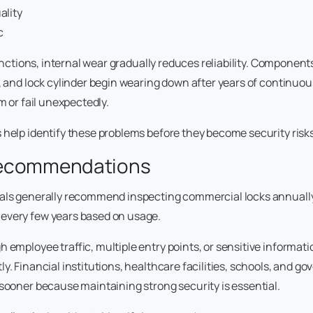
ality
c
 functions, internal wear gradually reduces reliability. Component
h, and lock cylinder begin wearing down after years of continuo
am or fail unexpectedly.
 help identify these problems before they become security risks
Recommendations
nals generally recommend inspecting commercial locks annuall
every few years based on usage.
 employee traffic, multiple entry points, or sensitive informat
y. Financial institutions, healthcare facilities, schools, and g
 sooner because maintaining strong security is essential.