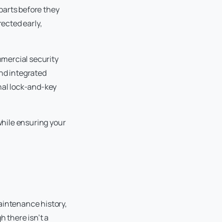
 parts before they
rected early,
mercial security
and integrated
onal lock-and-key
while ensuring your
aintenance history,
h there isn’t a