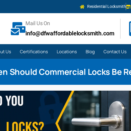
Residential Locksmith
Mail Us On
info@dfwaffordablelocksmith.com
ut Us
Certifications
Locations
Blog
Contact Us
en Should Commercial Locks Be R