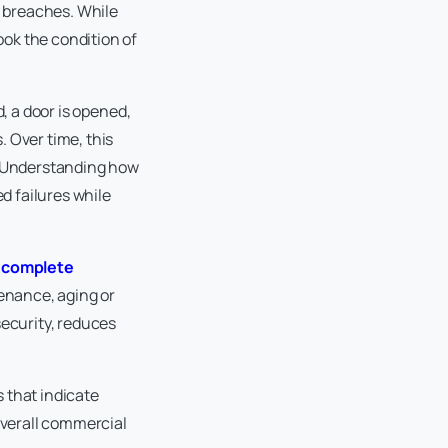
y breaches. While
ok the condition of
, a door is opened,
 Over time, this
s. Understanding how
d failures while
a
complete
enance, aging or
security, reduces
s that indicate
verall commercial