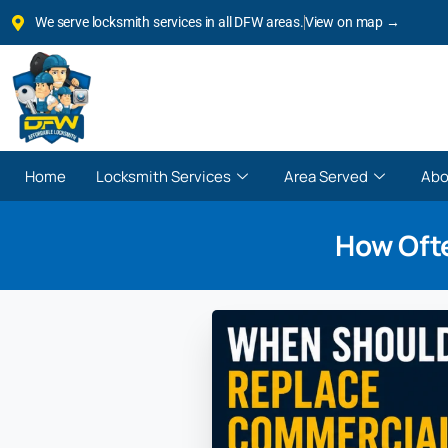
We serve locksmith services in all DFW areas.
View on map →
Home
Locksmith Services
Area Served
Abo
How Oft