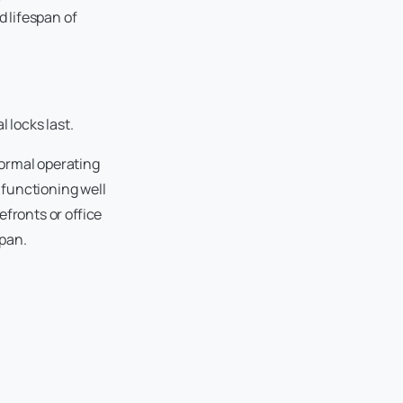
 lifespan of
locks last.
normal operating
 functioning well
fronts or office
span.