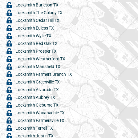
Locksmith Burleson TX
Locksmith The Colony TX
Locksmith Cedar Hill TX
Locksmith Euless TX
Locksmith Wylie TX
Locksmith Red Oak TX
Locksmith Prosper TX
Locksmith Weatherford TX
Locksmith Mansfield TX
Locksmith Farmers Branch TX
Locksmith Greenville TX
Locksmith Alvarado TX
Locksmith Aubrey TX
Locksmith Cleburne TX
Locksmith Waxahachie TX
Locksmith Farmersville TX
Locksmith Terrell TX
Locksmith Justin TX