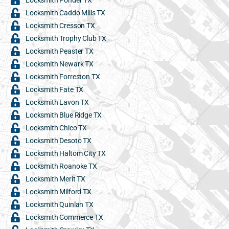
Locksmith Caddo Mills TX
Locksmith Cresson TX
Locksmith Trophy Club TX
Locksmith Peaster TX
Locksmith Newark TX
Locksmith Forreston TX
Locksmith Fate TX
Locksmith Lavon TX
Locksmith Blue Ridge TX
Locksmith Chico TX
Locksmith Desoto TX
Locksmith Haltom City TX
Locksmith Roanoke TX
Locksmith Merit TX
Locksmith Milford TX
Locksmith Quinlan TX
Locksmith Commerce TX