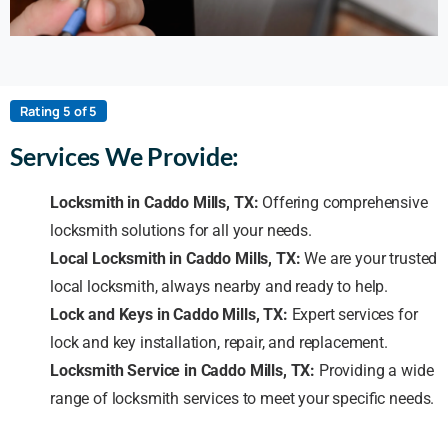
Rating 5 of 5
Services We Provide:
Locksmith in Caddo Mills, TX:
Offering comprehensive
locksmith solutions for all your needs.
Local Locksmith in Caddo Mills, TX:
We are your trusted
local locksmith, always nearby and ready to help.
Lock and Keys in Caddo Mills, TX:
Expert services for
lock and key installation, repair, and replacement.
Locksmith Service in Caddo Mills, TX:
Providing a wide
range of locksmith services to meet your specific needs.