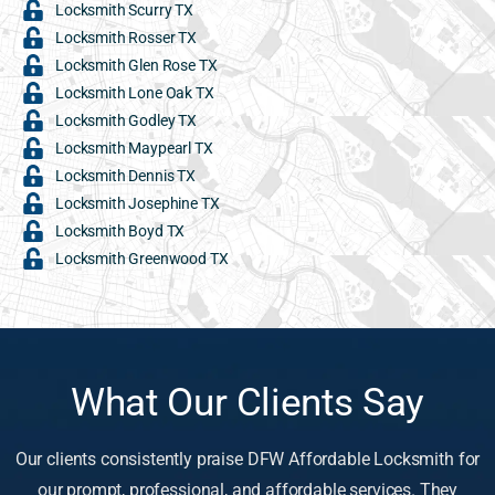
Locksmith Scurry TX
Locksmith Rosser TX
Locksmith Glen Rose TX
Locksmith Lone Oak TX
Locksmith Godley TX
Locksmith Maypearl TX
Locksmith Dennis TX
Locksmith Josephine TX
Locksmith Boyd TX
Locksmith Greenwood TX
What Our Clients Say
Our clients consistently praise DFW Affordable Locksmith for
our prompt, professional, and affordable services. They