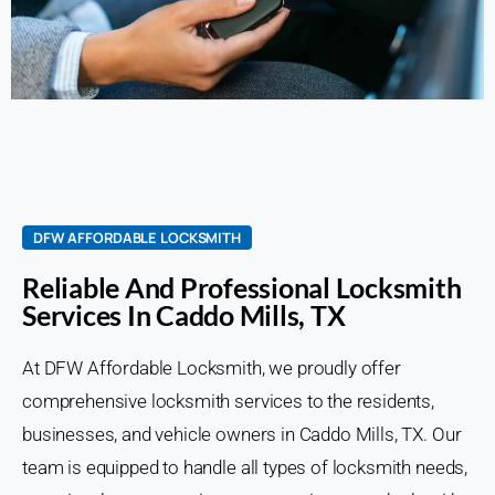
DFW AFFORDABLE LOCKSMITH
Reliable And Professional Locksmith
Services In Caddo Mills, TX
At DFW Affordable Locksmith, we proudly offer
comprehensive locksmith services to the residents,
businesses, and vehicle owners in Caddo Mills, TX. Our
team is equipped to handle all types of locksmith needs,