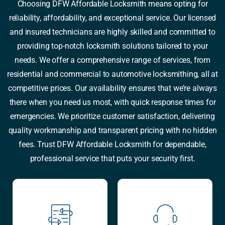
Choosing DFW Affordable Locksmith means opting for
reliability, affordability, and exceptional service. Our licensed
and insured technicians are highly skilled and committed to
providing top-notch locksmith solutions tailored to your
needs. We offer a comprehensive range of services, from
residential and commercial to automotive locksmithing, all at
competitive prices. Our availability ensures that we’re always
there when you need us most, with quick response times for
emergencies. We prioritize customer satisfaction, delivering
quality workmanship and transparent pricing with no hidden
fees. Trust DFW Affordable Locksmith for dependable,
professional service that puts your security first.