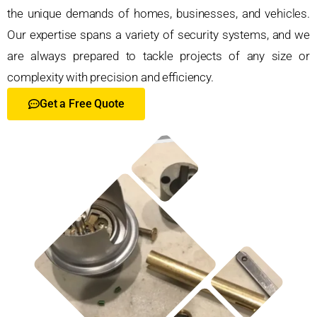
the unique demands of homes, businesses, and vehicles.
Our expertise spans a variety of security systems, and we
are always prepared to tackle projects of any size or
complexity with precision and efficiency.
Get a Free Quote