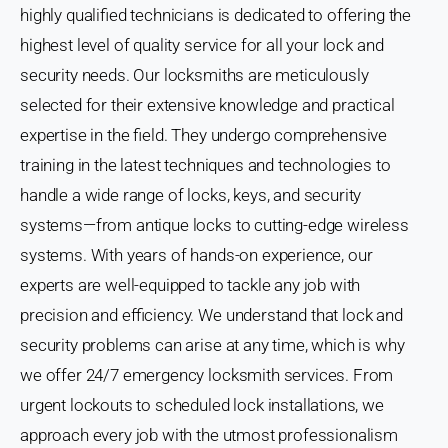
highly qualified technicians is dedicated to offering the
highest level of quality service for all your lock and
security needs. Our locksmiths are meticulously
selected for their extensive knowledge and practical
expertise in the field. They undergo comprehensive
training in the latest techniques and technologies to
handle a wide range of locks, keys, and security
systems—from antique locks to cutting-edge wireless
systems. With years of hands-on experience, our
experts are well-equipped to tackle any job with
precision and efficiency. We understand that lock and
security problems can arise at any time, which is why
we offer 24/7 emergency locksmith services. From
urgent lockouts to scheduled lock installations, we
approach every job with the utmost professionalism