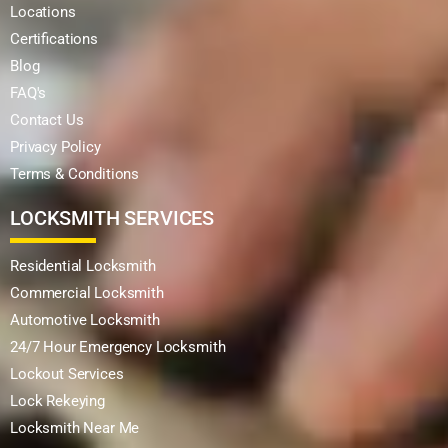
Locations
Certifications
Blog
FAQ's
Contact Us
Privacy Policy
Terms & Conditions
LOCKSMITH SERVICES
Residential Locksmith
Commercial Locksmith
Automotive Locksmith
24/7 Hour Emergency Locksmith
Lockout Services
Lock Rekeying
Locksmith Near Me