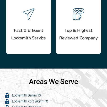
Fast & Efficient
Top & Highest
Locksmith Service
Reviewed Company
Areas We Serve
Locksmith Dallas TX
Locksmith Fort Worth TX