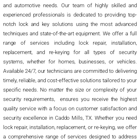
and automotive needs. Our team of highly skilled and
experienced professionals is dedicated to providing top-
notch lock and key solutions using the most advanced
techniques and state-of-the-art equipment. We offer a full
range of services including lock repair, installation,
replacement, and re-keying for all types of security
systems, whether for homes, businesses, or vehicles.
Available 24/7, our technicians are committed to delivering
timely, reliable, and cost-effective solutions tailored to your
specific needs. No matter the size or complexity of your
security requirements, ensures you receive the highest
quality service with a focus on customer satisfaction and
security excellence in Caddo Mills, TX. Whether you need
lock repair, installation, replacement, or re-keying, we offer
a comprehensive range of services designed to address