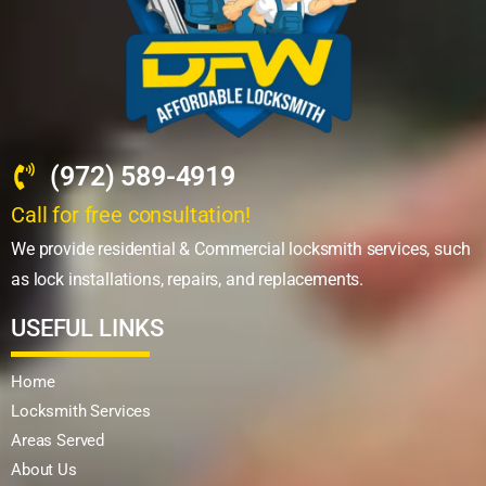
(972) 589-4919
Call for free consultation!
We provide residential & Commercial locksmith services, such
as lock installations, repairs, and replacements.
USEFUL LINKS
Home
Locksmith Services
Areas Served
About Us