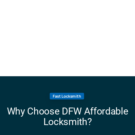
Fast Locksmith
Why Choose DFW Affordable
Locksmith?