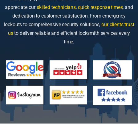
appreciate our
skilled technicians, quick response times
, and
dedication to customer satisfaction. From emergency
lockouts to comprehensive security solutions,
our clients trust
us
to deliver reliable and efficient locksmith services every
time.