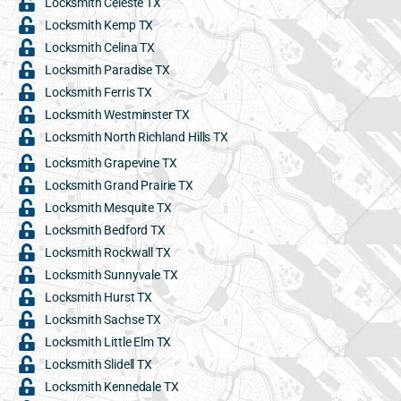
Locksmith Celeste TX
Locksmith Kemp TX
Locksmith Celina TX
Locksmith Paradise TX
Locksmith Ferris TX
Locksmith Westminster TX
Locksmith North Richland Hills TX
Locksmith Grapevine TX
Locksmith Grand Prairie TX
Locksmith Mesquite TX
Locksmith Bedford TX
Locksmith Rockwall TX
Locksmith Sunnyvale TX
Locksmith Hurst TX
Locksmith Sachse TX
Locksmith Little Elm TX
Locksmith Slidell TX
Locksmith Kennedale TX