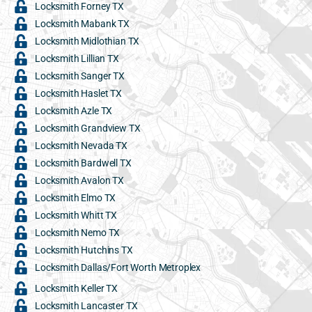
Locksmith Forney TX
Locksmith Mabank TX
Locksmith Midlothian TX
Locksmith Lillian TX
Locksmith Sanger TX
Locksmith Haslet TX
Locksmith Azle TX
Locksmith Grandview TX
Locksmith Nevada TX
Locksmith Bardwell TX
Locksmith Avalon TX
Locksmith Elmo TX
Locksmith Whitt TX
Locksmith Nemo TX
Locksmith Hutchins TX
Locksmith Dallas/Fort Worth Metroplex
Locksmith Keller TX
Locksmith Lancaster TX