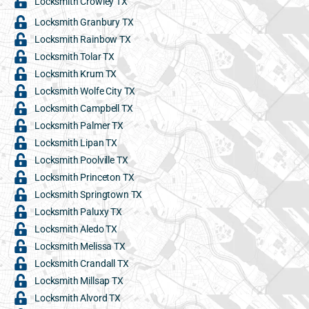
Locksmith Crowley TX
Locksmith Granbury TX
Locksmith Rainbow TX
Locksmith Tolar TX
Locksmith Krum TX
Locksmith Wolfe City TX
Locksmith Campbell TX
Locksmith Palmer TX
Locksmith Lipan TX
Locksmith Poolville TX
Locksmith Princeton TX
Locksmith Springtown TX
Locksmith Paluxy TX
Locksmith Aledo TX
Locksmith Melissa TX
Locksmith Crandall TX
Locksmith Millsap TX
Locksmith Alvord TX