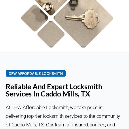
DFW AFFORDABLE LOCKSMITH
Reliable And Expert Locksmith
Services In Caddo Mills, TX
At DFW Affordable Locksmith, we take pride in
delivering top-tier locksmith services to the community
of Caddo Mills, TX. Our team of insured, bonded, and