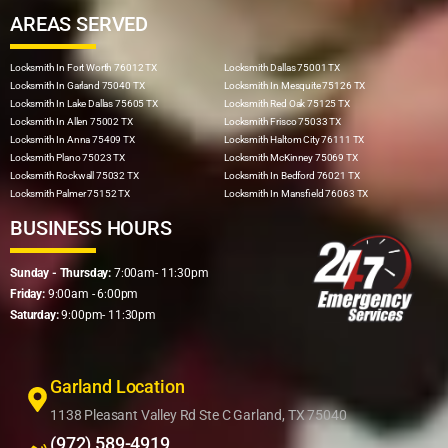
AREAS SERVED
Locksmith In Fort Worth 76012 TX
Locksmith Dallas 75001 TX
Locksmith In Garland 75040 TX
Locksmith In Mesquite 75126 TX
Locksmith In Lake Dallas 75605 TX
Locksmith Red Oak 75125 TX
Locksmith In Allen 75002 TX
Locksmith Frisco 75033 TX
Locksmith In Anna 75409 TX
Locksmith Haltom City 76111 TX
Locksmith Plano 75023 TX
Locksmith McKinney 75069 TX
Locksmith Rockwall 75032 TX
Locksmith In Bedford 76021 TX
Locksmith Palmer 75152 TX
Locksmith In Mansfield 76063 TX
BUSINESS HOURS
Sunday - Thursday:
7:00am- 11:30pm
Friday:
9:00am - 6:00pm
Saturday:
9:00pm- 11:30pm
Garland Location
1138 Pleasant Valley Rd Ste C Garland, TX 75040
(972) 589-4919