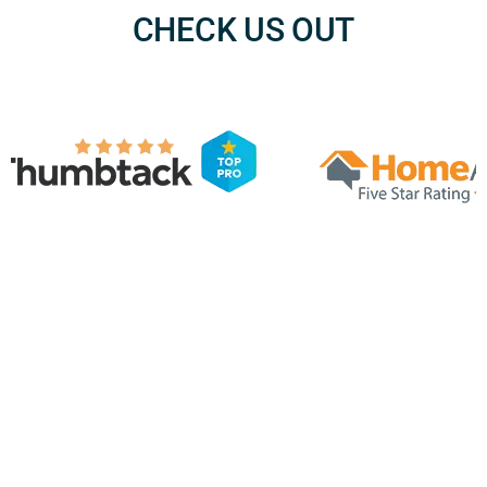
CHECK US OUT