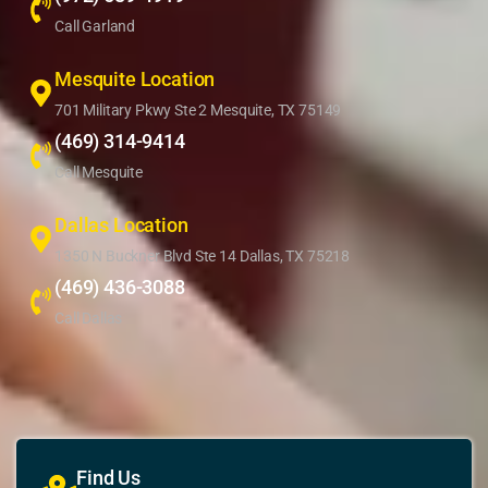
Call Garland
Mesquite Location
701 Military Pkwy Ste 2 Mesquite, TX 75149
(469) 314-9414
Call Mesquite
Dallas Location
1350 N Buckner Blvd Ste 14 Dallas, TX 75218
(469) 436-3088
Call Dallas
Find Us