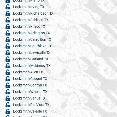
Locksmith Plano TX
Locksmith Irving TX
Locksmith Richardson TX
Locksmith Addison TX
Locksmith Frisco TX
Locksmith Arlington TX
Locksmith Carrollton TX
Locksmith Southlake TX
Locksmith Lewisville TX
Locksmith Garland TX
Locksmith Mckinney TX
Locksmith Allen TX
Locksmith Coppell TX
Locksmith Denton TX
Locksmith Weston TX
Locksmith Venus TX
Locksmith Rio Vista TX
Locksmith Celeste TX