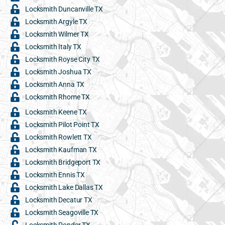
Locksmith Duncanville TX
Locksmith Argyle TX
Locksmith Wilmer TX
Locksmith Italy TX
Locksmith Royse City TX
Locksmith Joshua TX
Locksmith Anna TX
Locksmith Rhome TX
Locksmith Keene TX
Locksmith Pilot Point TX
Locksmith Rowlett TX
Locksmith Kaufman TX
Locksmith Bridgeport TX
Locksmith Ennis TX
Locksmith Lake Dallas TX
Locksmith Decatur TX
Locksmith Seagoville TX
Locksmith Ponder TX