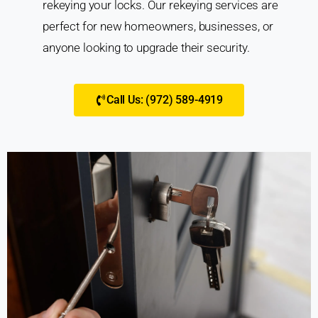
rekeying your locks. Our rekeying services are
perfect for new homeowners, businesses, or
anyone looking to upgrade their security.
Call Us: (972) 589-4919