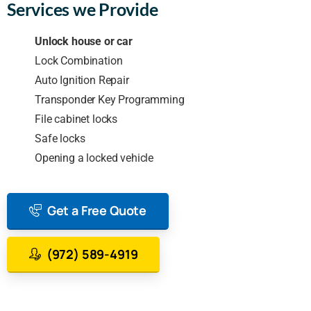
Services we Provide
Unlock house or car
Lock Combination
Auto Ignition Repair
Transponder Key Programming
File cabinet locks
Safe locks
Opening a locked vehicle
Get a Free Quote
(972) 589-4919