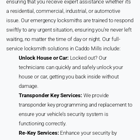
ensuring that you receive expert assistance whether it’s
a residential, commercial, industrial, or automotive
issue. Our emergency locksmiths are trained to respond
swiftly to any urgent situation, ensuring you’re never left
waiting, no matter the time of day or night. Our full-
service locksmith solutions in Caddo Mills include:
Unlock House or Car:
Locked out? Our
technicians can quickly and safely unlock your
house or car, getting you back inside without
damage.
Transponder Key Services:
We provide
transponder key programming and replacement to
ensure your vehicle’s security system is
functioning correctly.
Re-Key Services:
Enhance your security by