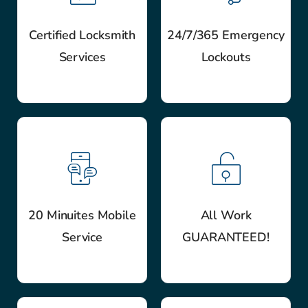
Certified Locksmith
24/7/365 Emergency
Services
Lockouts
20 Minuites Mobile
All Work
Service
GUARANTEED!