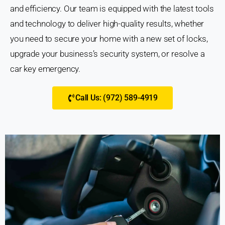
and efficiency. Our team is equipped with the latest tools
and technology to deliver high-quality results, whether
you need to secure your home with a new set of locks,
upgrade your business’s security system, or resolve a
car key emergency.
Call Us: (972) 589-4919