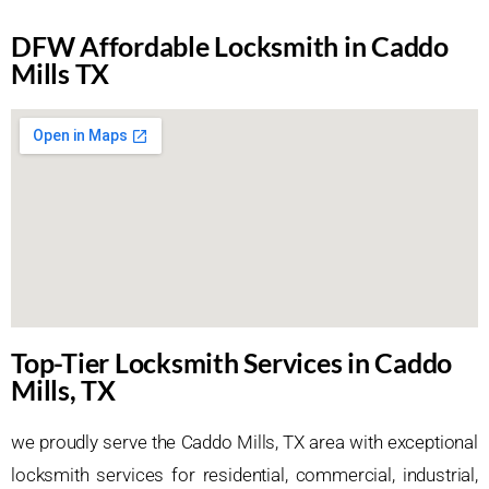
DFW Affordable Locksmith in Caddo
Mills TX
Top-Tier Locksmith Services in Caddo
Mills, TX
we proudly serve the Caddo Mills, TX area with exceptional
locksmith services for residential, commercial, industrial,