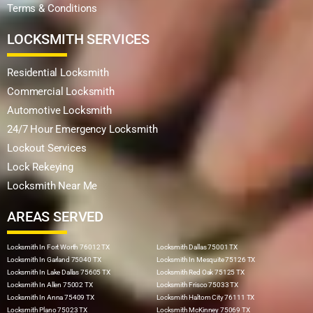
Terms & Conditions
LOCKSMITH SERVICES
Residential Locksmith
Commercial Locksmith
Automotive Locksmith
24/7 Hour Emergency Locksmith
Lockout Services
Lock Rekeying
Locksmith Near Me
AREAS SERVED
Locksmith In Fort Worth 76012 TX
Locksmith Dallas 75001 TX
Locksmith In Garland 75040 TX
Locksmith In Mesquite 75126 TX
Locksmith In Lake Dallas 75605 TX
Locksmith Red Oak 75125 TX
Locksmith In Allen 75002 TX
Locksmith Frisco 75033 TX
Locksmith In Anna 75409 TX
Locksmith Haltom City 76111 TX
Locksmith Plano 75023 TX
Locksmith McKinney 75069 TX