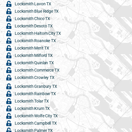
Locksmith Lavon TX
Locksmith Blue Ridge TX
Locksmith Chico TX
Locksmith Desoto TX
Locksmith Haltom City TX
Locksmith Roanoke TX
Locksmith Merit TX
Locksmith Milford TX
Locksmith Quinlan TX
Locksmith Commerce TX
Locksmith Crowley TX
Locksmith Granbury TX
Locksmith Rainbow TX
Locksmith Tolar TX
Locksmith Krum TX
Locksmith Wolfe City TX
Locksmith Campbell TX
Locksmith Palmer TX