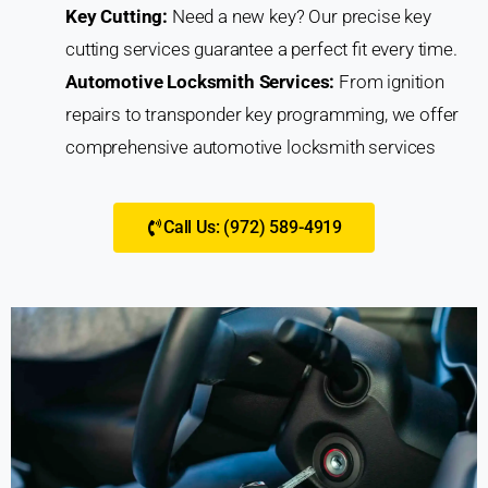
Key Cutting:
Need a new key? Our precise key
cutting services guarantee a perfect fit every time.
Automotive Locksmith Services:
From ignition
repairs to transponder key programming, we offer
comprehensive automotive locksmith services
Call Us: (972) 589-4919