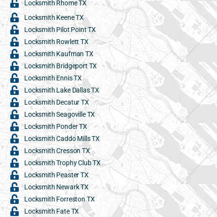
Locksmith Rhome TX
Locksmith Keene TX
Locksmith Pilot Point TX
Locksmith Rowlett TX
Locksmith Kaufman TX
Locksmith Bridgeport TX
Locksmith Ennis TX
Locksmith Lake Dallas TX
Locksmith Decatur TX
Locksmith Seagoville TX
Locksmith Ponder TX
Locksmith Caddo Mills TX
Locksmith Cresson TX
Locksmith Trophy Club TX
Locksmith Peaster TX
Locksmith Newark TX
Locksmith Forreston TX
Locksmith Fate TX