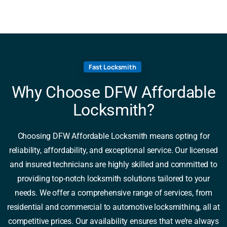
Fast Locksmith
Why Choose DFW Affordable
Locksmith?
Choosing DFW Affordable Locksmith means opting for
reliability, affordability, and exceptional service. Our licensed
and insured technicians are highly skilled and committed to
providing top-notch locksmith solutions tailored to your
needs. We offer a comprehensive range of services, from
residential and commercial to automotive locksmithing, all at
competitive prices. Our availability ensures that we’re always