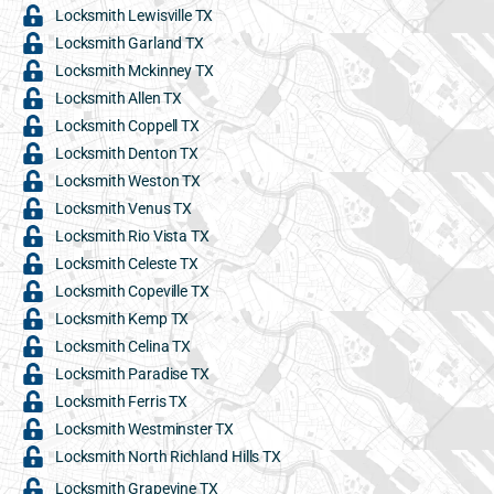
Locksmith Lewisville TX
Locksmith Garland TX
Locksmith Mckinney TX
Locksmith Allen TX
Locksmith Coppell TX
Locksmith Denton TX
Locksmith Weston TX
Locksmith Venus TX
Locksmith Rio Vista TX
Locksmith Celeste TX
Locksmith Copeville TX
Locksmith Kemp TX
Locksmith Celina TX
Locksmith Paradise TX
Locksmith Ferris TX
Locksmith Westminster TX
Locksmith North Richland Hills TX
Locksmith Grapevine TX