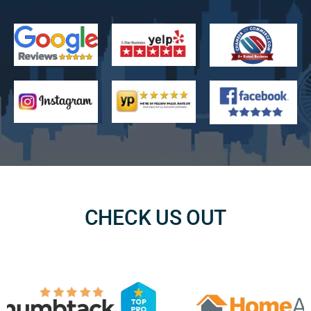
CHECK US OUT