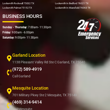
Locksmith Rockwall 75032 TX
Locksmith In Bedford 76021 TX
Locksmith Palmer 75152 TX
Locksmith In Mansfield 76063 TX
BUSINESS HOURS
Sunday - Thursday:
7:00am- 11:30pm
Friday:
9:00am - 6:00pm
Saturday:
9:00pm- 11:30pm
Garland Location
1138 Pleasant Valley Rd Ste C Garland, TX 75040
(972) 589-4919
Call Garland
Mesquite Location
701 Military Pkwy Ste 2 Mesquite, TX 75149
(469) 314-9414
Call Mesquite