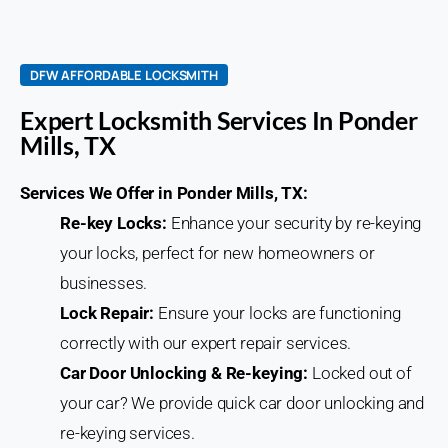
DFW AFFORDABLE LOCKSMITH
Expert Locksmith Services In Ponder
Mills, TX
Services We Offer in Ponder Mills, TX:
Re-key Locks:
Enhance your security by re-keying
your locks, perfect for new homeowners or
businesses.
Lock Repair:
Ensure your locks are functioning
correctly with our expert repair services.
Car Door Unlocking & Re-keying:
Locked out of
your car? We provide quick car door unlocking and
re-keying services.