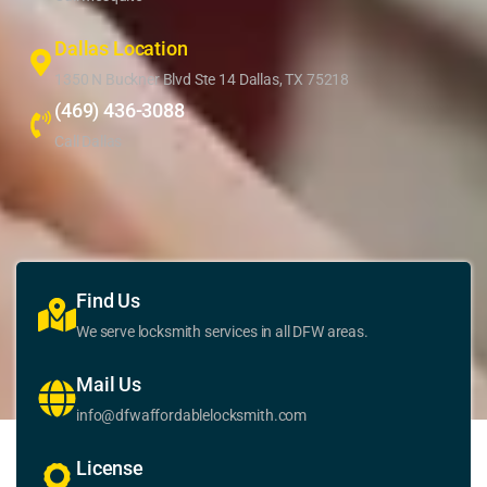
Dallas Location
1350 N Buckner Blvd Ste 14 Dallas, TX 75218
(469) 436-3088
Call Dallas
Find Us
We serve locksmith services in all DFW areas.
Mail Us
info@dfwaffordablelocksmith.com
License