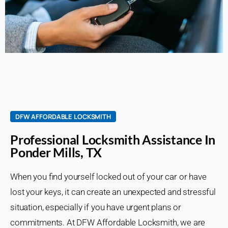
DFW AFFORDABLE LOCKSMITH
Professional Locksmith Assistance In
Ponder Mills, TX
When you find yourself locked out of your car or have
lost your keys, it can create an unexpected and stressful
situation, especially if you have urgent plans or
commitments. At DFW Affordable Locksmith, we are