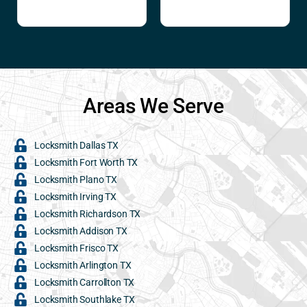
Areas We Serve
Locksmith Dallas TX
Locksmith Fort Worth TX
Locksmith Plano TX
Locksmith Irving TX
Locksmith Richardson TX
Locksmith Addison TX
Locksmith Frisco TX
Locksmith Arlington TX
Locksmith Carrollton TX
Locksmith Southlake TX