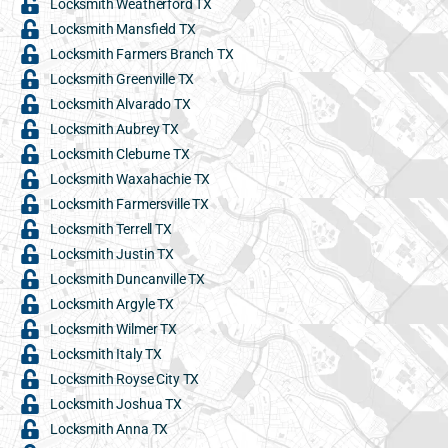
Locksmith Weatherford TX
Locksmith Mansfield TX
Locksmith Farmers Branch TX
Locksmith Greenville TX
Locksmith Alvarado TX
Locksmith Aubrey TX
Locksmith Cleburne TX
Locksmith Waxahachie TX
Locksmith Farmersville TX
Locksmith Terrell TX
Locksmith Justin TX
Locksmith Duncanville TX
Locksmith Argyle TX
Locksmith Wilmer TX
Locksmith Italy TX
Locksmith Royse City TX
Locksmith Joshua TX
Locksmith Anna TX