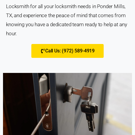
Locksmith for all your locksmith needs in Ponder Mills,
TX, and experience the peace of mind that comes from
knowing you have a dedicated team ready to help at any
hour.
Call Us: (972) 589-4919