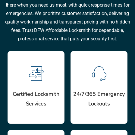
there when you need us most, with quick response times for
emergencies. We prioritize customer satisfaction, delivering
quality workmanship and transparent pricing with no hidden
fees. Trust DFW Affordable Locksmith for dependable,
professional service that puts your security first.
Certified Locksmith
24/7/365 Emergency
Services
Lockouts