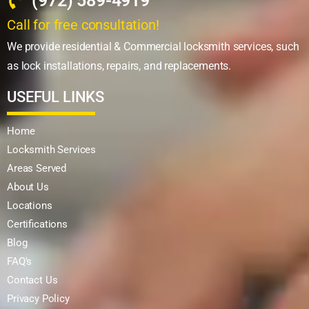
(972) 589-4919
Call for free consultation!
We provide residential & Commercial locksmith services, such
as lock installations, repairs, and replacements.
USEFUL LINKS
Home
Locksmith Services
Areas Served
About Us
Locations
Certifications
Blog
FAQ's
Contact Us
Privacy Policy