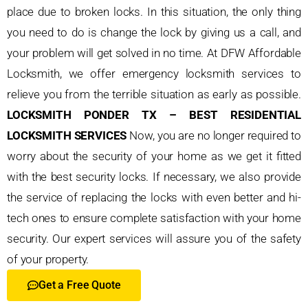
place due to broken locks. In this situation, the only thing
you need to do is change the lock by giving us a call, and
your problem will get solved in no time. At DFW Affordable
Locksmith, we offer emergency locksmith services to
relieve you from the terrible situation as early as possible.
LOCKSMITH PONDER TX – BEST RESIDENTIAL
LOCKSMITH SERVICES
Now, you are no longer required to
worry about the security of your home as we get it fitted
with the best security locks. If necessary, we also provide
the service of replacing the locks with even better and hi-
tech ones to ensure complete satisfaction with your home
security. Our expert services will assure you of the safety
of your property.
Get a Free Quote