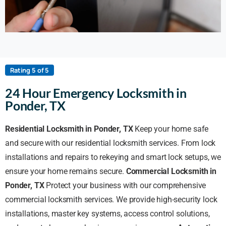
Rating 5 of 5
24 Hour Emergency Locksmith in
Ponder, TX
Residential Locksmith in Ponder, TX
Keep your home safe
and secure with our residential locksmith services. From lock
installations and repairs to rekeying and smart lock setups, we
ensure your home remains secure.
Commercial Locksmith in
Ponder, TX
Protect your business with our comprehensive
commercial locksmith services. We provide high-security lock
installations, master key systems, access control solutions,