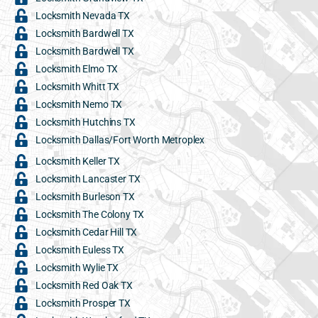
Locksmith Nevada TX
Locksmith Bardwell TX
Locksmith Bardwell TX
Locksmith Elmo TX
Locksmith Whitt TX
Locksmith Nemo TX
Locksmith Hutchins TX
Locksmith Dallas/Fort Worth Metroplex
Locksmith Keller TX
Locksmith Lancaster TX
Locksmith Burleson TX
Locksmith The Colony TX
Locksmith Cedar Hill TX
Locksmith Euless TX
Locksmith Wylie TX
Locksmith Red Oak TX
Locksmith Prosper TX