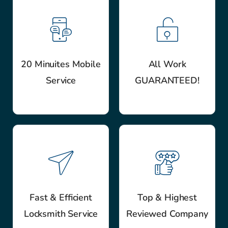
20 Minuites Mobile
All Work
Service
GUARANTEED!
Fast & Efficient
Top & Highest
Locksmith Service
Reviewed Company