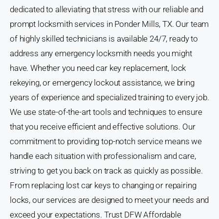
dedicated to alleviating that stress with our reliable and
prompt locksmith services in Ponder Mills, TX. Our team
of highly skilled technicians is available 24/7, ready to
address any emergency locksmith needs you might
have. Whether you need car key replacement, lock
rekeying, or emergency lockout assistance, we bring
years of experience and specialized training to every job.
We use state-of-the-art tools and techniques to ensure
that you receive efficient and effective solutions. Our
commitment to providing top-notch service means we
handle each situation with professionalism and care,
striving to get you back on track as quickly as possible.
From replacing lost car keys to changing or repairing
locks, our services are designed to meet your needs and
exceed your expectations. Trust DFW Affordable