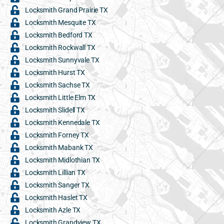
Locksmith Grand Prairie TX
Locksmith Mesquite TX
Locksmith Bedford TX
Locksmith Rockwall TX
Locksmith Sunnyvale TX
Locksmith Hurst TX
Locksmith Sachse TX
Locksmith Little Elm TX
Locksmith Slidell TX
Locksmith Kennedale TX
Locksmith Forney TX
Locksmith Mabank TX
Locksmith Midlothian TX
Locksmith Lillian TX
Locksmith Sanger TX
Locksmith Haslet TX
Locksmith Azle TX
Locksmith Grandview TX