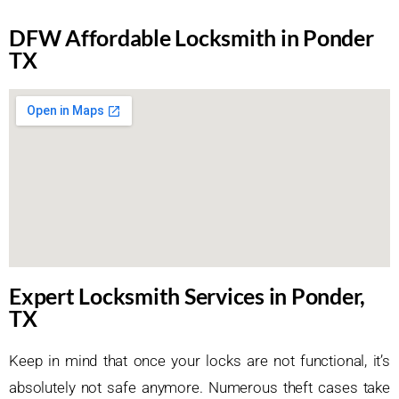
DFW Affordable Locksmith in Ponder
TX
Expert Locksmith Services in Ponder,
TX
Keep in mind that once your locks are not functional, it’s
absolutely not safe anymore. Numerous theft cases take