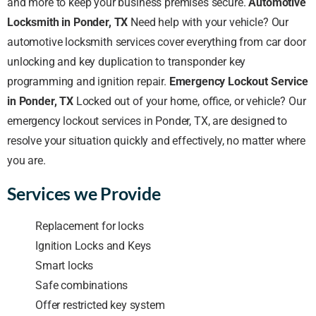
and more to keep your business premises secure.
Automotive
Locksmith in Ponder, TX
Need help with your vehicle? Our
automotive locksmith services cover everything from car door
unlocking and key duplication to transponder key
programming and ignition repair.
Emergency Lockout Service
in Ponder, TX
Locked out of your home, office, or vehicle? Our
emergency lockout services in Ponder, TX, are designed to
resolve your situation quickly and effectively, no matter where
you are.
Services we Provide
Replacement for locks
Ignition Locks and Keys
Smart locks
Safe combinations
Offer restricted key system