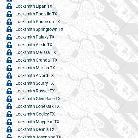
Locksmith Lipan TX
Locksmith Poolville TX
Locksmith Princeton TX
Locksmith Springtown TX
Locksmith Paluxy TX
Locksmith Aledo TX
Locksmith Melissa TX
Locksmith Crandall TX
Locksmith Millsap TX
Locksmith Alvord TX
Locksmith Scurry TX
Locksmith Rosser TX
Locksmith Glen Rose TX
Locksmith Lone Oak TX
Locksmith Godley TX
Locksmith Maypearl TX
Locksmith Dennis TX
Locksmith Josephine TX