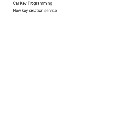
Car Key Programming
New key creation service