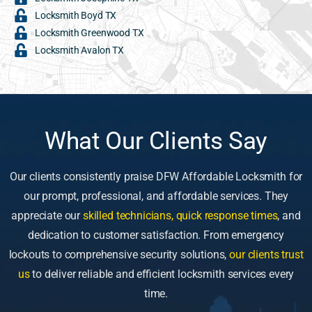
Locksmith Boyd TX
Locksmith Greenwood TX
Locksmith Avalon TX
What Our Clients Say
Our clients consistently praise DFW Affordable Locksmith for
our prompt, professional, and affordable services. They
appreciate our
skilled technicians, quick response times
, and
dedication to customer satisfaction. From emergency
lockouts to comprehensive security solutions,
our clients trust
us
to deliver reliable and efficient locksmith services every
time.