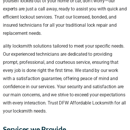
yourself locked out of your home or car, don’t worry—our
experts are just a call away, ready to assist you with quick and
efficient lockout services. Trust our licensed, bonded, and
insured technicians for all your traditional lock repair and
replacement needs.
ality locksmith solutions tailored to meet your specific needs.
Our experienced technicians are dedicated to providing
prompt, professional, and courteous service, ensuring that
every job is done right the first time. We stand by our work
with a satisfaction guarantee, offering peace of mind and
confidence in our services. Your security and satisfaction are
our main concerns, and we strive to exceed your expectations
with every interaction. Trust DFW Affordable Locksmith for all
your locksmith needs.
Services we Provide