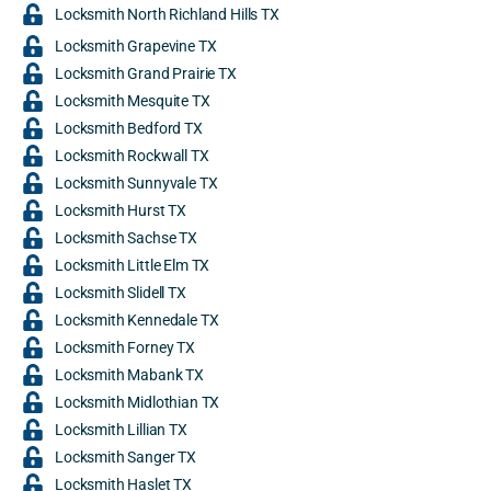
Locksmith North Richland Hills TX
Locksmith Grapevine TX
Locksmith Grand Prairie TX
Locksmith Mesquite TX
Locksmith Bedford TX
Locksmith Rockwall TX
Locksmith Sunnyvale TX
Locksmith Hurst TX
Locksmith Sachse TX
Locksmith Little Elm TX
Locksmith Slidell TX
Locksmith Kennedale TX
Locksmith Forney TX
Locksmith Mabank TX
Locksmith Midlothian TX
Locksmith Lillian TX
Locksmith Sanger TX
Locksmith Haslet TX