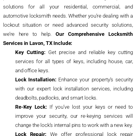
solutions for all your residential, commercial, and
automotive locksmith needs. Whether you’re dealing with a
lockout situation or need advanced security solutions,
we’re here to help.
Our Comprehensive Locksmith
Services in Lavon, TX Include:
Key Cutting:
Get precise and reliable key cutting
services for all types of keys, including house, car,
and office keys.
Lock Installation:
Enhance your property’s security
with our expert lock installation services, including
deadbolts, padlocks, and smart locks.
Re-Key Lock:
If you’ve lost your keys or need to
improve your security, our re-keying services will
change the lock’s internal pins to work with a new key.
Lock Repair:
We offer professional lock repair