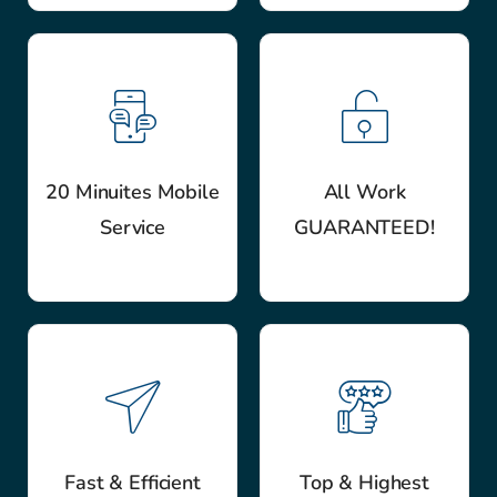
20 Minuites Mobile
All Work
Service
GUARANTEED!
Fast & Efficient
Top & Highest