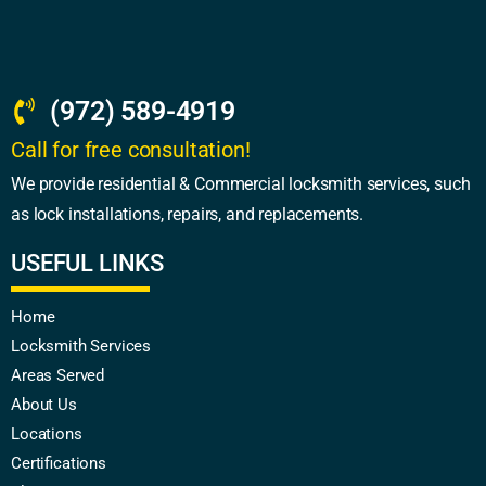
(972) 589-4919
Call for free consultation!
We provide residential & Commercial locksmith services, such
as lock installations, repairs, and replacements.
USEFUL LINKS
Home
Locksmith Services
Areas Served
About Us
Locations
Certifications