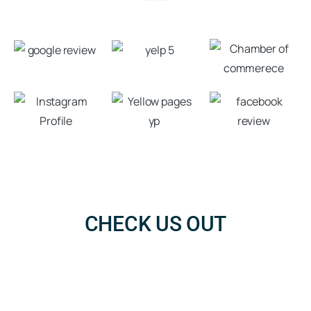
CHECK US OUT