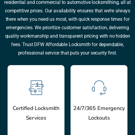
residential and commercial to automotive locksmithing, all at
competitive prices. Our availability ensures that we’re always
there when you need us most, with quick response times for
emergencies. We prioritize customer satisfaction, delivering
quality workmanship and transparent pricing with no hidden
fees. Trust DFW Affordable Locksmith for dependable,
professional service that puts your security first.
Certified Locksmith
24/7/365 Emergency
Services
Lockouts