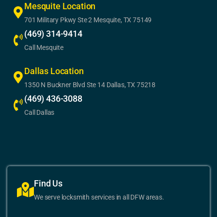
Mesquite Location
701 Military Pkwy Ste 2 Mesquite, TX 75149
(469) 314-9414
Call Mesquite
Dallas Location
1350 N Buckner Blvd Ste 14 Dallas, TX 75218
(469) 436-3088
Call Dallas
Find Us
We serve locksmith services in all DFW areas.