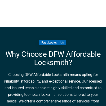
Fast Locksmith
Why Choose DFW Affordable
Locksmith?
Choosing DFW Affordable Locksmith means opting for
reliability, affordability, and exceptional service. Our licensed
and insured technicians are highly skilled and committed to
providing top-notch locksmith solutions tailored to your
needs. We offer a comprehensive range of services, from