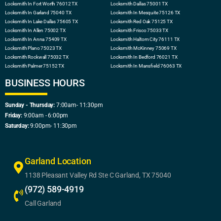
Locksmith In Fort Worth 76012 TX
Locksmith Dallas 75001 TX
Locksmith In Garland 75040 TX
Locksmith In Mesquite 75126 TX
Locksmith In Lake Dallas 75605 TX
Locksmith Red Oak 75125 TX
Locksmith In Allen 75002 TX
Locksmith Frisco 75033 TX
Locksmith In Anna 75409 TX
Locksmith Haltom City 76111 TX
Locksmith Plano 75023 TX
Locksmith McKinney 75069 TX
Locksmith Rockwall 75032 TX
Locksmith In Bedford 76021 TX
Locksmith Palmer 75152 TX
Locksmith In Mansfield 76063 TX
BUSINESS HOURS
Sunday - Thursday:
7:00am- 11:30pm
Friday:
9:00am - 6:00pm
Saturday:
9:00pm- 11:30pm
Garland Location
1138 Pleasant Valley Rd Ste C Garland, TX 75040
(972) 589-4919
Call Garland