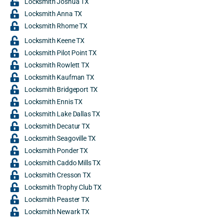
Locksmith Joshua TX
Locksmith Anna TX
Locksmith Rhome TX
Locksmith Keene TX
Locksmith Pilot Point TX
Locksmith Rowlett TX
Locksmith Kaufman TX
Locksmith Bridgeport TX
Locksmith Ennis TX
Locksmith Lake Dallas TX
Locksmith Decatur TX
Locksmith Seagoville TX
Locksmith Ponder TX
Locksmith Caddo Mills TX
Locksmith Cresson TX
Locksmith Trophy Club TX
Locksmith Peaster TX
Locksmith Newark TX