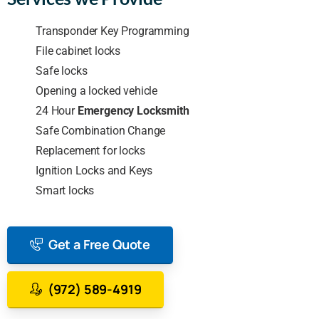
Transponder Key Programming
File cabinet locks
Safe locks
Opening a locked vehicle
24 Hour
Emergency Locksmith
Safe Combination Change
Replacement for locks
Ignition Locks and Keys
Smart locks
Get a Free Quote
(972) 589-4919