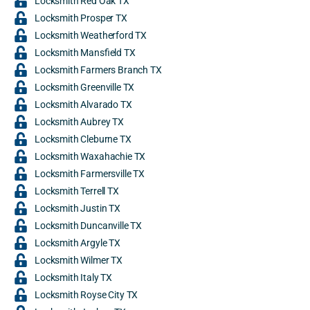
Locksmith Red Oak TX
Locksmith Prosper TX
Locksmith Weatherford TX
Locksmith Mansfield TX
Locksmith Farmers Branch TX
Locksmith Greenville TX
Locksmith Alvarado TX
Locksmith Aubrey TX
Locksmith Cleburne TX
Locksmith Waxahachie TX
Locksmith Farmersville TX
Locksmith Terrell TX
Locksmith Justin TX
Locksmith Duncanville TX
Locksmith Argyle TX
Locksmith Wilmer TX
Locksmith Italy TX
Locksmith Royse City TX