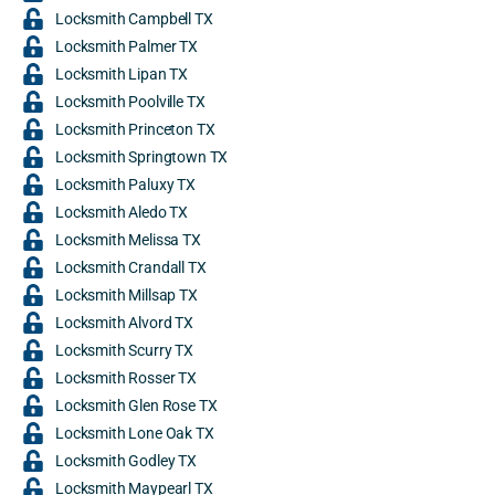
Locksmith Campbell TX
Locksmith Palmer TX
Locksmith Lipan TX
Locksmith Poolville TX
Locksmith Princeton TX
Locksmith Springtown TX
Locksmith Paluxy TX
Locksmith Aledo TX
Locksmith Melissa TX
Locksmith Crandall TX
Locksmith Millsap TX
Locksmith Alvord TX
Locksmith Scurry TX
Locksmith Rosser TX
Locksmith Glen Rose TX
Locksmith Lone Oak TX
Locksmith Godley TX
Locksmith Maypearl TX