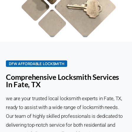
DFW AFFORDABLE LOCKSMITH
Comprehensive Locksmith Services
In Fate, TX
we are your trusted local locksmith experts in Fate, TX,
ready to assist with a wide range of locksmith needs.
Our team of highly skilled professionals is dedicated to
delivering top-notch service for both residential and