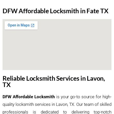
DFW Affordable Locksmith in Fate TX
Reliable Locksmith Services in Lavon,
TX
DFW Affordable Locksmith
is your go-to source for high-
quality locksmith services in Lavon, TX. Our team of skilled
professionals is dedicated to delivering top-notch