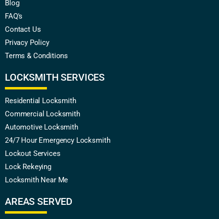
Blog
FAQ's
Contact Us
Privacy Policy
Terms & Conditions
LOCKSMITH SERVICES
Residential Locksmith
Commercial Locksmith
Automotive Locksmith
24/7 Hour Emergency Locksmith
Lockout Services
Lock Rekeying
Locksmith Near Me
AREAS SERVED