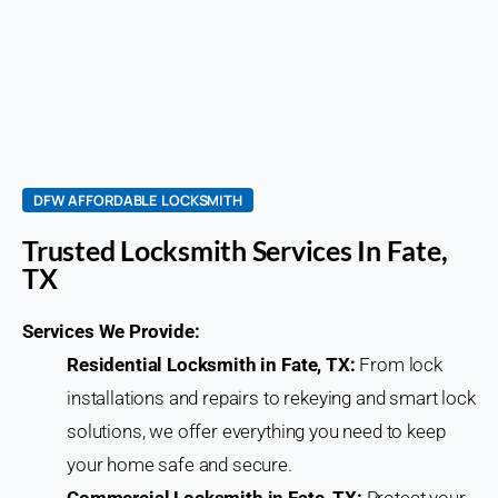
DFW AFFORDABLE LOCKSMITH
Trusted Locksmith Services In Fate,
TX
Services We Provide:
Residential Locksmith in Fate, TX:
From lock
installations and repairs to rekeying and smart lock
solutions, we offer everything you need to keep
your home safe and secure.
Commercial Locksmith in Fate, TX:
Protect your