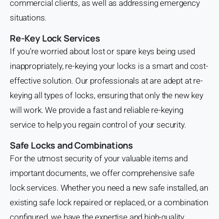
commercial clients, as well as addressing emergency
situations.
Re-Key Lock Services
If you’re worried about lost or spare keys being used
inappropriately, re-keying your locks is a smart and cost-
effective solution. Our professionals at are adept at re-
keying all types of locks, ensuring that only the new key
will work. We provide a fast and reliable re-keying
service to help you regain control of your security.
Safe Locks and Combinations
For the utmost security of your valuable items and
important documents, we offer comprehensive safe
lock services. Whether you need a new safe installed, an
existing safe lock repaired or replaced, or a combination
configured, we have the expertise and high-quality