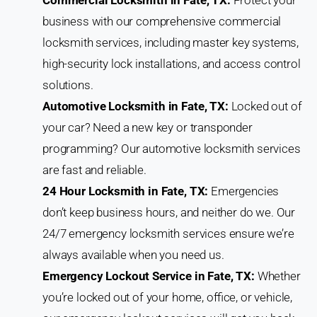
business with our comprehensive commercial
locksmith services, including master key systems,
high-security lock installations, and access control
solutions.
Automotive Locksmith in Fate, TX:
Locked out of
your car? Need a new key or transponder
programming? Our automotive locksmith services
are fast and reliable.
24 Hour Locksmith in Fate, TX:
Emergencies
don’t keep business hours, and neither do we. Our
24/7 emergency locksmith services ensure we’re
always available when you need us.
Emergency Lockout Service in Fate, TX:
Whether
you’re locked out of your home, office, or vehicle,