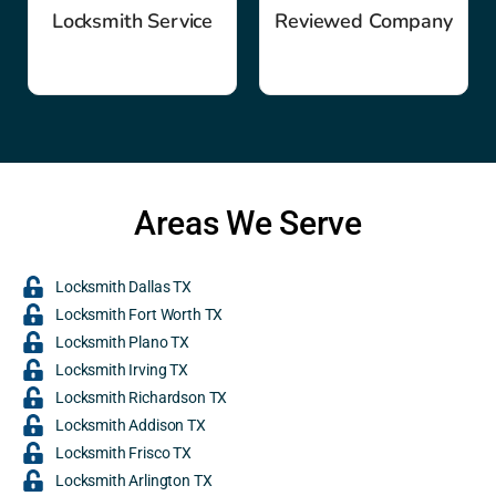
Locksmith Service
Reviewed Company
Areas We Serve
Locksmith Dallas TX
Locksmith Fort Worth TX
Locksmith Plano TX
Locksmith Irving TX
Locksmith Richardson TX
Locksmith Addison TX
Locksmith Frisco TX
Locksmith Arlington TX