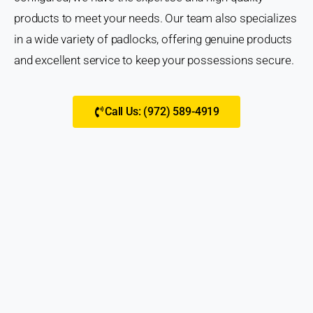
products to meet your needs. Our team also specializes
in a wide variety of padlocks, offering genuine products
and excellent service to keep your possessions secure.
Call Us: (972) 589-4919