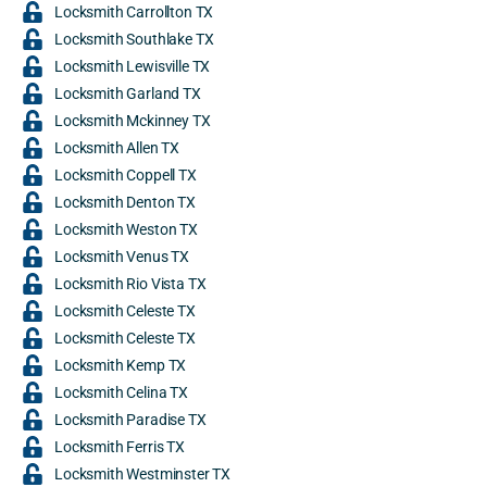
Locksmith Carrollton TX
Locksmith Southlake TX
Locksmith Lewisville TX
Locksmith Garland TX
Locksmith Mckinney TX
Locksmith Allen TX
Locksmith Coppell TX
Locksmith Denton TX
Locksmith Weston TX
Locksmith Venus TX
Locksmith Rio Vista TX
Locksmith Celeste TX
Locksmith Celeste TX
Locksmith Kemp TX
Locksmith Celina TX
Locksmith Paradise TX
Locksmith Ferris TX
Locksmith Westminster TX