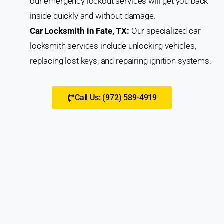
our emergency lockout services will get you back
inside quickly and without damage.
Car Locksmith in Fate, TX:
Our specialized car
locksmith services include unlocking vehicles,
replacing lost keys, and repairing ignition systems.
Call Us: (972) 589-4919