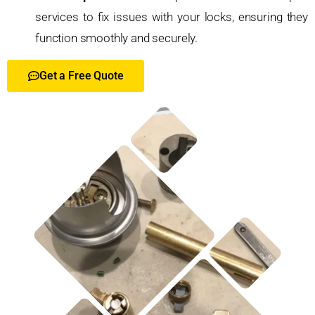
services to fix issues with your locks, ensuring they
function smoothly and securely.
Get a Free Quote