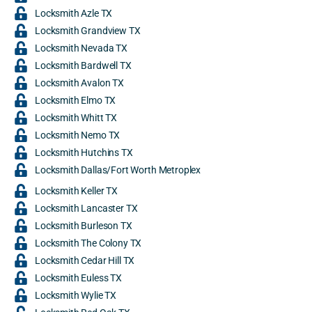
Locksmith Azle TX
Locksmith Grandview TX
Locksmith Nevada TX
Locksmith Bardwell TX
Locksmith Avalon TX
Locksmith Elmo TX
Locksmith Whitt TX
Locksmith Nemo TX
Locksmith Hutchins TX
Locksmith Dallas/Fort Worth Metroplex
Locksmith Keller TX
Locksmith Lancaster TX
Locksmith Burleson TX
Locksmith The Colony TX
Locksmith Cedar Hill TX
Locksmith Euless TX
Locksmith Wylie TX