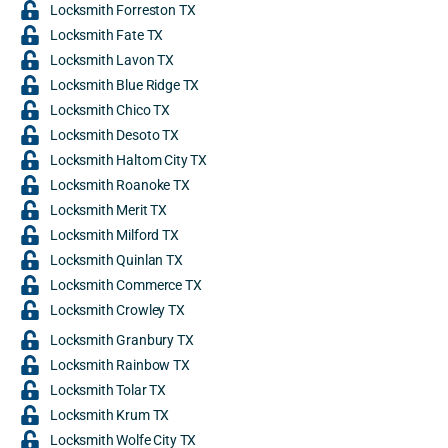
Locksmith Forreston TX
Locksmith Fate TX
Locksmith Lavon TX
Locksmith Blue Ridge TX
Locksmith Chico TX
Locksmith Desoto TX
Locksmith Haltom City TX
Locksmith Roanoke TX
Locksmith Merit TX
Locksmith Milford TX
Locksmith Quinlan TX
Locksmith Commerce TX
Locksmith Crowley TX
Locksmith Granbury TX
Locksmith Rainbow TX
Locksmith Tolar TX
Locksmith Krum TX
Locksmith Wolfe City TX