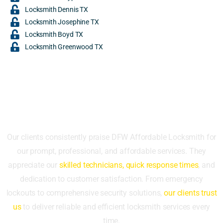
Locksmith Dennis TX
Locksmith Josephine TX
Locksmith Boyd TX
Locksmith Greenwood TX
What Our Clients Say
Our clients consistently praise DFW Affordable Locksmith for
our prompt, professional, and affordable services. They
appreciate our
skilled technicians, quick response times
, and
dedication to customer satisfaction. From emergency
lockouts to comprehensive security solutions,
our clients trust
us
to deliver reliable and efficient locksmith services every
time.