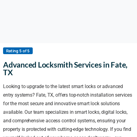
Rating 5 of 5
Advanced Locksmith Services in Fate,
TX
Looking to upgrade to the latest smart locks or advanced
entry systems? Fate, TX, offers top-notch installation services
for the most secure and innovative smart lock solutions
available. Our team specializes in smart locks, digital locks,
and comprehensive access control systems, ensuring your
property is protected with cutting-edge technology. If you find