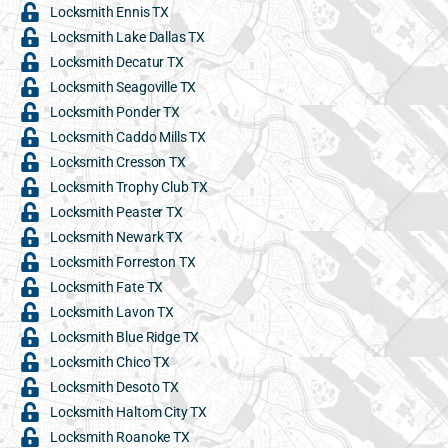
Locksmith Ennis TX
Locksmith Lake Dallas TX
Locksmith Decatur TX
Locksmith Seagoville TX
Locksmith Ponder TX
Locksmith Caddo Mills TX
Locksmith Cresson TX
Locksmith Trophy Club TX
Locksmith Peaster TX
Locksmith Newark TX
Locksmith Forreston TX
Locksmith Fate TX
Locksmith Lavon TX
Locksmith Blue Ridge TX
Locksmith Chico TX
Locksmith Desoto TX
Locksmith Haltom City TX
Locksmith Roanoke TX