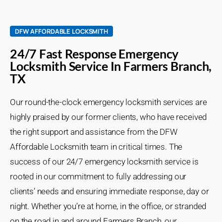
DFW AFFORDABLE LOCKSMITH
24/7 Fast Response Emergency
Locksmith Service In Farmers Branch,
TX
Our round-the-clock emergency locksmith services are
highly praised by our former clients, who have received
the right support and assistance from the DFW
Affordable Locksmith team in critical times. The
success of our 24/7 emergency locksmith service is
rooted in our commitment to fully addressing our
clients’ needs and ensuring immediate response, day or
night. Whether you’re at home, in the office, or stranded
on the road in and around Farmers Branch, our