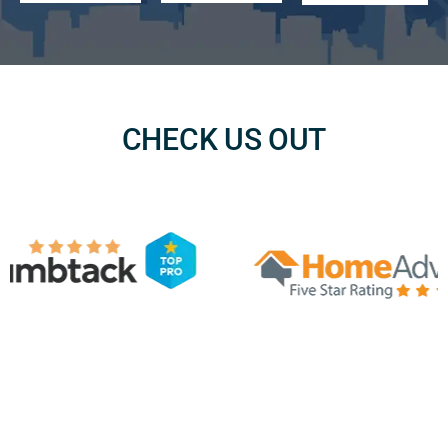
CHECK US OUT