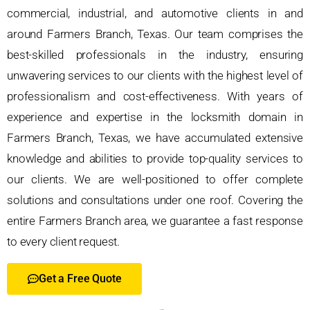
commercial, industrial, and automotive clients in and
around Farmers Branch, Texas. Our team comprises the
best-skilled professionals in the industry, ensuring
unwavering services to our clients with the highest level of
professionalism and cost-effectiveness. With years of
experience and expertise in the locksmith domain in
Farmers Branch, Texas, we have accumulated extensive
knowledge and abilities to provide top-quality services to
our clients. We are well-positioned to offer complete
solutions and consultations under one roof. Covering the
entire Farmers Branch area, we guarantee a fast response
to every client request.
Get a Free Quote