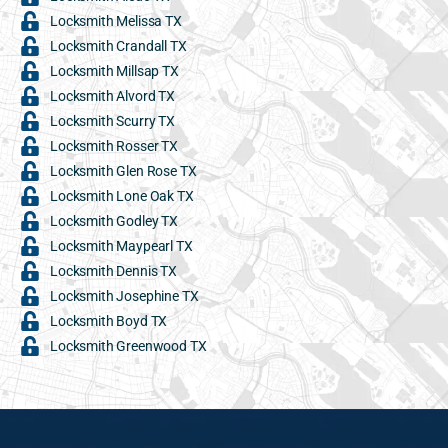
Locksmith Melissa TX
Locksmith Crandall TX
Locksmith Millsap TX
Locksmith Alvord TX
Locksmith Scurry TX
Locksmith Rosser TX
Locksmith Glen Rose TX
Locksmith Lone Oak TX
Locksmith Godley TX
Locksmith Maypearl TX
Locksmith Dennis TX
Locksmith Josephine TX
Locksmith Boyd TX
Locksmith Greenwood TX