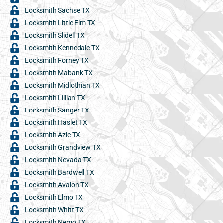
Locksmith Sachse TX
Locksmith Little Elm TX
Locksmith Slidell TX
Locksmith Kennedale TX
Locksmith Forney TX
Locksmith Mabank TX
Locksmith Midlothian TX
Locksmith Lillian TX
Locksmith Sanger TX
Locksmith Haslet TX
Locksmith Azle TX
Locksmith Grandview TX
Locksmith Nevada TX
Locksmith Bardwell TX
Locksmith Avalon TX
Locksmith Elmo TX
Locksmith Whitt TX
Locksmith Nemo TX