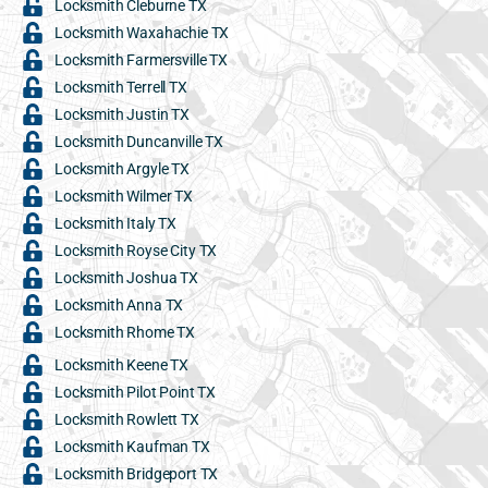
Locksmith Cleburne TX
Locksmith Waxahachie TX
Locksmith Farmersville TX
Locksmith Terrell TX
Locksmith Justin TX
Locksmith Duncanville TX
Locksmith Argyle TX
Locksmith Wilmer TX
Locksmith Italy TX
Locksmith Royse City TX
Locksmith Joshua TX
Locksmith Anna TX
Locksmith Rhome TX
Locksmith Keene TX
Locksmith Pilot Point TX
Locksmith Rowlett TX
Locksmith Kaufman TX
Locksmith Bridgeport TX