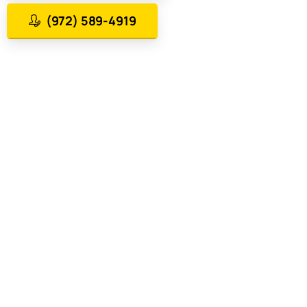
(972) 589-4919