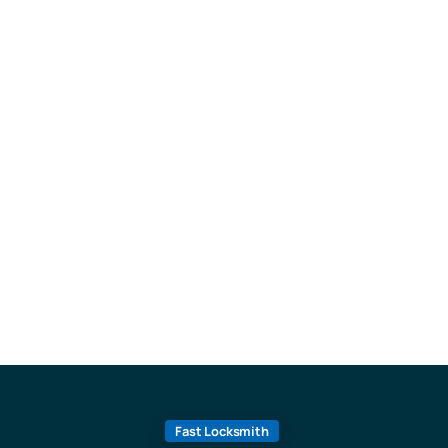
Fast Locksmith