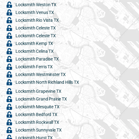
Locksmith Weston TX
Locksmith Venus TX
Locksmith Rio Vista TX
Locksmith Celeste TX
Locksmith Celeste TX
Locksmith Kemp TX
Locksmith Celina TX
Locksmith Paradise TX
Locksmith Ferris TX
Locksmith Westminster TX
Locksmith North Richland Hills TX
Locksmith Grapevine TX
Locksmith Grand Prairie TX
Locksmith Mesquite TX
Locksmith Bedford TX
Locksmith Rockwall TX
Locksmith Sunnyvale TX
Locksmith Hurst TX