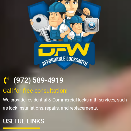
(972) 589-4919
Call for free consultation!
We provide residential & Commercial locksmith services, such
as lock installations, repairs, and replacements.
USEFUL LINKS