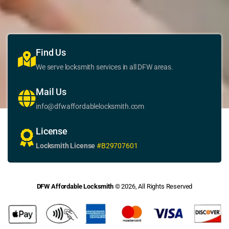
Find Us
We serve locksmith services in all DFW areas.
Mail Us
info@dfwaffordablelocksmith.com
License
Locksmith License
#B29707601
DFW Affordable Locksmith
© 2026, All Rights Reserved