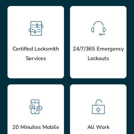
Certified Locksmith
24/7/365 Emergency
Services
Lockouts
20 Minuites Mobile
All Work