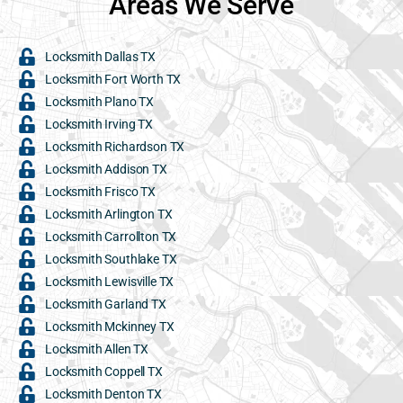
Areas We Serve
Locksmith Dallas TX
Locksmith Fort Worth TX
Locksmith Plano TX
Locksmith Irving TX
Locksmith Richardson TX
Locksmith Addison TX
Locksmith Frisco TX
Locksmith Arlington TX
Locksmith Carrollton TX
Locksmith Southlake TX
Locksmith Lewisville TX
Locksmith Garland TX
Locksmith Mckinney TX
Locksmith Allen TX
Locksmith Coppell TX
Locksmith Denton TX