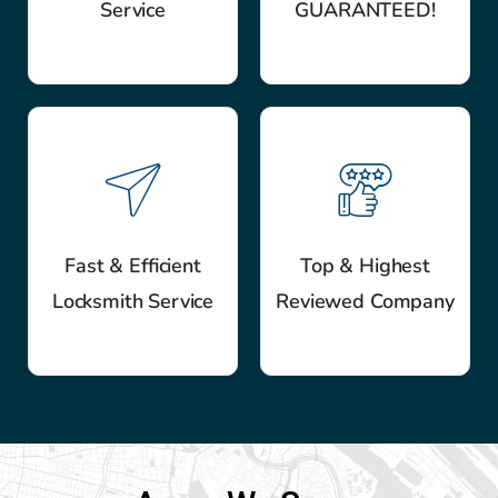
Service
GUARANTEED!
Fast & Efficient
Top & Highest
Locksmith Service
Reviewed Company