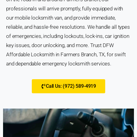
professionals will arrive promptly, fully equipped with
our mobile locksmith van, and provide immediate,
reliable, and hassle-free resolutions. We handle all types
of emergencies, including lockouts, lock-ins, car ignition
key issues, door unlocking, and more. Trust DFW
Affordable Locksmith in Farmers Branch, TX, for swift
and dependable emergency locksmith services.
Call Us: (972) 589-4919