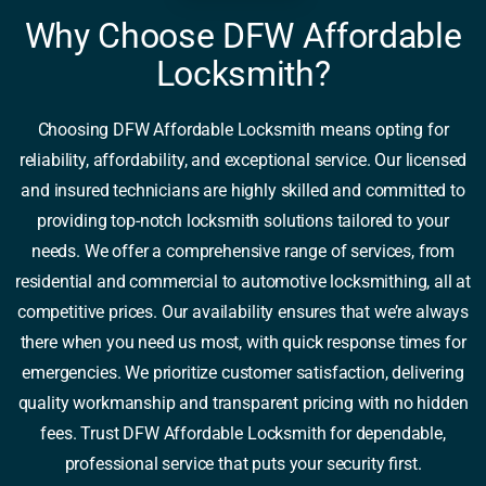
Why Choose DFW Affordable
Locksmith?
Choosing DFW Affordable Locksmith means opting for
reliability, affordability, and exceptional service. Our licensed
and insured technicians are highly skilled and committed to
providing top-notch locksmith solutions tailored to your
needs. We offer a comprehensive range of services, from
residential and commercial to automotive locksmithing, all at
competitive prices. Our availability ensures that we’re always
there when you need us most, with quick response times for
emergencies. We prioritize customer satisfaction, delivering
quality workmanship and transparent pricing with no hidden
fees. Trust DFW Affordable Locksmith for dependable,
professional service that puts your security first.