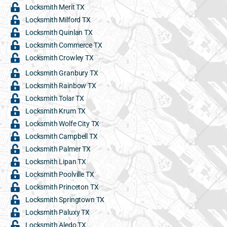
Locksmith Merit TX
Locksmith Milford TX
Locksmith Quinlan TX
Locksmith Commerce TX
Locksmith Crowley TX
Locksmith Granbury TX
Locksmith Rainbow TX
Locksmith Tolar TX
Locksmith Krum TX
Locksmith Wolfe City TX
Locksmith Campbell TX
Locksmith Palmer TX
Locksmith Lipan TX
Locksmith Poolville TX
Locksmith Princeton TX
Locksmith Springtown TX
Locksmith Paluxy TX
Locksmith Aledo TX