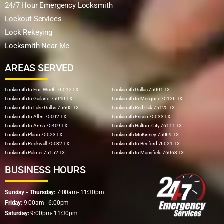
24/7 Hour Emergency Locksmith
Lockout Services
Lock Rekeying
Locksmith Near Me
AREAS SERVED
Locksmith In Fort Worth 76012 TX
Locksmith Dallas 75001 TX
Locksmith In Garland 75040 TX
Locksmith In Mesquite 75126 TX
Locksmith In Lake Dallas 75605 TX
Locksmith Red Oak 75125 TX
Locksmith In Allen 75002 TX
Locksmith Frisco 75033 TX
Locksmith In Anna 75409 TX
Locksmith Haltom City 76111 TX
Locksmith Plano 75023 TX
Locksmith McKinney 75069 TX
Locksmith Rockwall 75032 TX
Locksmith In Bedford 76021 TX
Locksmith Palmer 75152 TX
Locksmith In Mansfield 76063 TX
BUSINESS HOURS
Sunday - Thursday:
7:00am- 11:30pm
Friday:
9:00am - 6:00pm
Saturday:
9:00pm- 11:30pm