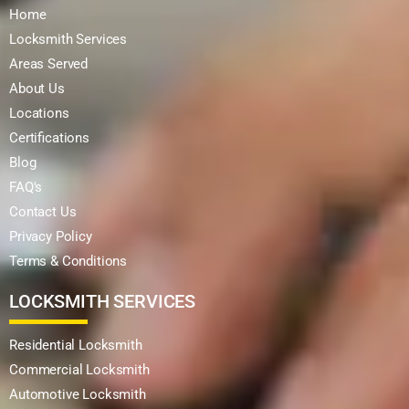
Home
Locksmith Services
Areas Served
About Us
Locations
Certifications
Blog
FAQ's
Contact Us
Privacy Policy
Terms & Conditions
LOCKSMITH SERVICES
Residential Locksmith
Commercial Locksmith
Automotive Locksmith