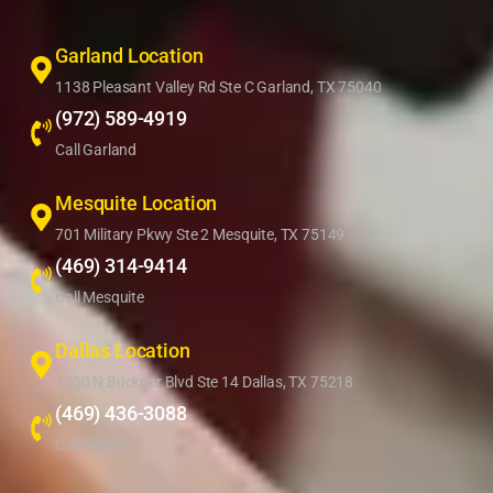
Garland Location
1138 Pleasant Valley Rd Ste C Garland, TX 75040
(972) 589-4919
Call Garland
Mesquite Location
701 Military Pkwy Ste 2 Mesquite, TX 75149
(469) 314-9414
Call Mesquite
Dallas Location
1350 N Buckner Blvd Ste 14 Dallas, TX 75218
(469) 436-3088
Call Dallas