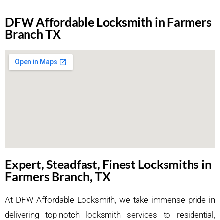
DFW Affordable Locksmith in Farmers
Branch TX
Expert, Steadfast, Finest Locksmiths in
Farmers Branch, TX
At DFW Affordable Locksmith, we take immense pride in
delivering top-notch locksmith services to residential,