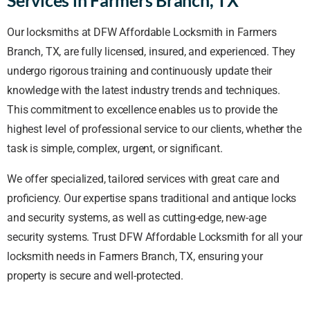
Our locksmiths at DFW Affordable Locksmith in Farmers
Branch, TX, are fully licensed, insured, and experienced. They
undergo rigorous training and continuously update their
knowledge with the latest industry trends and techniques.
This commitment to excellence enables us to provide the
highest level of professional service to our clients, whether the
task is simple, complex, urgent, or significant.
We offer specialized, tailored services with great care and
proficiency. Our expertise spans traditional and antique locks
and security systems, as well as cutting-edge, new-age
security systems. Trust DFW Affordable Locksmith for all your
locksmith needs in Farmers Branch, TX, ensuring your
property is secure and well-protected.