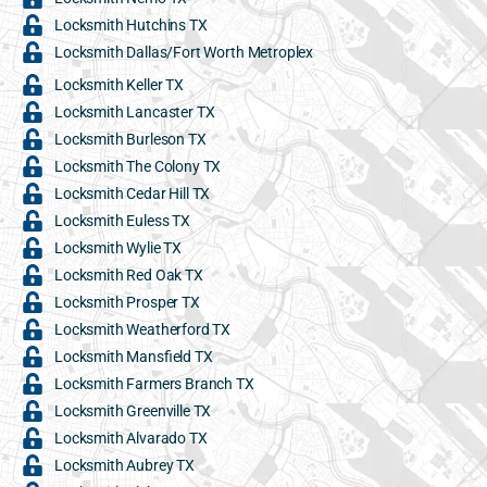
Locksmith Hutchins TX
Locksmith Dallas/Fort Worth Metroplex
Locksmith Keller TX
Locksmith Lancaster TX
Locksmith Burleson TX
Locksmith The Colony TX
Locksmith Cedar Hill TX
Locksmith Euless TX
Locksmith Wylie TX
Locksmith Red Oak TX
Locksmith Prosper TX
Locksmith Weatherford TX
Locksmith Mansfield TX
Locksmith Farmers Branch TX
Locksmith Greenville TX
Locksmith Alvarado TX
Locksmith Aubrey TX