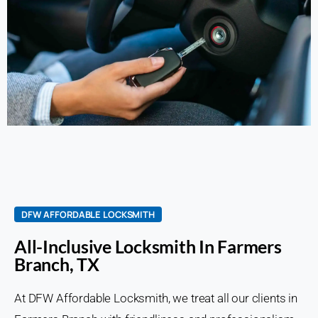
DFW AFFORDABLE LOCKSMITH
All-Inclusive Locksmith In Farmers
Branch, TX
At DFW Affordable Locksmith, we treat all our clients in