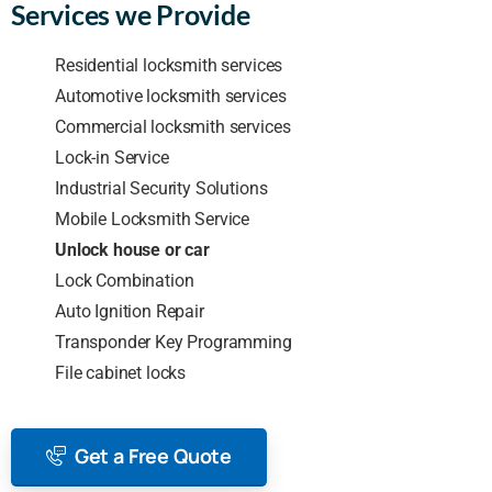
Services we Provide
Residential locksmith services
Automotive locksmith services
Commercial locksmith services
Lock-in Service
Industrial Security Solutions
Mobile Locksmith Service
Unlock house or car
Lock Combination
Auto Ignition Repair
Transponder Key Programming
File cabinet locks
Get a Free Quote