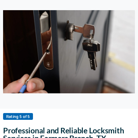
Rating 5 of 5
Professional and Reliable Locksmith
Services in Farmers Branch, TX