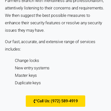
Farmers Branch with friendliness and professionalism,
attentively listening to their concerns and requirements.
We then suggest the best possible measures to
enhance their security features or resolve any security
issues they may have.
Our fast, accurate, and extensive range of services
includes:
Change locks
New entry systems
Master keys
Duplicate keys
Call Us: (972) 589-4919