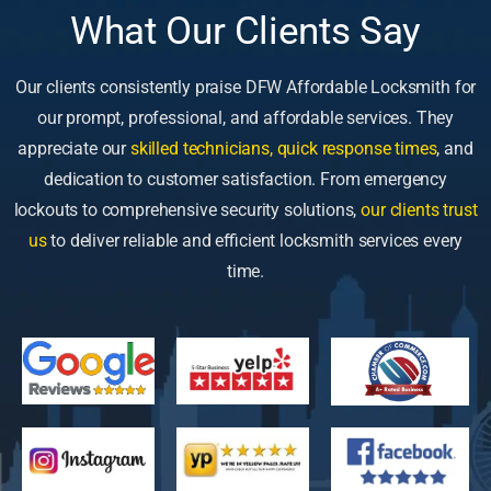
What Our Clients Say
Our clients consistently praise DFW Affordable Locksmith for
our prompt, professional, and affordable services. They
appreciate our
skilled technicians, quick response times
, and
dedication to customer satisfaction. From emergency
lockouts to comprehensive security solutions,
our clients trust
us
to deliver reliable and efficient locksmith services every
time.