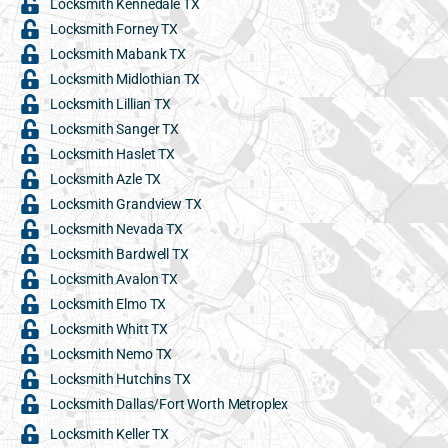
Locksmith Kennedale TX
Locksmith Forney TX
Locksmith Mabank TX
Locksmith Midlothian TX
Locksmith Lillian TX
Locksmith Sanger TX
Locksmith Haslet TX
Locksmith Azle TX
Locksmith Grandview TX
Locksmith Nevada TX
Locksmith Bardwell TX
Locksmith Avalon TX
Locksmith Elmo TX
Locksmith Whitt TX
Locksmith Nemo TX
Locksmith Hutchins TX
Locksmith Dallas/Fort Worth Metroplex
Locksmith Keller TX