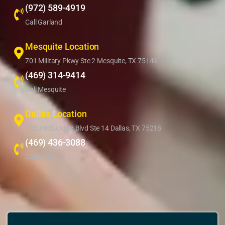
(972) 589-4919
Call Garland
Mesquite Location
701 Military Pkwy Ste 2 Mesquite, TX 75149
(469) 314-9414
Call Mesquite
Dallas Location
1350 N Buckner Blvd Ste 14 Dallas, TX 75218
(469) 436-3088
Call Dallas