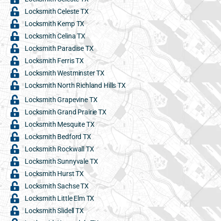
Locksmith Celeste TX
Locksmith Kemp TX
Locksmith Celina TX
Locksmith Paradise TX
Locksmith Ferris TX
Locksmith Westminster TX
Locksmith North Richland Hills TX
Locksmith Grapevine TX
Locksmith Grand Prairie TX
Locksmith Mesquite TX
Locksmith Bedford TX
Locksmith Rockwall TX
Locksmith Sunnyvale TX
Locksmith Hurst TX
Locksmith Sachse TX
Locksmith Little Elm TX
Locksmith Slidell TX