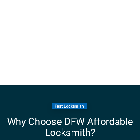
Fast Locksmith
Why Choose DFW Affordable
Locksmith?