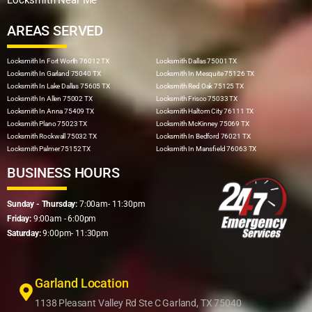
AREAS SERVED
Locksmith In Fort Worth 76012 TX
Locksmith Dallas 75001 TX
Locksmith In Garland 75040 TX
Locksmith In Mesquite 75126 TX
Locksmith In Lake Dallas 75605 TX
Locksmith Red Oak 75125 TX
Locksmith In Allen 75002 TX
Locksmith Frisco 75033 TX
Locksmith In Anna 75409 TX
Locksmith Haltom City 76111 TX
Locksmith Plano 75023 TX
Locksmith McKinney 75069 TX
Locksmith Rockwall 75032 TX
Locksmith In Bedford 76021 TX
Locksmith Palmer 75152 TX
Locksmith In Mansfield 76063 TX
BUSINESS HOURS
Sunday - Thursday:
7:00am- 11:30pm
Friday:
9:00am - 6:00pm
Saturday:
9:00pm- 11:30pm
Garland Location
1138 Pleasant Valley Rd Ste C Garland, TX 75040