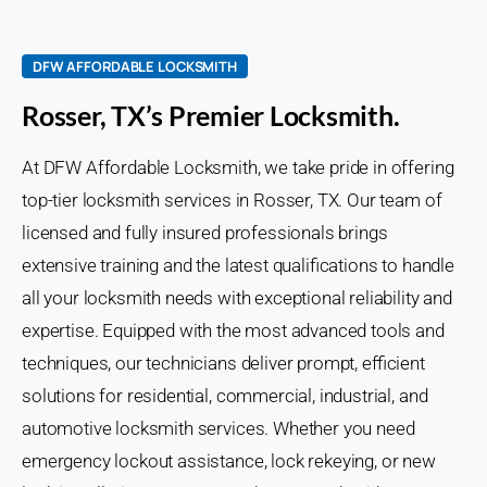
DFW AFFORDABLE LOCKSMITH
Rosser, TX’s Premier Locksmith.
At DFW Affordable Locksmith, we take pride in offering
top-tier locksmith services in Rosser, TX. Our team of
licensed and fully insured professionals brings
extensive training and the latest qualifications to handle
all your locksmith needs with exceptional reliability and
expertise. Equipped with the most advanced tools and
techniques, our technicians deliver prompt, efficient
solutions for residential, commercial, industrial, and
automotive locksmith services. Whether you need
emergency lockout assistance, lock rekeying, or new