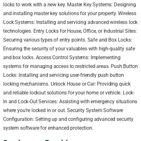
locks to work with a new key. Master Key Systems: Designing
and installing master key solutions for your property. Wireless
Lock Systems: Installing and servicing advanced wireless lock
technologies. Entry Locks for House, Office, or Industrial Sites:
Securing various types of entry points. Safe and Box Locks:
Ensuring the security of your valuables with high-quality safe
and box locks. Access Control Systems: Implementing
systems for managing access to restricted areas. Push Button
Locks: Installing and servicing user-friendly push button
locking mechanisms. Unlock House or Car: Providing quick
and reliable lockout solutions for your home or vehicle. Lock-
In and Lock-Out Services: Assisting with emergency situations
where you’re locked in or out. Security System Software
Configuration: Setting up and configuring advanced security
system software for enhanced protection.