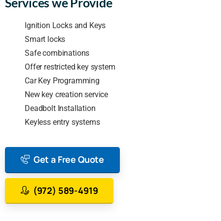
Services we Provide
Ignition Locks and Keys
Smart locks
Safe combinations
Offer restricted key system
Car Key Programming
New key creation service
Deadbolt Installation
Keyless entry systems
Get a Free Quote
(972) 589-4919