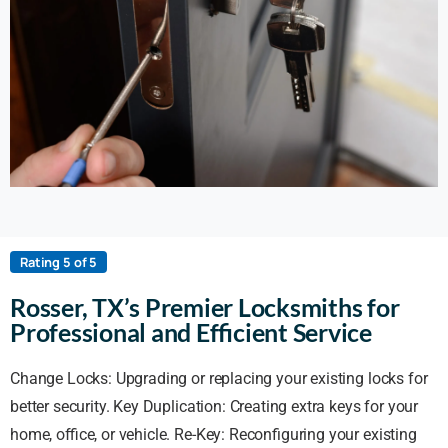
Rating 5 of 5
Rosser, TX’s Premier Locksmiths for
Professional and Efficient Service
Change Locks: Upgrading or replacing your existing locks for
better security. Key Duplication: Creating extra keys for your
home, office, or vehicle. Re-Key: Reconfiguring your existing