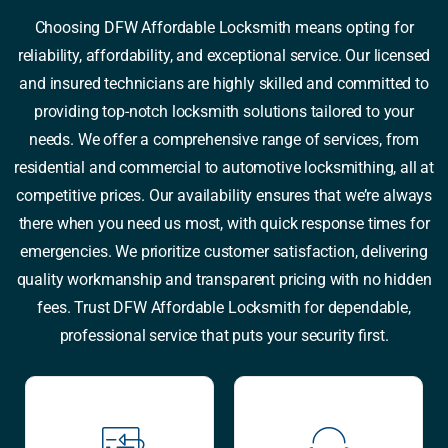
Choosing DFW Affordable Locksmith means opting for
reliability, affordability, and exceptional service. Our licensed
and insured technicians are highly skilled and committed to
providing top-notch locksmith solutions tailored to your
needs. We offer a comprehensive range of services, from
residential and commercial to automotive locksmithing, all at
competitive prices. Our availability ensures that we’re always
there when you need us most, with quick response times for
emergencies. We prioritize customer satisfaction, delivering
quality workmanship and transparent pricing with no hidden
fees. Trust DFW Affordable Locksmith for dependable,
professional service that puts your security first.