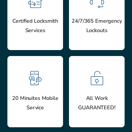
Certified Locksmith
24/7/365 Emergency
Services
Lockouts
20 Minuites Mobile
All Work
Service
GUARANTEED!