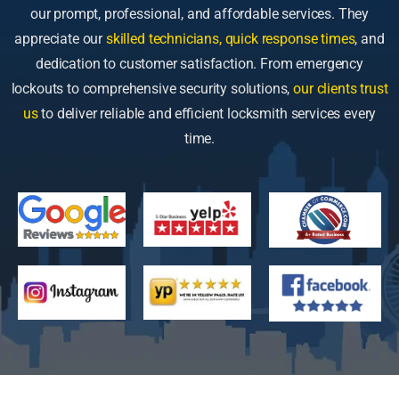
our prompt, professional, and affordable services. They
appreciate our
skilled technicians, quick response times
, and
dedication to customer satisfaction. From emergency
lockouts to comprehensive security solutions,
our clients trust
us
to deliver reliable and efficient locksmith services every
time.