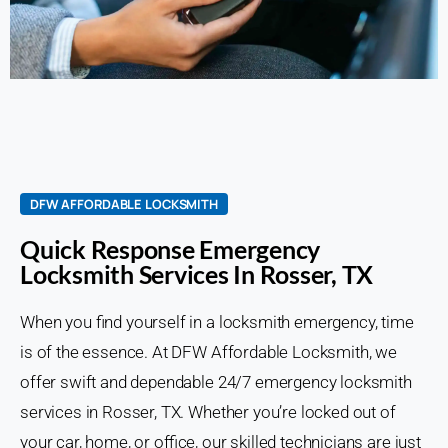
DFW AFFORDABLE LOCKSMITH
Quick Response Emergency
Locksmith Services In Rosser, TX
When you find yourself in a locksmith emergency, time
is of the essence. At DFW Affordable Locksmith, we
offer swift and dependable 24/7 emergency locksmith
services in Rosser, TX. Whether you’re locked out of
your car, home, or office, our skilled technicians are just