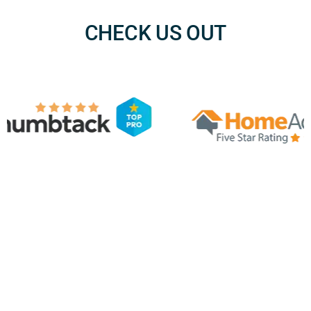
CHECK US OUT