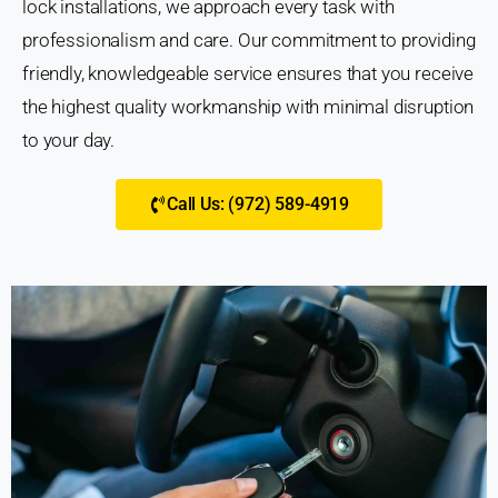
lock installations, we approach every task with
professionalism and care. Our commitment to providing
friendly, knowledgeable service ensures that you receive
the highest quality workmanship with minimal disruption
to your day.
Call Us: (972) 589-4919