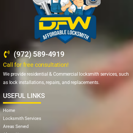
(972) 589-4919
Call for free consultation!
We provide residential & Commercial locksmith services, such
as lock installations, repairs, and replacements.
USEFUL LINKS
Home
Locksmith Services
Areas Served