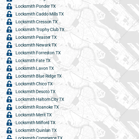
Locksmith Ponder TX
Locksmith Caddo Mills TX
Locksmith Cresson TX
Locksmith Trophy Club TX
Locksmith Peaster TX
Locksmith Newark TX
Locksmith Forreston TX
Locksmith Fate TX
Locksmith Lavon TX
Locksmith Blue Ridge TX
Locksmith Chico TX
Locksmith Desoto TX
Locksmith Haltom City TX
Locksmith Roanoke TX
Locksmith Merit TX
Locksmith Milford TX
Locksmith Quinlan TX
Locksmith Commerce TX