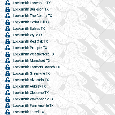
Locksmith Lancaster TX
Locksmith Burleson TX
Locksmith The Colony TX
Locksmith Cedar Hill TX
Locksmith Euless TX
Locksmith Wylie TX
Locksmith Red Oak TX
Locksmith Prosper TX
Locksmith Weatherford TX
Locksmith Mansfield TX
Locksmith Farmers Branch TX
Locksmith Greenville TX
Locksmith Alvarado TX
Locksmith Aubrey TX
Locksmith Cleburne TX
Locksmith Waxahachie TX
Locksmith Farmersville TX
Locksmith Terrell TX