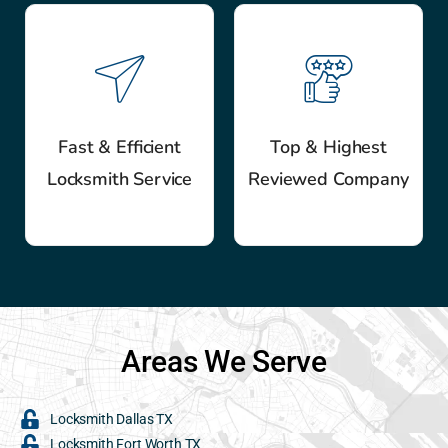
Fast & Efficient
Top & Highest
Locksmith Service
Reviewed Company
Areas We Serve
Locksmith Dallas TX
Locksmith Fort Worth TX