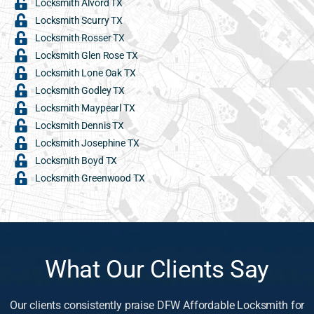
Locksmith Alvord TX
Locksmith Scurry TX
Locksmith Rosser TX
Locksmith Glen Rose TX
Locksmith Lone Oak TX
Locksmith Godley TX
Locksmith Maypearl TX
Locksmith Dennis TX
Locksmith Josephine TX
Locksmith Boyd TX
Locksmith Greenwood TX
What Our Clients Say
Our clients consistently praise DFW Affordable Locksmith for