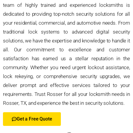
team of highly trained and experienced locksmiths is
dedicated to providing top-notch security solutions for all
your residential, commercial, and automotive needs. From
traditional lock systems to advanced digital security
solutions, we have the expertise and knowledge to handle it
all. Our commitment to excellence and customer
satisfaction has earned us a stellar reputation in the
community. Whether you need urgent lockout assistance,
lock rekeying, or comprehensive security upgrades, we
deliver prompt and effective services tailored to your
requirements. Trust Rosser for all your locksmith needs in
Rosser, TX, and experience the best in security solutions.
Get a Free Quote