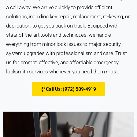
a call away. We arrive quickly to provide efficient
solutions, including key repair, replacement, re-keying, or
duplication, to get you back on track. Equipped with
state-of-the-art tools and techniques, we handle
everything from minor lock issues to major security
system upgrades with professionalism and care. Trust
us for prompt, effective, and affordable emergency
locksmith services whenever you need them most.
Call Us: (972) 589-4919