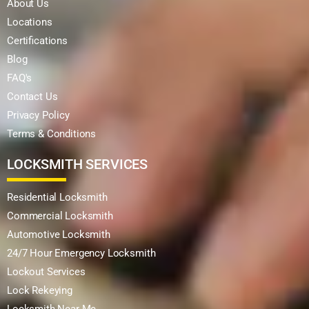
About Us
Locations
Certifications
Blog
FAQ's
Contact Us
Privacy Policy
Terms & Conditions
LOCKSMITH SERVICES
Residential Locksmith
Commercial Locksmith
Automotive Locksmith
24/7 Hour Emergency Locksmith
Lockout Services
Lock Rekeying
Locksmith Near Me