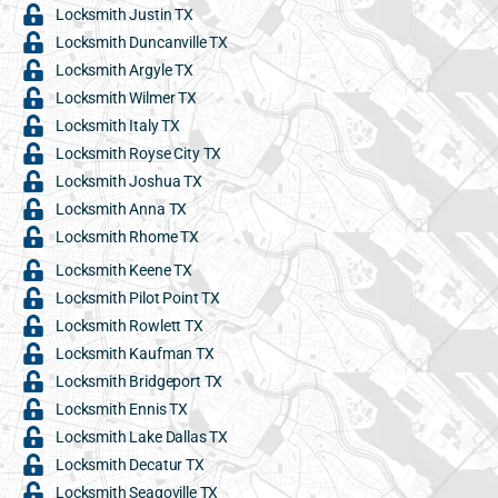
Locksmith Justin TX
Locksmith Duncanville TX
Locksmith Argyle TX
Locksmith Wilmer TX
Locksmith Italy TX
Locksmith Royse City TX
Locksmith Joshua TX
Locksmith Anna TX
Locksmith Rhome TX
Locksmith Keene TX
Locksmith Pilot Point TX
Locksmith Rowlett TX
Locksmith Kaufman TX
Locksmith Bridgeport TX
Locksmith Ennis TX
Locksmith Lake Dallas TX
Locksmith Decatur TX
Locksmith Seagoville TX