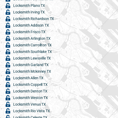
Locksmith Plano TX
Locksmith Irving TX
Locksmith Richardson TX
Locksmith Addison TX
Locksmith Frisco TX
Locksmith Arlington TX
Locksmith Carrollton TX
Locksmith Southlake TX
Locksmith Lewisville TX
Locksmith Garland TX
Locksmith Mckinney TX
Locksmith Allen TX
Locksmith Coppell TX
Locksmith Denton TX
Locksmith Weston TX
Locksmith Venus TX
Locksmith Rio Vista TX
Locksmith Celeste TX