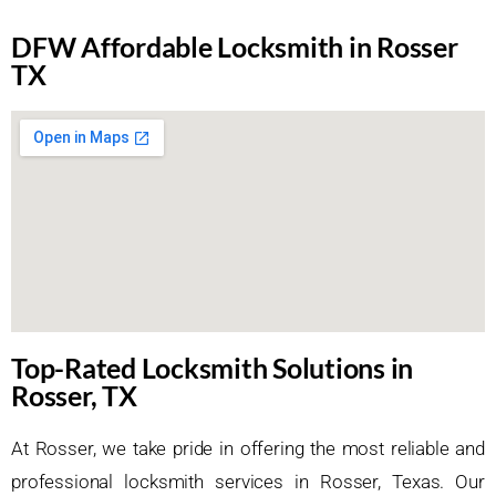
DFW Affordable Locksmith in Rosser
TX
Top-Rated Locksmith Solutions in
Rosser, TX
At Rosser, we take pride in offering the most reliable and
professional locksmith services in Rosser, Texas. Our