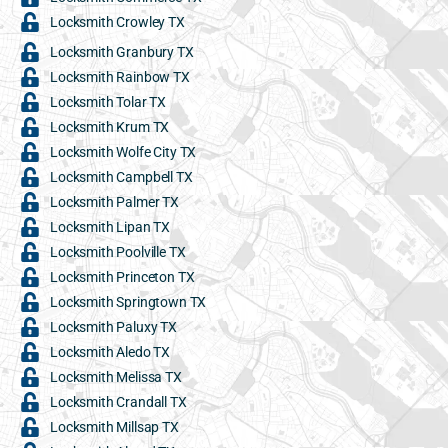
Locksmith Crowley TX
Locksmith Granbury TX
Locksmith Rainbow TX
Locksmith Tolar TX
Locksmith Krum TX
Locksmith Wolfe City TX
Locksmith Campbell TX
Locksmith Palmer TX
Locksmith Lipan TX
Locksmith Poolville TX
Locksmith Princeton TX
Locksmith Springtown TX
Locksmith Paluxy TX
Locksmith Aledo TX
Locksmith Melissa TX
Locksmith Crandall TX
Locksmith Millsap TX