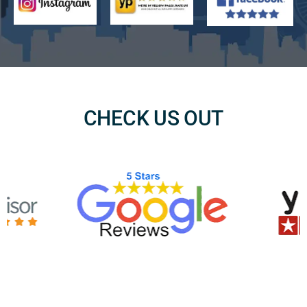
CHECK US OUT