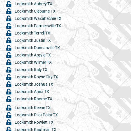
Locksmith Aubrey TX
Locksmith Cleburne TX
Locksmith Waxahachie TX
Locksmith Farmersville TX
Locksmith Terrell TX
Locksmith Justin TX
Locksmith Duncanville TX
Locksmith Argyle TX
Locksmith Wilmer TX
Locksmith Italy TX
Locksmith Royse City TX
Locksmith Joshua TX
Locksmith Anna TX
Locksmith Rhome TX
Locksmith Keene TX
Locksmith Pilot Point TX
Locksmith Rowlett TX
Locksmith Kaufman TX