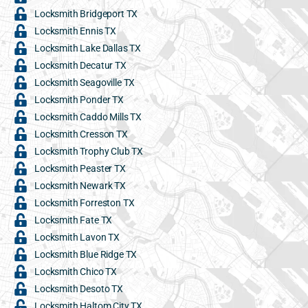
Locksmith Bridgeport TX
Locksmith Ennis TX
Locksmith Lake Dallas TX
Locksmith Decatur TX
Locksmith Seagoville TX
Locksmith Ponder TX
Locksmith Caddo Mills TX
Locksmith Cresson TX
Locksmith Trophy Club TX
Locksmith Peaster TX
Locksmith Newark TX
Locksmith Forreston TX
Locksmith Fate TX
Locksmith Lavon TX
Locksmith Blue Ridge TX
Locksmith Chico TX
Locksmith Desoto TX
Locksmith Haltom City TX