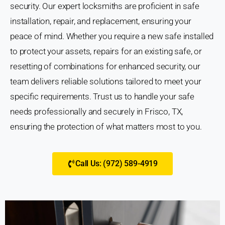
security. Our expert locksmiths are proficient in safe
installation, repair, and replacement, ensuring your
peace of mind. Whether you require a new safe installed
to protect your assets, repairs for an existing safe, or
resetting of combinations for enhanced security, our
team delivers reliable solutions tailored to meet your
specific requirements. Trust us to handle your safe
needs professionally and securely in Frisco, TX,
ensuring the protection of what matters most to you.
Call Us: (972) 589-4919