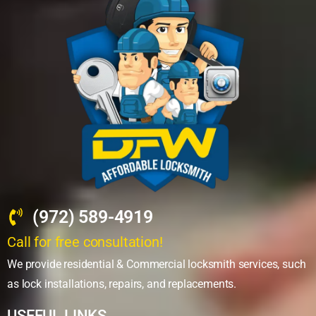
(972) 589-4919
Call for free consultation!
We provide residential & Commercial locksmith services, such
as lock installations, repairs, and replacements.
USEFUL LINKS