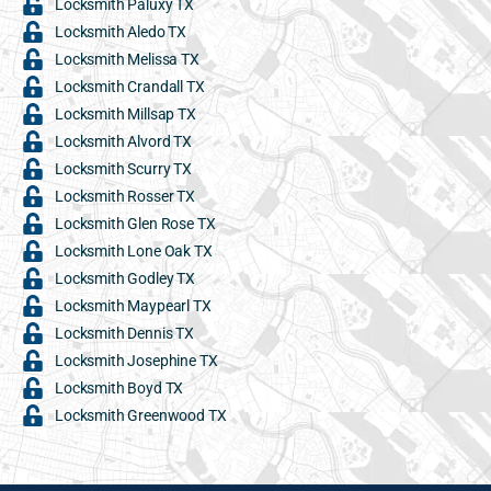
Locksmith Paluxy TX
Locksmith Aledo TX
Locksmith Melissa TX
Locksmith Crandall TX
Locksmith Millsap TX
Locksmith Alvord TX
Locksmith Scurry TX
Locksmith Rosser TX
Locksmith Glen Rose TX
Locksmith Lone Oak TX
Locksmith Godley TX
Locksmith Maypearl TX
Locksmith Dennis TX
Locksmith Josephine TX
Locksmith Boyd TX
Locksmith Greenwood TX