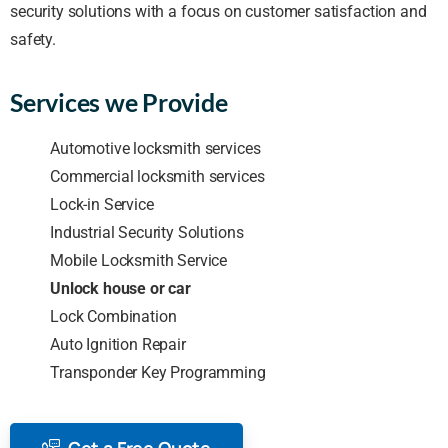
security solutions with a focus on customer satisfaction and
safety.
Services we Provide
Automotive locksmith services
Commercial locksmith services
Lock-in Service
Industrial Security Solutions
Mobile Locksmith Service
Unlock house or car
Lock Combination
Auto Ignition Repair
Transponder Key Programming
Get a Free Quote