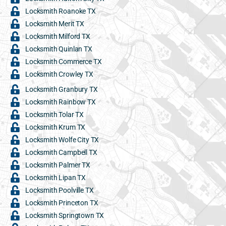
Locksmith Roanoke TX
Locksmith Merit TX
Locksmith Milford TX
Locksmith Quinlan TX
Locksmith Commerce TX
Locksmith Crowley TX
Locksmith Granbury TX
Locksmith Rainbow TX
Locksmith Tolar TX
Locksmith Krum TX
Locksmith Wolfe City TX
Locksmith Campbell TX
Locksmith Palmer TX
Locksmith Lipan TX
Locksmith Poolville TX
Locksmith Princeton TX
Locksmith Springtown TX