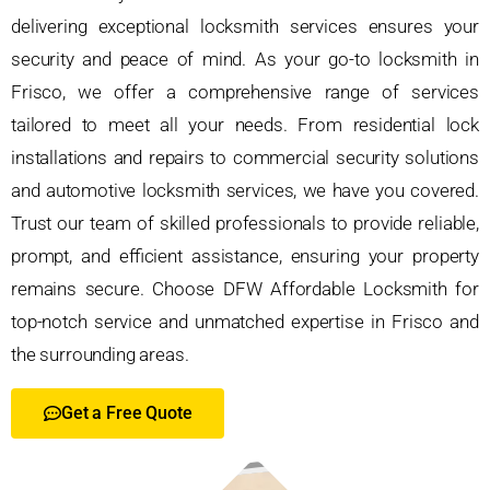
delivering exceptional locksmith services ensures your
security and peace of mind. As your go-to locksmith in
Frisco, we offer a comprehensive range of services
tailored to meet all your needs. From residential lock
installations and repairs to commercial security solutions
and automotive locksmith services, we have you covered.
Trust our team of skilled professionals to provide reliable,
prompt, and efficient assistance, ensuring your property
remains secure. Choose DFW Affordable Locksmith for
top-notch service and unmatched expertise in Frisco and
the surrounding areas.
Get a Free Quote