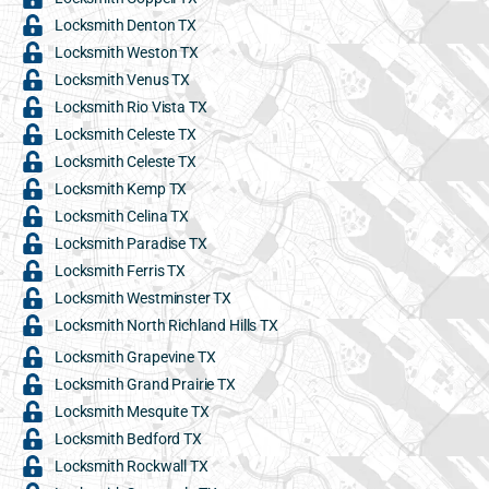
Locksmith Denton TX
Locksmith Weston TX
Locksmith Venus TX
Locksmith Rio Vista TX
Locksmith Celeste TX
Locksmith Celeste TX
Locksmith Kemp TX
Locksmith Celina TX
Locksmith Paradise TX
Locksmith Ferris TX
Locksmith Westminster TX
Locksmith North Richland Hills TX
Locksmith Grapevine TX
Locksmith Grand Prairie TX
Locksmith Mesquite TX
Locksmith Bedford TX
Locksmith Rockwall TX