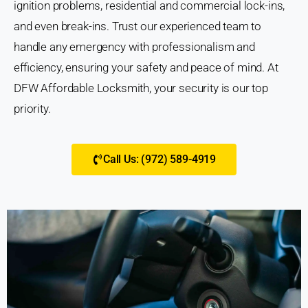
ignition problems, residential and commercial lock-ins,
and even break-ins. Trust our experienced team to
handle any emergency with professionalism and
efficiency, ensuring your safety and peace of mind. At
DFW Affordable Locksmith, your security is our top
priority.
Call Us: (972) 589-4919