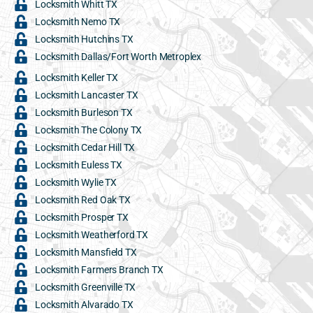
Locksmith Whitt TX
Locksmith Nemo TX
Locksmith Hutchins TX
Locksmith Dallas/Fort Worth Metroplex
Locksmith Keller TX
Locksmith Lancaster TX
Locksmith Burleson TX
Locksmith The Colony TX
Locksmith Cedar Hill TX
Locksmith Euless TX
Locksmith Wylie TX
Locksmith Red Oak TX
Locksmith Prosper TX
Locksmith Weatherford TX
Locksmith Mansfield TX
Locksmith Farmers Branch TX
Locksmith Greenville TX
Locksmith Alvarado TX