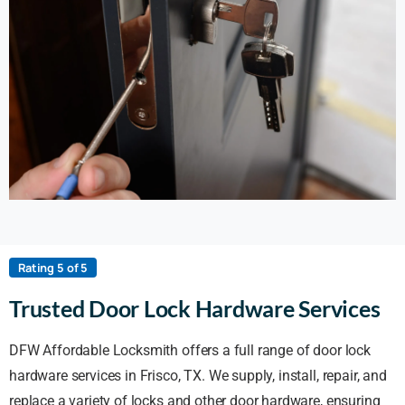
Rating 5 of 5
Trusted Door Lock Hardware Services
DFW Affordable Locksmith offers a full range of door lock
hardware services in Frisco, TX. We supply, install, repair, and
replace a variety of locks and other door hardware, ensuring