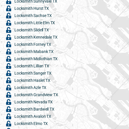
Locksmith Sunnyvale TX
Locksmith Hurst TX
Locksmith Sachse TX
Locksmith Little Elm TX
Locksmith Slidell TX
Locksmith Kennedale TX
Locksmith Forney TX
Locksmith Mabank TX
Locksmith Midlothian TX
Locksmith Lillian TX
Locksmith Sanger TX
Locksmith Haslet TX
Locksmith Azle TX
Locksmith Grandview TX
Locksmith Nevada TX
Locksmith Bardwell TX
Locksmith Avalon TX
Locksmith Elmo TX