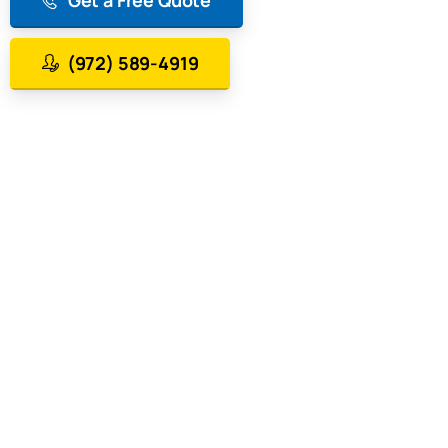
(972) 589-4919