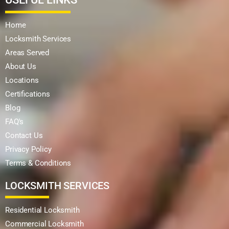
Home
Locksmith Services
Areas Served
About Us
Locations
Certifications
Blog
FAQ's
Contact Us
Privacy Policy
Terms & Conditions
LOCKSMITH SERVICES
Residential Locksmith
Commercial Locksmith