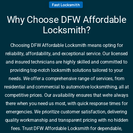
Fast Locksmith
Why Choose DFW Affordable
Locksmith?
Choosing DFW Affordable Locksmith means opting for
reliability, affordability, and exceptional service. Our licensed
and insured technicians are highly skilled and committed to
providing top-notch locksmith solutions tailored to your
needs. We offer a comprehensive range of services, from
residential and commercial to automotive locksmithing, all at
competitive prices. Our availability ensures that we’re always
there when you need us most, with quick response times for
emergencies. We prioritize customer satisfaction, delivering
quality workmanship and transparent pricing with no hidden
fees. Trust DFW Affordable Locksmith for dependable,