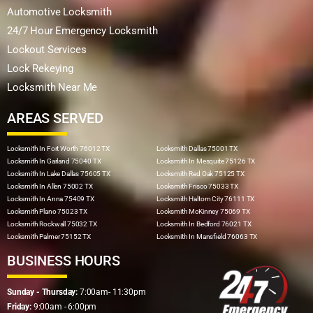
Automotive Locksmith
24/7 Hour Emergency Locksmith
Lockout Services
Lock Rekeying
Locksmith Near Me
AREAS SERVED
Locksmith In Fort Worth 76012 TX
Locksmith Dallas 75001 TX
Locksmith In Garland 75040 TX
Locksmith In Mesquite 75126 TX
Locksmith In Lake Dallas 75605 TX
Locksmith Red Oak 75125 TX
Locksmith In Allen 75002 TX
Locksmith Frisco 75033 TX
Locksmith In Anna 75409 TX
Locksmith Haltom City 76111 TX
Locksmith Plano 75023 TX
Locksmith McKinney 75069 TX
Locksmith Rockwall 75032 TX
Locksmith In Bedford 76021 TX
Locksmith Palmer 75152 TX
Locksmith In Mansfield 76063 TX
BUSINESS HOURS
Sunday - Thursday:
7:00am- 11:30pm
Friday:
9:00am - 6:00pm