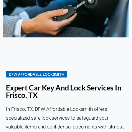
DFW AFFORDABLE LOCKSMITH
Expert Car Key And Lock Services In
Frisco, TX
In Frisco, TX, DFW Affordable Locksmith offers
specialized safe lock services to safeguard your
valuable items and confidential documents with utmost