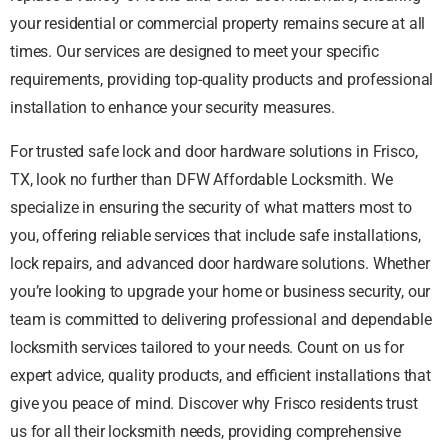
your residential or commercial property remains secure at all
times. Our services are designed to meet your specific
requirements, providing top-quality products and professional
installation to enhance your security measures.
For trusted safe lock and door hardware solutions in Frisco,
TX, look no further than DFW Affordable Locksmith. We
specialize in ensuring the security of what matters most to
you, offering reliable services that include safe installations,
lock repairs, and advanced door hardware solutions. Whether
you’re looking to upgrade your home or business security, our
team is committed to delivering professional and dependable
locksmith services tailored to your needs. Count on us for
expert advice, quality products, and efficient installations that
give you peace of mind. Discover why Frisco residents trust
us for all their locksmith needs, providing comprehensive