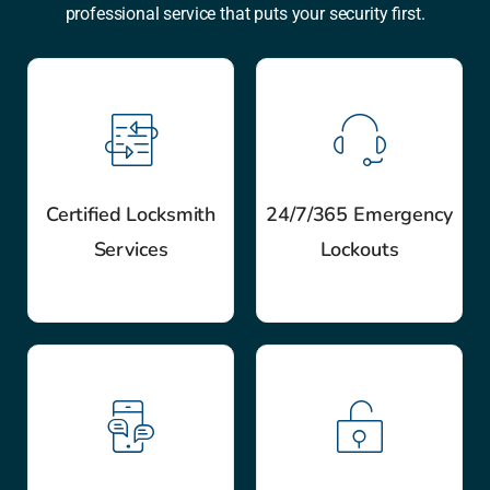
professional service that puts your security first.
Certified Locksmith
24/7/365 Emergency
Services
Lockouts