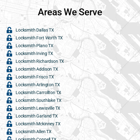
Areas We Serve
Locksmith Dallas TX
Locksmith Fort Worth TX
Locksmith Plano TX
Locksmith Irving TX
Locksmith Richardson TX
Locksmith Addison TX
Locksmith Frisco TX
Locksmith Arlington TX
Locksmith Carrollton TX
Locksmith Southlake TX
Locksmith Lewisville TX
Locksmith Garland TX
Locksmith Mckinney TX
Locksmith Allen TX
Locksmith Coppell TX