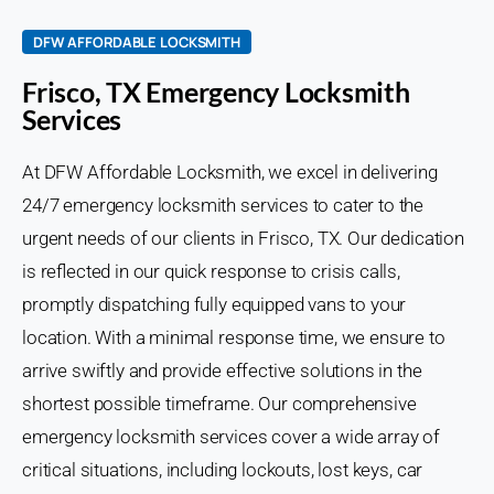
DFW AFFORDABLE LOCKSMITH
Frisco, TX Emergency Locksmith
Services
At DFW Affordable Locksmith, we excel in delivering
24/7 emergency locksmith services to cater to the
urgent needs of our clients in Frisco, TX. Our dedication
is reflected in our quick response to crisis calls,
promptly dispatching fully equipped vans to your
location. With a minimal response time, we ensure to
arrive swiftly and provide effective solutions in the
shortest possible timeframe. Our comprehensive
emergency locksmith services cover a wide array of
critical situations, including lockouts, lost keys, car