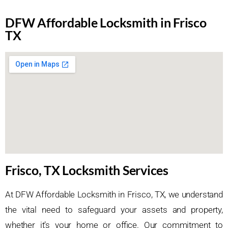
DFW Affordable Locksmith in Frisco
TX
Frisco, TX Locksmith Services
At DFW Affordable Locksmith in Frisco, TX, we understand
the vital need to safeguard your assets and property,
whether it’s your home or office. Our commitment to