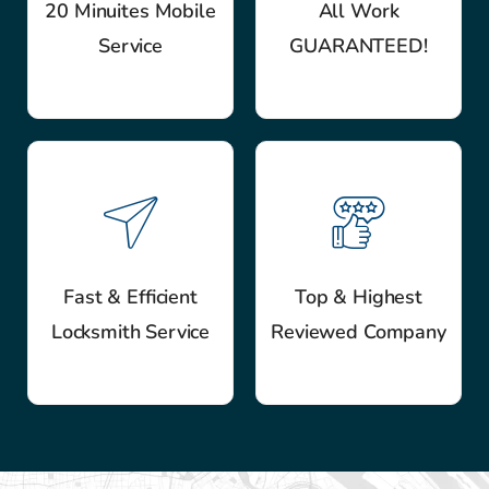
20 Minuites Mobile
All Work
Service
GUARANTEED!
Fast & Efficient
Top & Highest
Locksmith Service
Reviewed Company