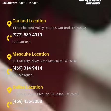
Saturday:
9:00pm- 11:30pm
Garland Location
1138 Pleasant Valley Rd Ste C Garland, TX 75040
(972) 589-4919
Call Garland
Mesquite Location
701 Military Pkwy Ste 2 Mesquite, TX 75149
(469) 314-9414
Call Mesquite
Dallas Location
1350 N Buckner Blvd Ste 14 Dallas, TX 75218
(469) 436-3088
Call Dallas