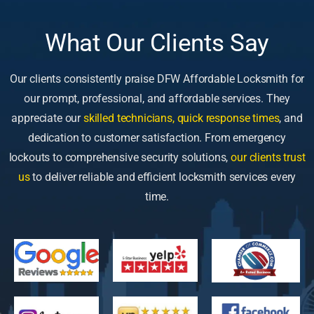
What Our Clients Say
Our clients consistently praise DFW Affordable Locksmith for
our prompt, professional, and affordable services. They
appreciate our
skilled technicians, quick response times
, and
dedication to customer satisfaction. From emergency
lockouts to comprehensive security solutions,
our clients trust
us
to deliver reliable and efficient locksmith services every
time.