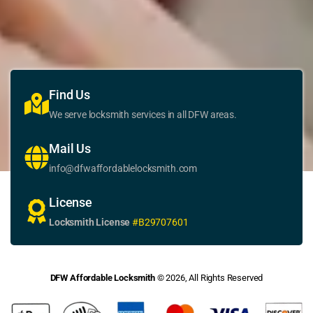
Find Us
We serve locksmith services in all DFW areas.
Mail Us
info@dfwaffordablelocksmith.com
License
Locksmith License
#B29707601
DFW Affordable Locksmith
© 2026, All Rights Reserved