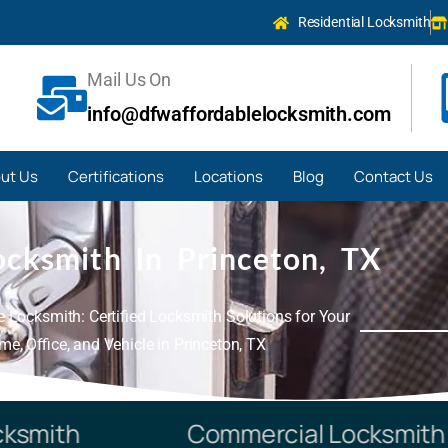
Residential Locksmith
Mail Us On
info@dfwaffordablelocksmith.com
ut Us
Certifications
Locations
Blog
Contact Us
ocksmith In Princeton, TX
 Locksmith: Certified Locksmith Solutions for Your
e, Office, and Vehicle in Princeton, TX
mith
Commercial Locksmith