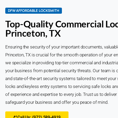
DFW AFFORDABLE LOCKSMITH
Top-Quality Commercial Loc
Princeton, TX
Ensuring the security of your important documents, valuab
Princeton, TX is crucial for the smooth operation of your 
we specialize in providing top-tier commercial and industri
your business from potential security threats. Our team is 
and state-of-the-art security systems tailored to meet your
locks and keyless entry systems to servicing safe locks and
of experience and expertise to every job. Trust us to deliver 
safeguard your business and offer you peace of mind.
Call Us: (972) 589-4919