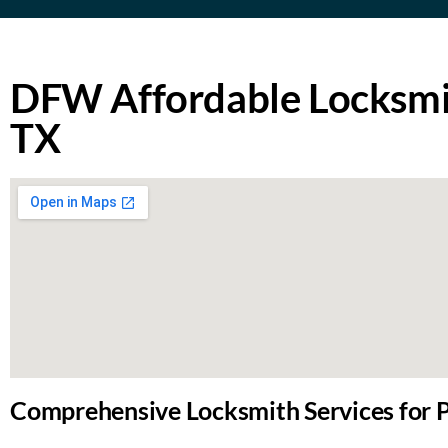
DFW Affordable Locksmit
TX
Comprehensive Locksmith Services for P