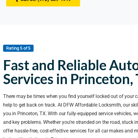
Rating 5 of 5
Fast and Reliable Aut
Services in Princeton,
There may be times when you find yourself locked out of your c
help to get back on track. At DFW Affordable Locksmith, our ski
you in Princeton, TX. With our fully-equipped service vehicles, we
and key problems. Whether you’re stranded on the road, stuck in 
offer hassle-free, cost-effective services for all car makes and