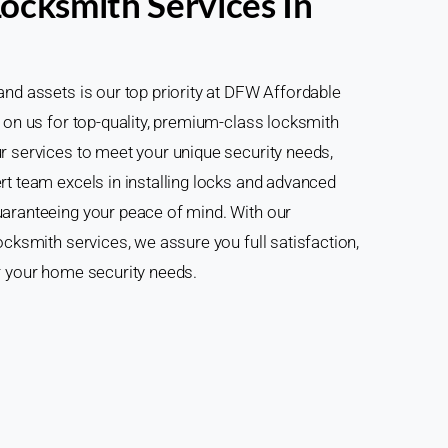
ocksmith Services In
and assets is our top priority at DFW Affordable
 on us for top-quality, premium-class locksmith
r services to meet your unique security needs,
rt team excels in installing locks and advanced
uaranteeing your peace of mind. With our
ocksmith services, we assure you full satisfaction,
r your home security needs.