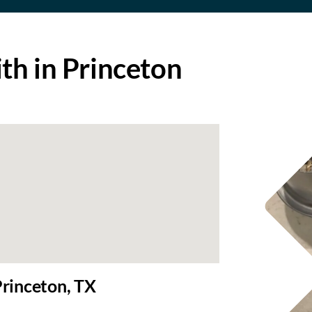
h in Princeton
rinceton, TX