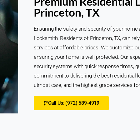
Premium Residential L
Princeton, TX
Ensuring the safety and security of your home 
Locksmith. Residents of Princeton, TX, can rely
services at affordable prices. We customize ou
ensuring your home is well-protected. Our expe
security systems with quick response times, g
commitment to delivering the best residential l
utmost care, and the highest-grade services fo
Call Us: (972) 589-4919