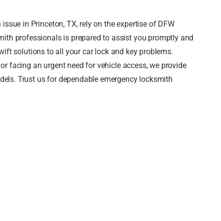
ssue in Princeton, TX, rely on the expertise of DFW
ith professionals is prepared to assist you promptly and
swift solutions to all your car lock and key problems.
, or facing an urgent need for vehicle access, we provide
models. Trust us for dependable emergency locksmith