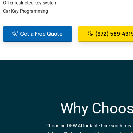
Offer restricted key system
Car Key Programming
Get a Free Quote
(972) 589-491
Why Choos
Choosing DFW Affordable Locksmith means op