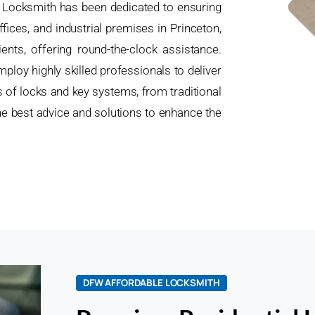
e Locksmith has been dedicated to ensuring
ices, and industrial premises in Princeton,
nts, offering round-the-clock assistance.
ploy highly skilled professionals to deliver
es of locks and key systems, from traditional
e best advice and solutions to enhance the
.
DFW AFFORDABLE LOCKSMITH