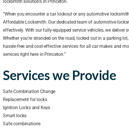
locksmith solutions in Princeton.
“When you encounter a car lockout or any automotive locksmith i
Affordable Locksmith. Our dedicated team of automotive locksm
effectively. With our fully-equipped service vehicles, we deliver 
Whether you’re stranded on the road, locked out in a parking lot
hassle-free and cost-effective services for all car makes and 
services right here in Princeton.”
Services we Provide
Safe Combination Change
Replacement for locks
Ignition Locks and Keys
Smart locks
Safe combinations