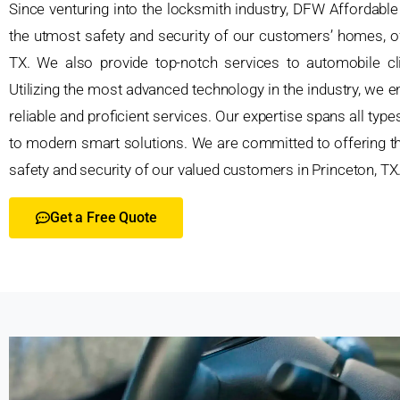
Since venturing into the locksmith industry, DFW Affordabl
the utmost safety and security of our customers’ homes, off
TX. We also provide top-notch services to automobile clie
Utilizing the most advanced technology in the industry, we em
reliable and proficient services. Our expertise spans all typ
to modern smart solutions. We are committed to offering th
safety and security of our valued customers in Princeton, TX
Get a Free Quote