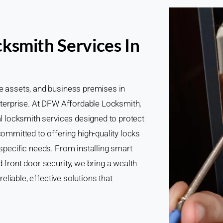
ksmith Services In
le assets, and business premises in
enterprise. At DFW Affordable Locksmith,
al locksmith services designed to protect
committed to offering high-quality locks
 specific needs. From installing smart
 front door security, we bring a wealth
reliable, effective solutions that