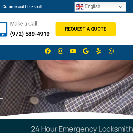
English
Commercial Locksmith
Make a Call
REQUEST A QUOTE
(972) 589-4919
24 Hour Emergency Locksmith