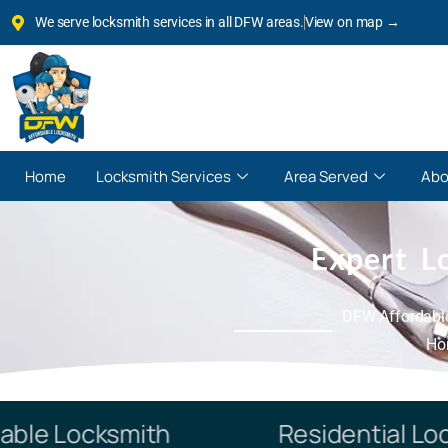
We serve locksmith services in all DFW areas.
View on map →
Home
Locksmith Services
Area Served
Abo
Expert L
DFW Affordable
Hom
e Locksmith
Residential Locks