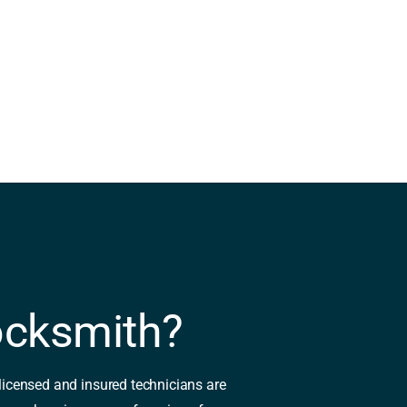
ocksmith?
 licensed and insured technicians are