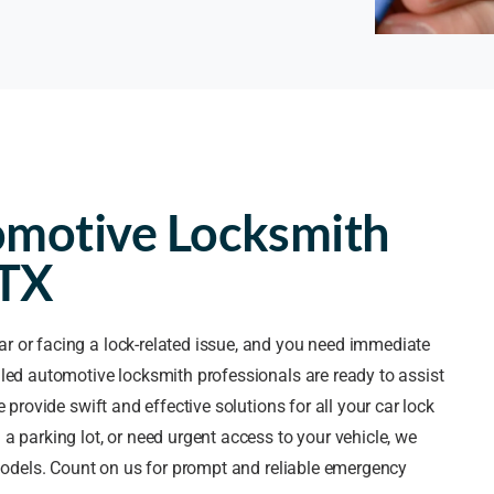
omotive Locksmith
 TX
ar or facing a lock-related issue, and you need immediate
lled automotive locksmith professionals are ready to assist
 provide swift and effective solutions for all your car lock
a parking lot, or need urgent access to your vehicle, we
 models. Count on us for prompt and reliable emergency