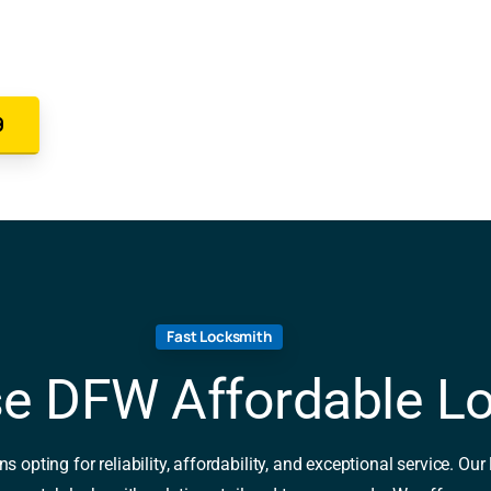
9
Fast Locksmith
e DFW Affordable L
ting for reliability, affordability, and exceptional service. Our