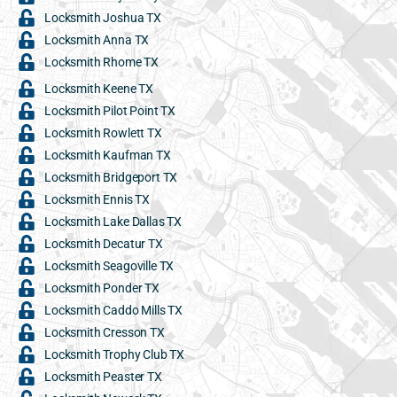
Locksmith Joshua TX
Locksmith Anna TX
Locksmith Rhome TX
Locksmith Keene TX
Locksmith Pilot Point TX
Locksmith Rowlett TX
Locksmith Kaufman TX
Locksmith Bridgeport TX
Locksmith Ennis TX
Locksmith Lake Dallas TX
Locksmith Decatur TX
Locksmith Seagoville TX
Locksmith Ponder TX
Locksmith Caddo Mills TX
Locksmith Cresson TX
Locksmith Trophy Club TX
Locksmith Peaster TX