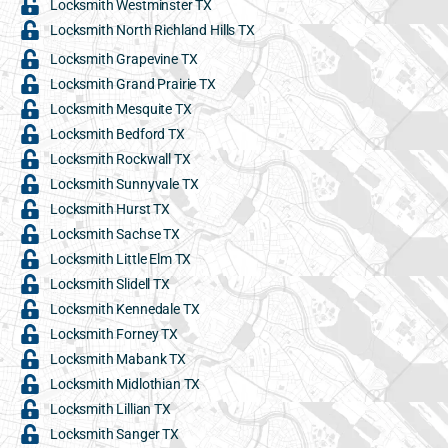
Locksmith Westminster TX
Locksmith North Richland Hills TX
Locksmith Grapevine TX
Locksmith Grand Prairie TX
Locksmith Mesquite TX
Locksmith Bedford TX
Locksmith Rockwall TX
Locksmith Sunnyvale TX
Locksmith Hurst TX
Locksmith Sachse TX
Locksmith Little Elm TX
Locksmith Slidell TX
Locksmith Kennedale TX
Locksmith Forney TX
Locksmith Mabank TX
Locksmith Midlothian TX
Locksmith Lillian TX
Locksmith Sanger TX