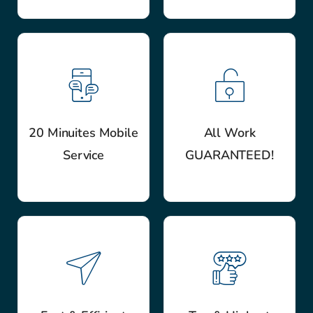
20 Minuites Mobile
All Work
Service
GUARANTEED!