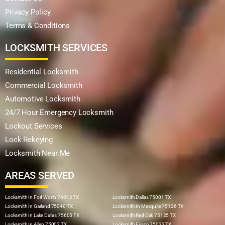
Privacy Policy
Terms & Conditions
LOCKSMITH SERVICES
Residential Locksmith
Commercial Locksmith
Automotive Locksmith
24/7 Hour Emergency Locksmith
Lockout Services
Lock Rekeying
Locksmith Near Me
AREAS SERVED
Locksmith In Fort Worth 76012 TX
Locksmith Dallas 75001 TX
Locksmith In Garland 75040 TX
Locksmith In Mesquite 75126 TX
Locksmith In Lake Dallas 75605 TX
Locksmith Red Oak 75125 TX
Locksmith In Allen 75002 TX
Locksmith Frisco 75033 TX