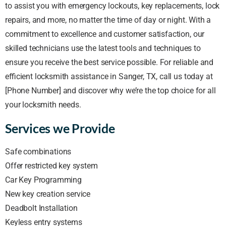
to assist you with emergency lockouts, key replacements, lock
repairs, and more, no matter the time of day or night. With a
commitment to excellence and customer satisfaction, our
skilled technicians use the latest tools and techniques to
ensure you receive the best service possible. For reliable and
efficient locksmith assistance in Sanger, TX, call us today at
[Phone Number] and discover why we’re the top choice for all
your locksmith needs.
Services we Provide
Safe combinations
Offer restricted key system
Car Key Programming
New key creation service
Deadbolt Installation
Keyless entry systems