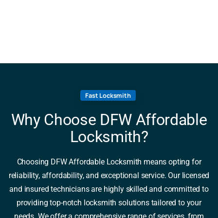
Fast Locksmith
Why Choose DFW Affordable
Locksmith?
Choosing DFW Affordable Locksmith means opting for
reliability, affordability, and exceptional service. Our licensed
and insured technicians are highly skilled and committed to
providing top-notch locksmith solutions tailored to your
needs. We offer a comprehensive range of services, from