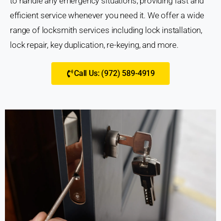
to handle any emergency situations, providing fast and
efficient service whenever you need it. We offer a wide
range of locksmith services including lock installation,
lock repair, key duplication, re-keying, and more.
Call Us: (972) 589-4919