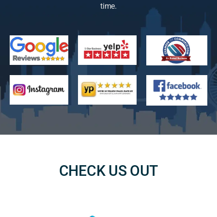
time.
CHECK US OUT