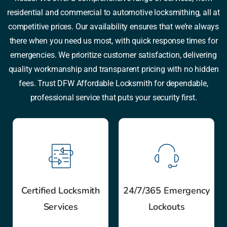
residential and commercial to automotive locksmithing, all at
competitive prices. Our availability ensures that we’re always
there when you need us most, with quick response times for
emergencies. We prioritize customer satisfaction, delivering
quality workmanship and transparent pricing with no hidden
fees. Trust DFW Affordable Locksmith for dependable,
professional service that puts your security first.
Certified Locksmith
24/7/365 Emergency
Services
Lockouts