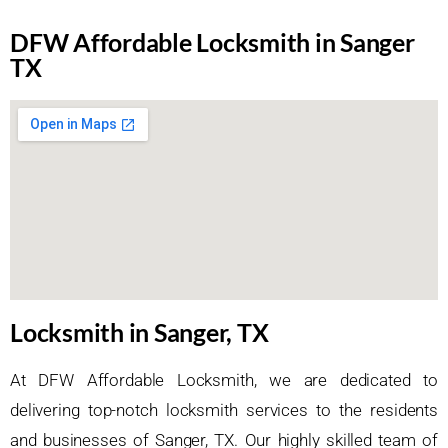
DFW Affordable Locksmith in Sanger
TX
Locksmith in Sanger, TX
At DFW Affordable Locksmith, we are dedicated to
delivering top-notch locksmith services to the residents
and businesses of Sanger, TX. Our highly skilled team of