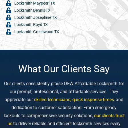
Locksmith Maypearl TX
Locksmith Dennis TX
Locksmith Josephine TX
Locksmith Boyd TX
Locksmith Greenwood TX
What Our Clients Say
Our clients consistently praise DFW Affordable Locksmith for
our prompt, professional, and affordable services. They
appreciate our
skilled technicians, quick response times
, and
dedication to customer satisfaction. From emergency
lockouts to comprehensive security solutions,
our clients trust
us
to deliver reliable and efficient locksmith services every