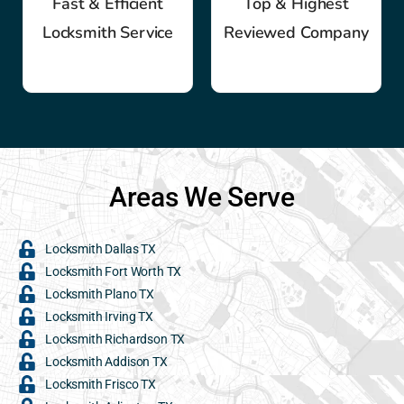
Fast & Efficient
Top & Highest
Locksmith Service
Reviewed Company
Areas We Serve
Locksmith Dallas TX
Locksmith Fort Worth TX
Locksmith Plano TX
Locksmith Irving TX
Locksmith Richardson TX
Locksmith Addison TX
Locksmith Frisco TX