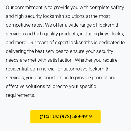
Our commitment is to provide you with complete safety
and high-security locksmith solutions at the most
competitive rates. We offer a wide range of locksmith
services and high-quality products, including keys, locks,
and more. Our team of expert locksmiths is dedicated to
delivering the best services to ensure your security
needs are met with satisfaction. Whether you require
residential, commercial, or automotive locksmith
services, you can count on us to provide prompt and
effective solutions tailored to your specific
requirements.
Call Us: (972) 589-4919