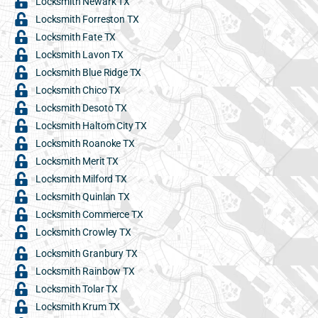
Locksmith Newark TX
Locksmith Forreston TX
Locksmith Fate TX
Locksmith Lavon TX
Locksmith Blue Ridge TX
Locksmith Chico TX
Locksmith Desoto TX
Locksmith Haltom City TX
Locksmith Roanoke TX
Locksmith Merit TX
Locksmith Milford TX
Locksmith Quinlan TX
Locksmith Commerce TX
Locksmith Crowley TX
Locksmith Granbury TX
Locksmith Rainbow TX
Locksmith Tolar TX
Locksmith Krum TX