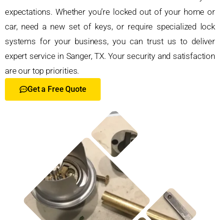
expectations. Whether you’re locked out of your home or
car, need a new set of keys, or require specialized lock
systems for your business, you can trust us to deliver
expert service in Sanger, TX. Your security and satisfaction
are our top priorities.
Get a Free Quote