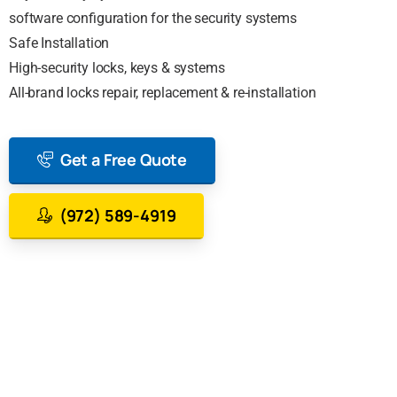
software configuration for the security systems
Safe Installation
High-security locks, keys & systems
All-brand locks repair, replacement & re-installation
Get a Free Quote
(972) 589-4919