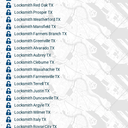
Locksmith Red Oak TX
Locksmith Prosper TX
Locksmith Weatherford TX
Locksmith Mansfield TX
Locksmith Farmers Branch TX
Locksmith Greenville TX
Locksmith Alvarado TX
Locksmith Aubrey TX
Locksmith Cleburne TX
Locksmith Waxahachie TX
Locksmith Farmersville TX
Locksmith Terrell TX
Locksmith Justin TX
Locksmith Duncanville TX
Locksmith Argyle TX
Locksmith Wilmer TX
Locksmith Italy TX
Locksmith Royse City TX