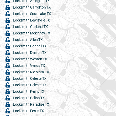
Locksmith Arlington TX
Locksmith Carrollton TX
Locksmith Southlake TX
Locksmith Lewisville TX
Locksmith Garland TX
Locksmith Mckinney TX
Locksmith Allen TX
Locksmith Coppell TX
Locksmith Denton TX
Locksmith Weston TX
Locksmith Venus TX
Locksmith Rio Vista TX
Locksmith Celeste TX
Locksmith Celeste TX
Locksmith Kemp TX
Locksmith Celina TX
Locksmith Paradise TX
Locksmith Ferris TX