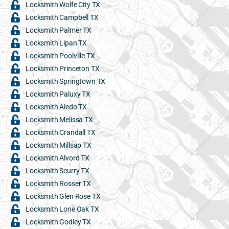
Locksmith Wolfe City TX
Locksmith Campbell TX
Locksmith Palmer TX
Locksmith Lipan TX
Locksmith Poolville TX
Locksmith Princeton TX
Locksmith Springtown TX
Locksmith Paluxy TX
Locksmith Aledo TX
Locksmith Melissa TX
Locksmith Crandall TX
Locksmith Millsap TX
Locksmith Alvord TX
Locksmith Scurry TX
Locksmith Rosser TX
Locksmith Glen Rose TX
Locksmith Lone Oak TX
Locksmith Godley TX