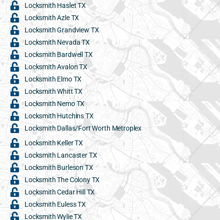
Locksmith Haslet TX
Locksmith Azle TX
Locksmith Grandview TX
Locksmith Nevada TX
Locksmith Bardwell TX
Locksmith Avalon TX
Locksmith Elmo TX
Locksmith Whitt TX
Locksmith Nemo TX
Locksmith Hutchins TX
Locksmith Dallas/Fort Worth Metroplex
Locksmith Keller TX
Locksmith Lancaster TX
Locksmith Burleson TX
Locksmith The Colony TX
Locksmith Cedar Hill TX
Locksmith Euless TX
Locksmith Wylie TX