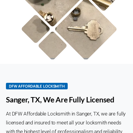
DFW AFFORDABLE LOCKSMITH
Sanger, TX, We Are Fully Licensed
At DFW Affordable Locksmith in Sanger, TX, we are fully
licensed and insured to meet all your locksmith needs
with the highest level of professionalism and reliability.