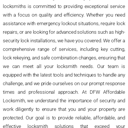
locksmiths is committed to providing exceptional service
with a focus on quality and efficiency. Whether you need
assistance with emergency lockout situations, require lock
repairs, or are looking for advanced solutions such as high-
security lock installations, we have you covered. We offer a
comprehensive range of services, including key cutting,
lock rekeying, and safe combination changes, ensuring that
we can meet all your locksmith needs. Our team is
equipped with the latest tools and techniques to handle any
challenge, and we pride ourselves on our prompt response
times and professional approach. At DFW Affordable
Locksmith, we understand the importance of security and
work diligently to ensure that you and your property are
protected. Our goal is to provide reliable, affordable, and
effective locksmith solutions that exceed your