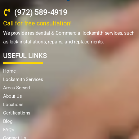
(972) 589-4919
Call for free consultation!
We provide residential & Commercial locksmith services, such
as lock installations, repairs, and replacements.
USEFUL LINKS
Home
Locksmith Services
Areas Served
About Us
Locations
Certifications
Blog
FAQ's
Contact Us