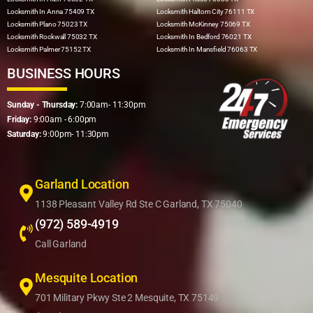
Locksmith In Anna 75409 TX
Locksmith Haltom City 76111 TX
Locksmith Plano 75023 TX
Locksmith McKinney 75069 TX
Locksmith Rockwall 75032 TX
Locksmith In Bedford 76021 TX
Locksmith Palmer 75152 TX
Locksmith In Mansfield 76063 TX
BUSINESS HOURS
Sunday - Thursday:
7:00am- 11:30pm
Friday:
9:00am - 6:00pm
Saturday:
9:00pm- 11:30pm
Garland Location
1138 Pleasant Valley Rd Ste C Garland, TX 75040
(972) 589-4919
Call Garland
Mesquite Location
701 Military Pkwy Ste 2 Mesquite, TX 75149