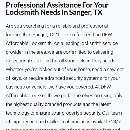
Professional Assistance For Your
Locksmith Needs In Sanger, TX
Are you searching for a reliable and professional
locksmith in Sanger, TX? Look no further than DFW
Affordable Locksmith. As a leading locksmith service
provider in the area, we are committed to delivering
exceptional solutions for all your lock and key needs.
Whether you’re locked out of your home, need a new set
of keys, or require advanced security systems for your
business or vehicle, we have you covered. At DFW
Affordable Locksmith, we pride ourselves on using only
the highest quality branded products and the latest
technology to ensure your property’s security. Our team
of experienced and skilled technicians is available 24/7