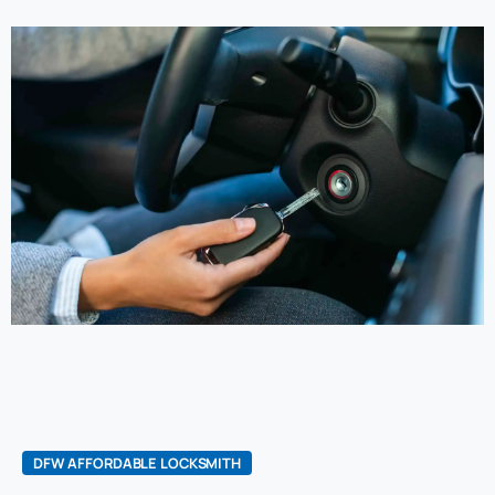
DFW AFFORDABLE LOCKSMITH