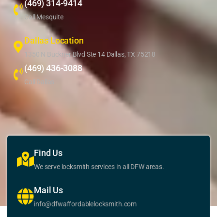
(469) 314-9414
Call Mesquite
Dallas Location
1350 N Buckner Blvd Ste 14 Dallas, TX 75218
(469) 436-3088
Call Dallas
Find Us
We serve locksmith services in all DFW areas.
Mail Us
info@dfwaffordablelocksmith.com