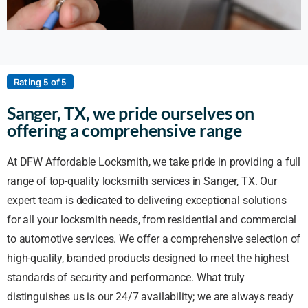
Rating 5 of 5
Sanger, TX, we pride ourselves on
offering a comprehensive range
At DFW Affordable Locksmith, we take pride in providing a full
range of top-quality locksmith services in Sanger, TX. Our
expert team is dedicated to delivering exceptional solutions
for all your locksmith needs, from residential and commercial
to automotive services. We offer a comprehensive selection of
high-quality, branded products designed to meet the highest
standards of security and performance. What truly
distinguishes us is our 24/7 availability; we are always ready