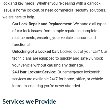
lock and key needs. Whether you’re dealing with a car lock
issue, a home lockout, or need commercial security solutions,
we are here to help.
Car Lock Repair and Replacement:
We handle all types
of car lock issues, from simple repairs to complete
replacements, ensuring your vehicle is secure and
functional.
Unlocking of a Locked Car:
Locked out of your car? Our
technicians are equipped to quickly and safely unlock
your vehicle without causing any damage.
24-Hour Lockout Service:
Our emergency locksmith
services are available 24/7 for home, office, or vehicle
lockouts, ensuring you’re never stranded.
Services we Provide