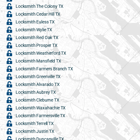
Locksmith The Colony TX
Locksmith Cedar Hill TX
Locksmith Euless TX
Locksmith Wylie TX
Locksmith Red Oak TX
Locksmith Prosper TX
Locksmith Weatherford TX
Locksmith Mansfield TX
Locksmith Farmers Branch TX
Locksmith Greenville TX
Locksmith Alvarado TX
Locksmith Aubrey TX
Locksmith Cleburne TX
Locksmith Waxahachie TX
Locksmith Farmersville TX
Locksmith Terrell TX
Locksmith Justin TX
Locksmith Duncanville TX