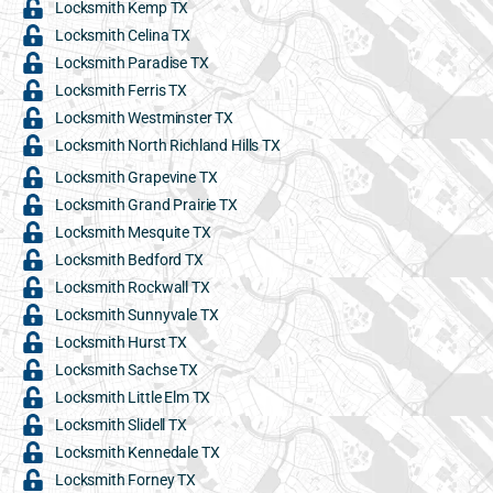
Locksmith Kemp TX
Locksmith Celina TX
Locksmith Paradise TX
Locksmith Ferris TX
Locksmith Westminster TX
Locksmith North Richland Hills TX
Locksmith Grapevine TX
Locksmith Grand Prairie TX
Locksmith Mesquite TX
Locksmith Bedford TX
Locksmith Rockwall TX
Locksmith Sunnyvale TX
Locksmith Hurst TX
Locksmith Sachse TX
Locksmith Little Elm TX
Locksmith Slidell TX
Locksmith Kennedale TX
Locksmith Forney TX