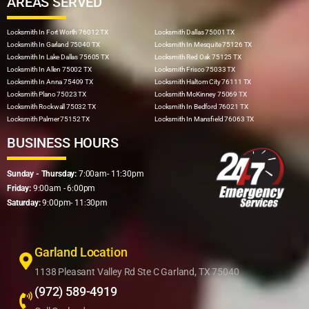
AREAS SERVED
Locksmith In Fort Worth 76012 TX
Locksmith Dallas 75001 TX
Locksmith In Garland 75040 TX
Locksmith In Mesquite 75126 TX
Locksmith In Lake Dallas 75605 TX
Locksmith Red Oak 75125 TX
Locksmith In Allen 75002 TX
Locksmith Frisco 75033 TX
Locksmith In Anna 75409 TX
Locksmith Haltom City 76111 TX
Locksmith Plano 75023 TX
Locksmith McKinney 75069 TX
Locksmith Rockwall 75032 TX
Locksmith In Bedford 76021 TX
Locksmith Palmer 75152 TX
Locksmith In Mansfield 76063 TX
BUSINESS HOURS
Sunday - Thursday:
7:00am- 11:30pm
Friday:
9:00am - 6:00pm
Saturday:
9:00pm- 11:30pm
Garland Location
1138 Pleasant Valley Rd Ste C Garland, TX 75040
(972) 589-4919