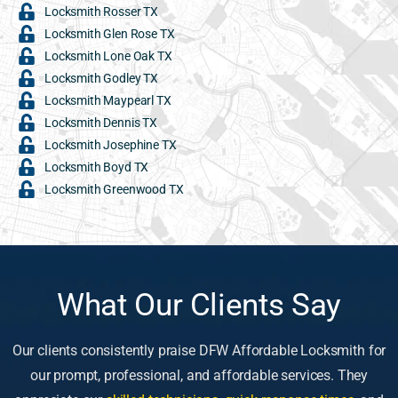
Locksmith Rosser TX
Locksmith Glen Rose TX
Locksmith Lone Oak TX
Locksmith Godley TX
Locksmith Maypearl TX
Locksmith Dennis TX
Locksmith Josephine TX
Locksmith Boyd TX
Locksmith Greenwood TX
What Our Clients Say
Our clients consistently praise DFW Affordable Locksmith for
our prompt, professional, and affordable services. They