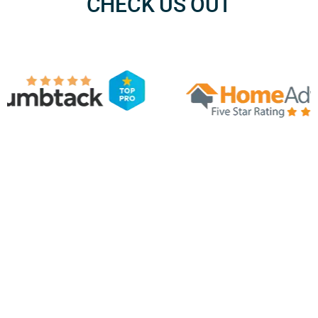
CHECK US OUT