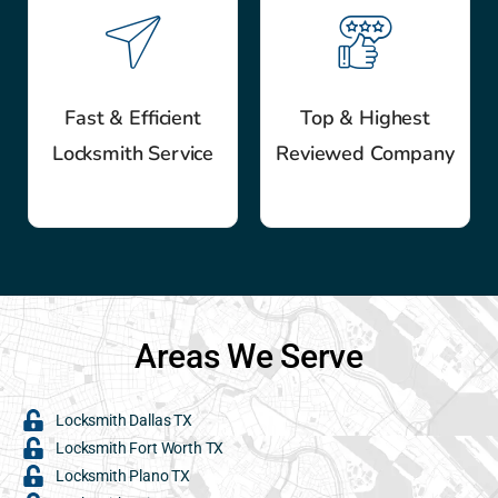
Fast & Efficient
Top & Highest
Locksmith Service
Reviewed Company
Areas We Serve
Locksmith Dallas TX
Locksmith Fort Worth TX
Locksmith Plano TX