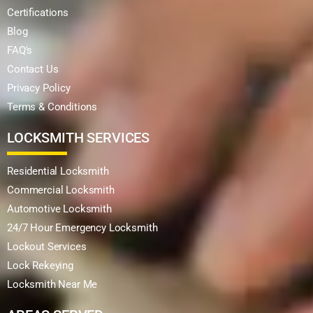
Certifications
Blog
FAQ's
Contact Us
Privacy Policy
Terms & Conditions
LOCKSMITH SERVICES
Residential Locksmith
Commercial Locksmith
Automotive Locksmith
24/7 Hour Emergency Locksmith
Lockout Services
Lock Rekeying
Locksmith Near Me