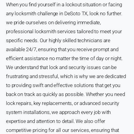
When you find yourself in a lockout situation or facing
any locksmith challenge in DeSoto TX, look no further.
we pride ourselves on delivering immediate,
professional locksmith services tailored to meet your
specific needs. Our highly skilled technicians are
available 24/7, ensuring that you receive prompt and
efficient assistance no matter the time of day or night.
We understand that lock and security issues can be
frustrating and stressful, which is why we are dedicated
to providing swift and effective solutions that get you
back on track as quickly as possible. Whether you need
lock repairs, key replacements, or advanced security
system installations, we approach every job with
expertise and attention to detail. We also offer
competitive pricing for all our services, ensuring that