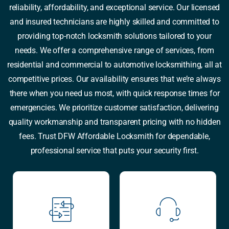
reliability, affordability, and exceptional service. Our licensed
and insured technicians are highly skilled and committed to
providing top-notch locksmith solutions tailored to your
needs. We offer a comprehensive range of services, from
residential and commercial to automotive locksmithing, all at
competitive prices. Our availability ensures that we’re always
there when you need us most, with quick response times for
emergencies. We prioritize customer satisfaction, delivering
quality workmanship and transparent pricing with no hidden
fees. Trust DFW Affordable Locksmith for dependable,
professional service that puts your security first.