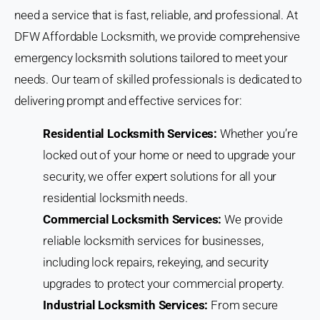
need a service that is fast, reliable, and professional. At
DFW Affordable Locksmith, we provide comprehensive
emergency locksmith solutions tailored to meet your
needs. Our team of skilled professionals is dedicated to
delivering prompt and effective services for:
Residential Locksmith Services:
Whether you’re
locked out of your home or need to upgrade your
security, we offer expert solutions for all your
residential locksmith needs.
Commercial Locksmith Services:
We provide
reliable locksmith services for businesses,
including lock repairs, rekeying, and security
upgrades to protect your commercial property.
Industrial Locksmith Services:
From secure