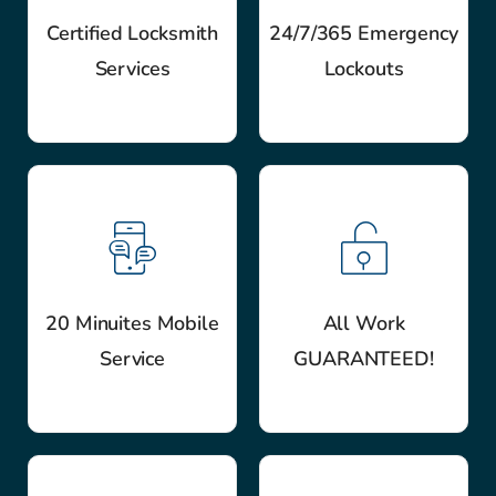
Certified Locksmith
24/7/365 Emergency
Services
Lockouts
20 Minuites Mobile
All Work
Service
GUARANTEED!