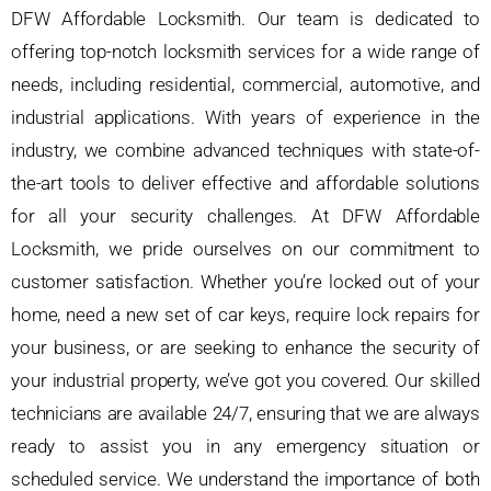
DFW Affordable Locksmith. Our team is dedicated to
offering top-notch locksmith services for a wide range of
needs, including residential, commercial, automotive, and
industrial applications. With years of experience in the
industry, we combine advanced techniques with state-of-
the-art tools to deliver effective and affordable solutions
for all your security challenges. At DFW Affordable
Locksmith, we pride ourselves on our commitment to
customer satisfaction. Whether you’re locked out of your
home, need a new set of car keys, require lock repairs for
your business, or are seeking to enhance the security of
your industrial property, we’ve got you covered. Our skilled
technicians are available 24/7, ensuring that we are always
ready to assist you in any emergency situation or
scheduled service. We understand the importance of both