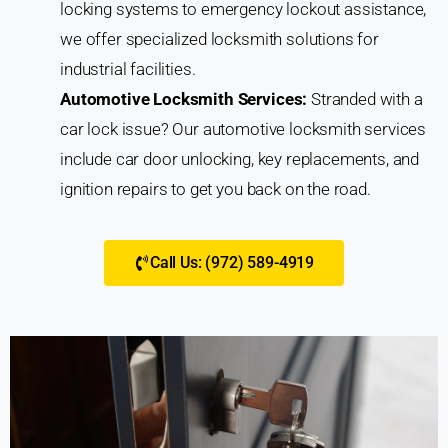
locking systems to emergency lockout assistance,
we offer specialized locksmith solutions for
industrial facilities.
Automotive Locksmith Services:
Stranded with a
car lock issue? Our automotive locksmith services
include car door unlocking, key replacements, and
ignition repairs to get you back on the road.
Call Us: (972) 589-4919