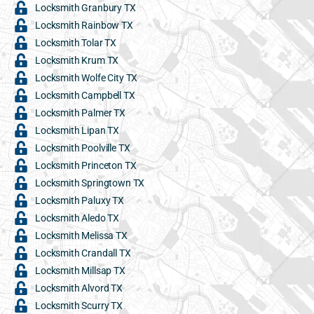
Locksmith Granbury TX
Locksmith Rainbow TX
Locksmith Tolar TX
Locksmith Krum TX
Locksmith Wolfe City TX
Locksmith Campbell TX
Locksmith Palmer TX
Locksmith Lipan TX
Locksmith Poolville TX
Locksmith Princeton TX
Locksmith Springtown TX
Locksmith Paluxy TX
Locksmith Aledo TX
Locksmith Melissa TX
Locksmith Crandall TX
Locksmith Millsap TX
Locksmith Alvord TX
Locksmith Scurry TX