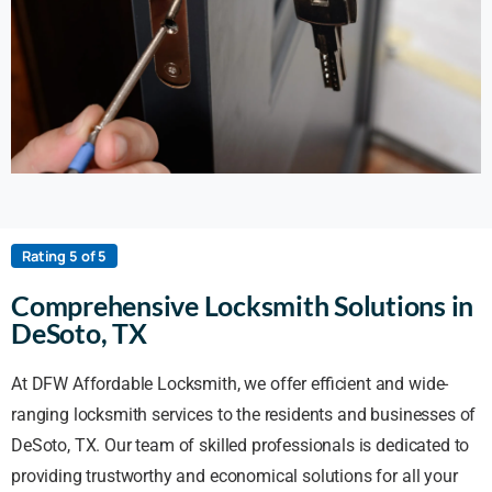
Rating 5 of 5
Comprehensive Locksmith Solutions in
DeSoto, TX
At DFW Affordable Locksmith, we offer efficient and wide-
ranging locksmith services to the residents and businesses of
DeSoto, TX. Our team of skilled professionals is dedicated to
providing trustworthy and economical solutions for all your