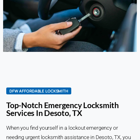
DFW AFFORDABLE LOCKSMITH
Top-Notch Emergency Locksmith
Services In Desoto, TX
When you find yourself in a lockout emergency or
needing urgent locksmith assistance in Desoto, TX, you