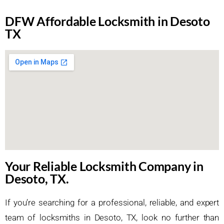
DFW Affordable Locksmith in Desoto
TX
Your Reliable Locksmith Company in
Desoto, TX.
If you’re searching for a professional, reliable, and expert
team of locksmiths in Desoto, TX, look no further than