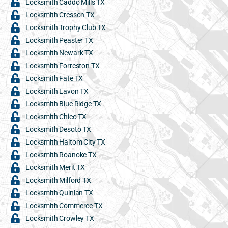
Locksmith Caddo Mills TX
Locksmith Cresson TX
Locksmith Trophy Club TX
Locksmith Peaster TX
Locksmith Newark TX
Locksmith Forreston TX
Locksmith Fate TX
Locksmith Lavon TX
Locksmith Blue Ridge TX
Locksmith Chico TX
Locksmith Desoto TX
Locksmith Haltom City TX
Locksmith Roanoke TX
Locksmith Merit TX
Locksmith Milford TX
Locksmith Quinlan TX
Locksmith Commerce TX
Locksmith Crowley TX