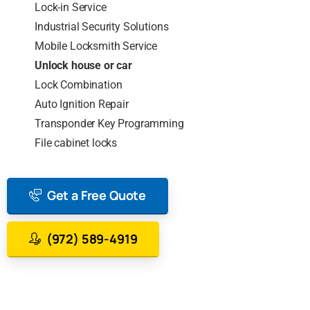
Lock-in Service
Industrial Security Solutions
Mobile Locksmith Service
Unlock house or car
Lock Combination
Auto Ignition Repair
Transponder Key Programming
File cabinet locks
Get a Free Quote
(972) 589-4919