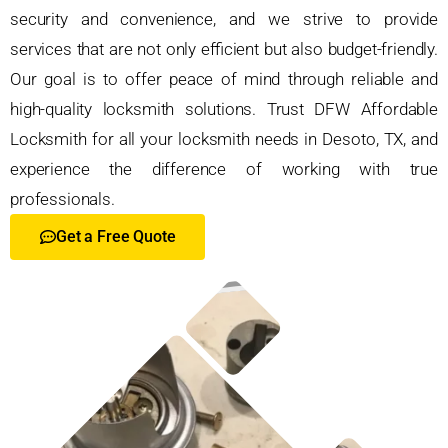
security and convenience, and we strive to provide
services that are not only efficient but also budget-friendly.
Our goal is to offer peace of mind through reliable and
high-quality locksmith solutions. Trust DFW Affordable
Locksmith for all your locksmith needs in Desoto, TX, and
experience the difference of working with true
professionals.
Get a Free Quote