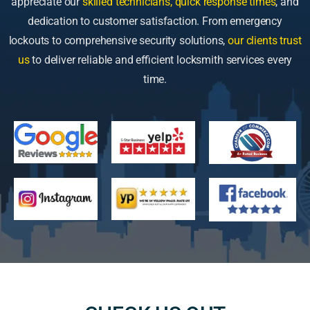
appreciate our
skilled technicians, quick response times
, and
dedication to customer satisfaction. From emergency
lockouts to comprehensive security solutions,
our clients trust
us
to deliver reliable and efficient locksmith services every
time.