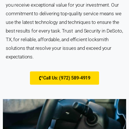
you receive exceptional value for your investment. Our
commitment to delivering top-quality service means we
use the latest technology and techniques to ensure the
best results for every task. Trust and Security in DeSoto,
TX, for reliable, affordable, and efficient locksmith
solutions that resolve your issues and exceed your
expectations.
Call Us: (972) 589-4919