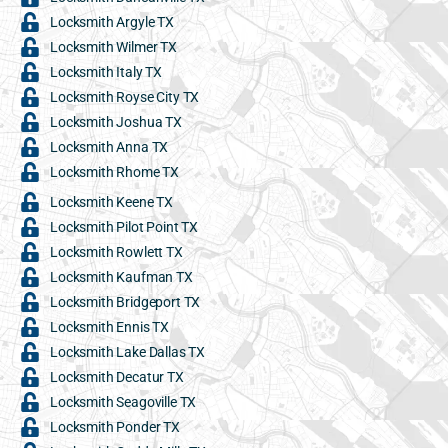
Locksmith Argyle TX
Locksmith Wilmer TX
Locksmith Italy TX
Locksmith Royse City TX
Locksmith Joshua TX
Locksmith Anna TX
Locksmith Rhome TX
Locksmith Keene TX
Locksmith Pilot Point TX
Locksmith Rowlett TX
Locksmith Kaufman TX
Locksmith Bridgeport TX
Locksmith Ennis TX
Locksmith Lake Dallas TX
Locksmith Decatur TX
Locksmith Seagoville TX
Locksmith Ponder TX