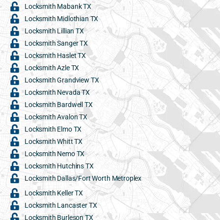
Locksmith Mabank TX
Locksmith Midlothian TX
Locksmith Lillian TX
Locksmith Sanger TX
Locksmith Haslet TX
Locksmith Azle TX
Locksmith Grandview TX
Locksmith Nevada TX
Locksmith Bardwell TX
Locksmith Avalon TX
Locksmith Elmo TX
Locksmith Whitt TX
Locksmith Nemo TX
Locksmith Hutchins TX
Locksmith Dallas/Fort Worth Metroplex
Locksmith Keller TX
Locksmith Lancaster TX
Locksmith Burleson TX