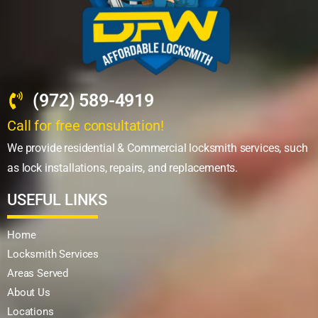
(972) 589-4919
Call for free consultation!
We provide residential & Commercial locksmith services, such
as lock installations, repairs, and replacements.
USEFUL LINKS
Home
Locksmith Services
Areas Served
About Us
Locations