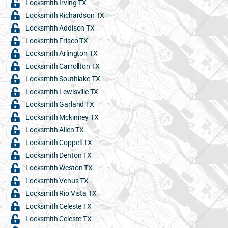
Locksmith Irving TX
Locksmith Richardson TX
Locksmith Addison TX
Locksmith Frisco TX
Locksmith Arlington TX
Locksmith Carrollton TX
Locksmith Southlake TX
Locksmith Lewisville TX
Locksmith Garland TX
Locksmith Mckinney TX
Locksmith Allen TX
Locksmith Coppell TX
Locksmith Denton TX
Locksmith Weston TX
Locksmith Venus TX
Locksmith Rio Vista TX
Locksmith Celeste TX
Locksmith Celeste TX