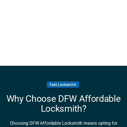
Fast Locksmith
Why Choose DFW Affordable
Locksmith?
Choosing DFW Affordable Locksmith means opting for