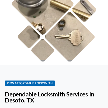
DFW AFFORDABLE LOCKSMITH
Dependable Locksmith Services In
Desoto, TX