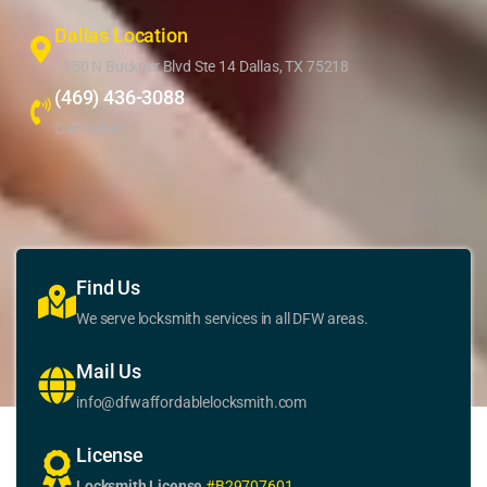
Dallas Location
1350 N Buckner Blvd Ste 14 Dallas, TX 75218
(469) 436-3088
Call Dallas
Find Us
We serve locksmith services in all DFW areas.
Mail Us
info@dfwaffordablelocksmith.com
License
Locksmith License
#B29707601