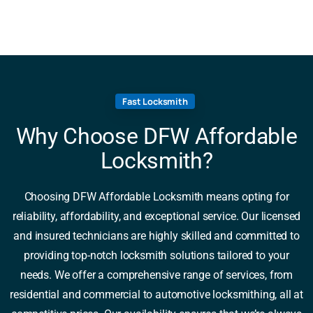
Fast Locksmith
Why Choose DFW Affordable
Locksmith?
Choosing DFW Affordable Locksmith means opting for
reliability, affordability, and exceptional service. Our licensed
and insured technicians are highly skilled and committed to
providing top-notch locksmith solutions tailored to your
needs. We offer a comprehensive range of services, from
residential and commercial to automotive locksmithing, all at