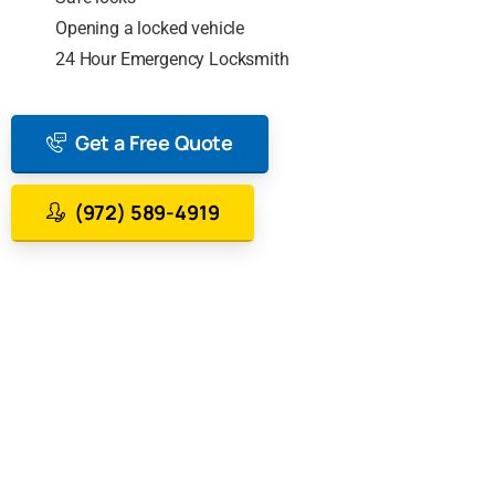
Opening a locked vehicle
24 Hour Emergency Locksmith
Get a Free Quote
(972) 589-4919