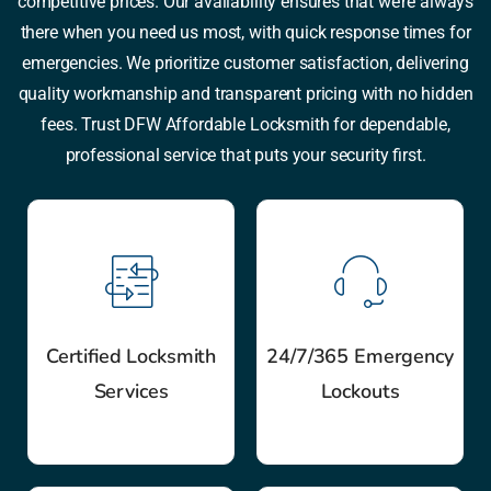
competitive prices. Our availability ensures that we’re always
there when you need us most, with quick response times for
emergencies. We prioritize customer satisfaction, delivering
quality workmanship and transparent pricing with no hidden
fees. Trust DFW Affordable Locksmith for dependable,
professional service that puts your security first.
Certified Locksmith
24/7/365 Emergency
Services
Lockouts