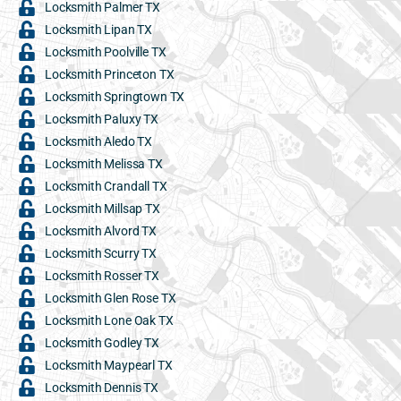
Locksmith Palmer TX
Locksmith Lipan TX
Locksmith Poolville TX
Locksmith Princeton TX
Locksmith Springtown TX
Locksmith Paluxy TX
Locksmith Aledo TX
Locksmith Melissa TX
Locksmith Crandall TX
Locksmith Millsap TX
Locksmith Alvord TX
Locksmith Scurry TX
Locksmith Rosser TX
Locksmith Glen Rose TX
Locksmith Lone Oak TX
Locksmith Godley TX
Locksmith Maypearl TX
Locksmith Dennis TX