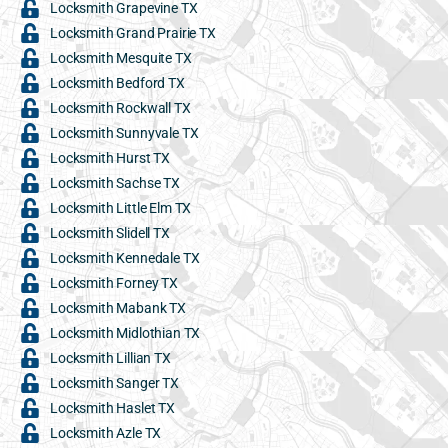
Locksmith Grapevine TX
Locksmith Grand Prairie TX
Locksmith Mesquite TX
Locksmith Bedford TX
Locksmith Rockwall TX
Locksmith Sunnyvale TX
Locksmith Hurst TX
Locksmith Sachse TX
Locksmith Little Elm TX
Locksmith Slidell TX
Locksmith Kennedale TX
Locksmith Forney TX
Locksmith Mabank TX
Locksmith Midlothian TX
Locksmith Lillian TX
Locksmith Sanger TX
Locksmith Haslet TX
Locksmith Azle TX