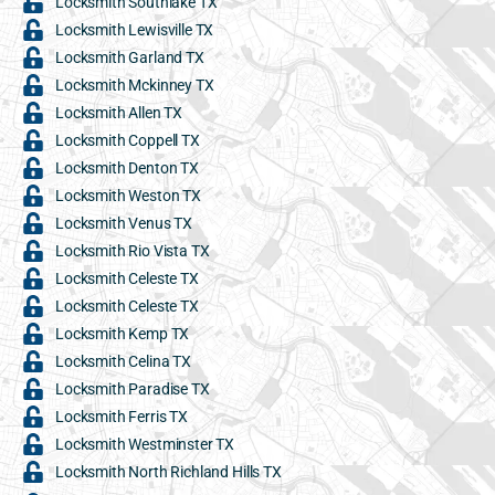
Locksmith Southlake TX
Locksmith Lewisville TX
Locksmith Garland TX
Locksmith Mckinney TX
Locksmith Allen TX
Locksmith Coppell TX
Locksmith Denton TX
Locksmith Weston TX
Locksmith Venus TX
Locksmith Rio Vista TX
Locksmith Celeste TX
Locksmith Celeste TX
Locksmith Kemp TX
Locksmith Celina TX
Locksmith Paradise TX
Locksmith Ferris TX
Locksmith Westminster TX
Locksmith North Richland Hills TX