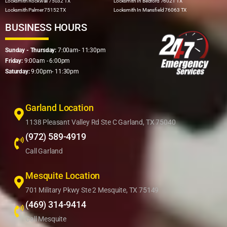
Locksmith Rockwall 75032 TX
Locksmith In Bedford 76021 TX
Locksmith Palmer 75152 TX
Locksmith In Mansfield 76063 TX
BUSINESS HOURS
Sunday - Thursday:
7:00am- 11:30pm
Friday:
9:00am - 6:00pm
Saturday:
9:00pm- 11:30pm
Garland Location
1138 Pleasant Valley Rd Ste C Garland, TX 75040
(972) 589-4919
Call Garland
Mesquite Location
701 Military Pkwy Ste 2 Mesquite, TX 75149
(469) 314-9414
Call Mesquite