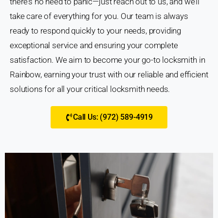
there’s no need to panic—just reach out to us, and we’ll
take care of everything for you. Our team is always
ready to respond quickly to your needs, providing
exceptional service and ensuring your complete
satisfaction. We aim to become your go-to locksmith in
Rainbow, earning your trust with our reliable and efficient
solutions for all your critical locksmith needs.
Call Us: (972) 589-4919