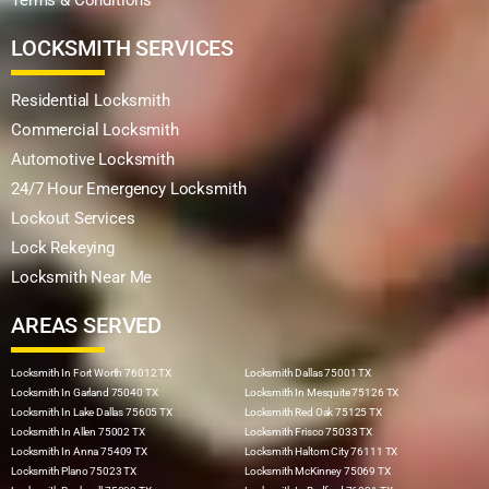
LOCKSMITH SERVICES
Residential Locksmith
Commercial Locksmith
Automotive Locksmith
24/7 Hour Emergency Locksmith
Lockout Services
Lock Rekeying
Locksmith Near Me
AREAS SERVED
Locksmith In Fort Worth 76012 TX
Locksmith Dallas 75001 TX
Locksmith In Garland 75040 TX
Locksmith In Mesquite 75126 TX
Locksmith In Lake Dallas 75605 TX
Locksmith Red Oak 75125 TX
Locksmith In Allen 75002 TX
Locksmith Frisco 75033 TX
Locksmith In Anna 75409 TX
Locksmith Haltom City 76111 TX
Locksmith Plano 75023 TX
Locksmith McKinney 75069 TX