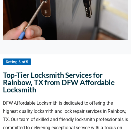
Rating 5 of 5
Top-Tier Locksmith Services for
Rainbow, TX from DFW Affordable
Locksmith
DFW Affordable Locksmith is dedicated to offering the
highest quality locksmith and lock repair services in Rainbow,
TX. Our team of skilled and friendly locksmith professionals is
committed to delivering exceptional service with a focus on