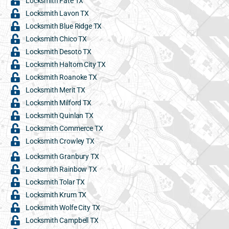
Locksmith Fate TX
Locksmith Lavon TX
Locksmith Blue Ridge TX
Locksmith Chico TX
Locksmith Desoto TX
Locksmith Haltom City TX
Locksmith Roanoke TX
Locksmith Merit TX
Locksmith Milford TX
Locksmith Quinlan TX
Locksmith Commerce TX
Locksmith Crowley TX
Locksmith Granbury TX
Locksmith Rainbow TX
Locksmith Tolar TX
Locksmith Krum TX
Locksmith Wolfe City TX
Locksmith Campbell TX