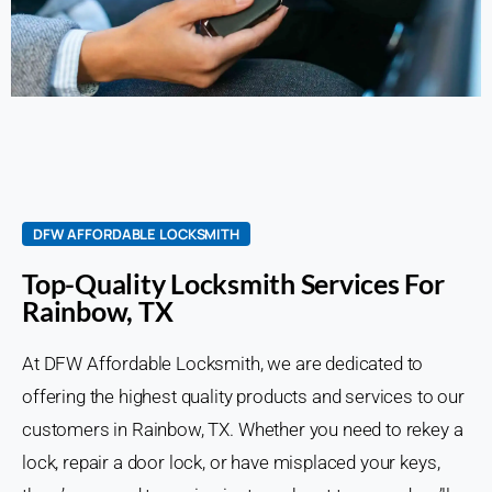
DFW AFFORDABLE LOCKSMITH
Top-Quality Locksmith Services For
Rainbow, TX
At DFW Affordable Locksmith, we are dedicated to
offering the highest quality products and services to our
customers in Rainbow, TX. Whether you need to rekey a
lock, repair a door lock, or have misplaced your keys,