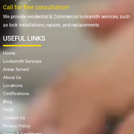
Call for free consultation!
We provide residential & Commercial locksmith services, such
as lock installations, repairs, and replacements.
USEFUL LINKS
Home
Locksmith Services
Areas Served
About Us
Locations
Certifications
Blog
FAQ's
Contact Us
Privacy Policy
Terms & Conditions