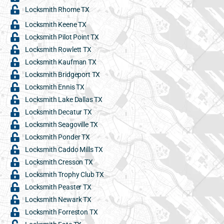
Locksmith Rhome TX
Locksmith Keene TX
Locksmith Pilot Point TX
Locksmith Rowlett TX
Locksmith Kaufman TX
Locksmith Bridgeport TX
Locksmith Ennis TX
Locksmith Lake Dallas TX
Locksmith Decatur TX
Locksmith Seagoville TX
Locksmith Ponder TX
Locksmith Caddo Mills TX
Locksmith Cresson TX
Locksmith Trophy Club TX
Locksmith Peaster TX
Locksmith Newark TX
Locksmith Forreston TX