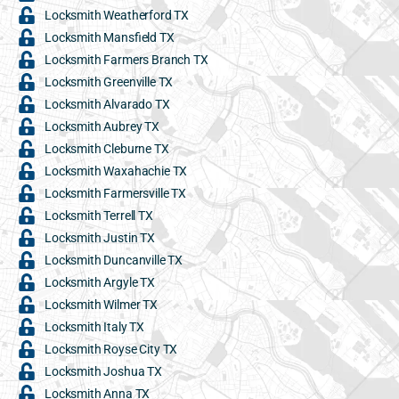
Locksmith Weatherford TX
Locksmith Mansfield TX
Locksmith Farmers Branch TX
Locksmith Greenville TX
Locksmith Alvarado TX
Locksmith Aubrey TX
Locksmith Cleburne TX
Locksmith Waxahachie TX
Locksmith Farmersville TX
Locksmith Terrell TX
Locksmith Justin TX
Locksmith Duncanville TX
Locksmith Argyle TX
Locksmith Wilmer TX
Locksmith Italy TX
Locksmith Royse City TX
Locksmith Joshua TX
Locksmith Anna TX