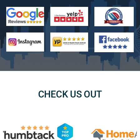
CHECK US OUT