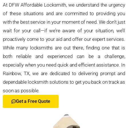
At DFW Affordable Locksmith, we understand the urgency
of these situations and are committed to providing you
with the best service in your moment of need. We don’t just
wait for your call—if we’re aware of your situation, we’ll
proactively come to your aid and offer our expert services.
While many locksmiths are out there, finding one that is
both reliable and experienced can be a challenge,
especially when you need quick and efficient assistance. In
Rainbow, TX, we are dedicated to delivering prompt and
dependable locksmith solutions to get you back on track as
soon as possible.
Get a Free Quote