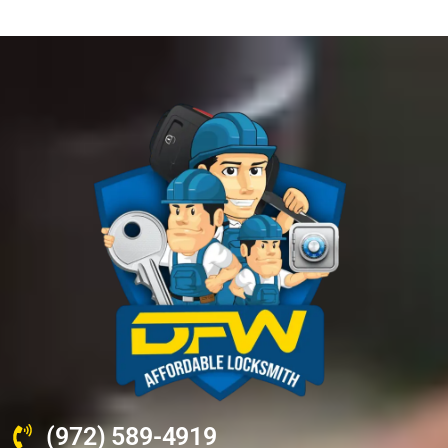
(972) 589-4919