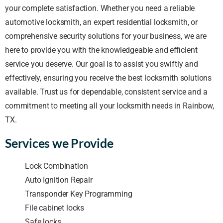
your complete satisfaction. Whether you need a reliable
automotive locksmith, an expert residential locksmith, or
comprehensive security solutions for your business, we are
here to provide you with the knowledgeable and efficient
service you deserve. Our goal is to assist you swiftly and
effectively, ensuring you receive the best locksmith solutions
available. Trust us for dependable, consistent service and a
commitment to meeting all your locksmith needs in Rainbow,
TX.
Services we Provide
Lock Combination
Auto Ignition Repair
Transponder Key Programming
File cabinet locks
Safe locks