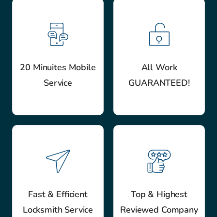
20 Minuites Mobile
All Work
Service
GUARANTEED!
Fast & Efficient
Top & Highest
Locksmith Service
Reviewed Company