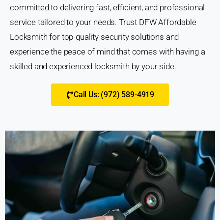
committed to delivering fast, efficient, and professional
service tailored to your needs. Trust DFW Affordable
Locksmith for top-quality security solutions and
experience the peace of mind that comes with having a
skilled and experienced locksmith by your side.
Call Us: (972) 589-4919