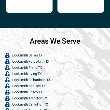
Areas We Serve
Locksmith Dallas TX
Locksmith Fort Worth TX
Locksmith Plano TX
Locksmith Irving TX
Locksmith Richardson TX
Locksmith Addison TX
Locksmith Frisco TX
Locksmith Arlington TX
Locksmith Carrollton TX