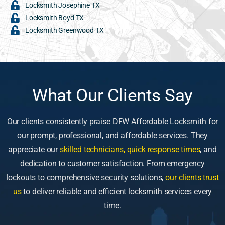
Locksmith Josephine TX
Locksmith Boyd TX
Locksmith Greenwood TX
What Our Clients Say
Our clients consistently praise DFW Affordable Locksmith for
our prompt, professional, and affordable services. They
appreciate our
skilled technicians, quick response times
, and
dedication to customer satisfaction. From emergency
lockouts to comprehensive security solutions,
our clients trust
us
to deliver reliable and efficient locksmith services every
time.