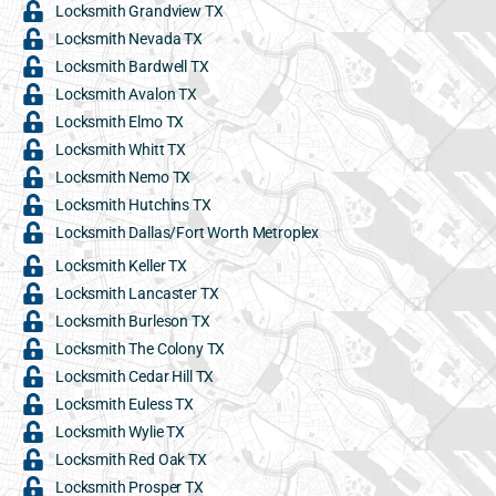
Locksmith Grandview TX
Locksmith Nevada TX
Locksmith Bardwell TX
Locksmith Avalon TX
Locksmith Elmo TX
Locksmith Whitt TX
Locksmith Nemo TX
Locksmith Hutchins TX
Locksmith Dallas/Fort Worth Metroplex
Locksmith Keller TX
Locksmith Lancaster TX
Locksmith Burleson TX
Locksmith The Colony TX
Locksmith Cedar Hill TX
Locksmith Euless TX
Locksmith Wylie TX
Locksmith Red Oak TX
Locksmith Prosper TX