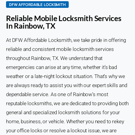
DFW AFFORDABLE LOCKSMITH
Reliable Mobile Locksmith Services
In Rainbow, TX
At DFW Affordable Locksmith, we take pride in offering
reliable and consistent mobile locksmith services
throughout Rainbow, TX. We understand that
emergencies can arise at any time, whether it’s bad
weather or a late-night lockout situation. That’s why we
are always ready to assist you with our expert skills and
dependable service. As one of Rainbow’s most
reputable locksmiths, we are dedicated to providing both
general and specialized locksmith solutions for your
home, business, or vehicle. Whether you need to rekey
your office locks or resolve a lockout issue, we are