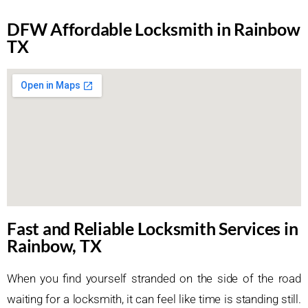
DFW Affordable Locksmith in Rainbow
TX
Fast and Reliable Locksmith Services in
Rainbow, TX
When you find yourself stranded on the side of the road
waiting for a locksmith, it can feel like time is standing still.