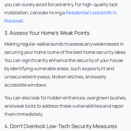
you can surely avoid forced entry. For high-quality lock
installation, consider hiring a
Residential Locksmith in
Rockwall
.
3. Assess Your Home’s Weak Points
Making regular walkarounds to assess any weaknesses in
securing your home is one of the best home security ideas.
You can significantly enhance the security of your house
by identifying vulnerable areas, such as poorly lit and
unsecured entryways, broken latches, and easily
accessible windows.
You can also look for hidden entrances, overgrown bushes,
and weak locks to address these vulnerabilities and repair
them immediately.
4. Don’t Overlook Low-Tech Security Measures