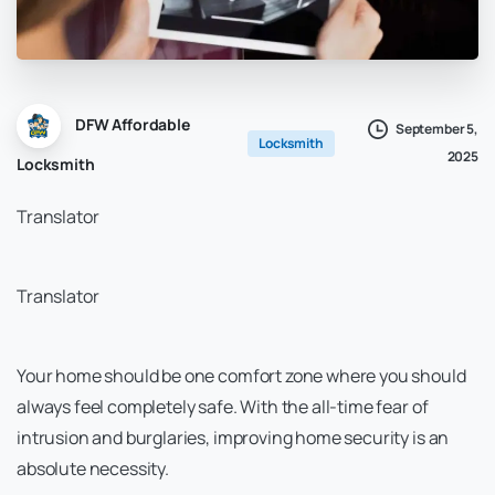
DFW Affordable
September 5,
Locksmith
2025
Locksmith
Translator
Translator
Your home should be one comfort zone where you should
always feel completely safe. With the all-time fear of
intrusion and burglaries, improving home security is an
absolute necessity.