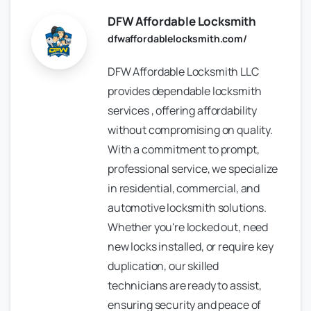
DFW Affordable Locksmith
dfwaffordablelocksmith.com/
DFW Affordable Locksmith LLC
provides dependable locksmith
services , offering affordability
without compromising on quality.
With a commitment to prompt,
professional service, we specialize
in residential, commercial, and
automotive locksmith solutions.
Whether you're locked out, need
new locks installed, or require key
duplication, our skilled
technicians are ready to assist,
ensuring security and peace of