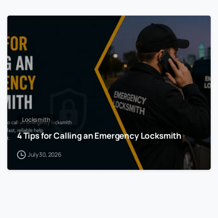
Locksmith
4 Tips for Calling an Emergency Locksmith
July 30, 2026