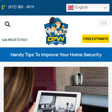
(972) 589 - 4919
English
FREE ESTIMATE
Lic
#B29707601
Handy Tips To Improve Your Home Security