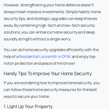
However, strengthening your home defence doesn’t
always mean massive investments. Simple habits, home
security tips, and strategic upgrades can keep thieves
away. By combining high-tech and low-tech security
solutions, you can enhance home security and sleep
soundly at night without a single worry.
You can do home security upgrades efficiently with the
help of a
Residential Locksmith in DFW
, and enjoy top-
notch protection and peace of mind now!
Handy Tips To Improve Your Home Security
If you are wondering how to improve home security, you
can follow these home security measures for the best
ways to secure your home:
1. Light Up Your Property