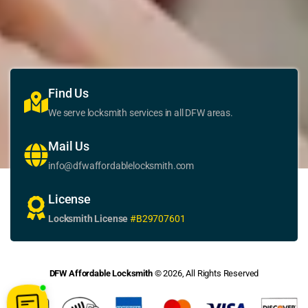
Find Us
We serve locksmith services in all DFW areas.
Mail Us
info@dfwaffordablelocksmith.com
License
Locksmith License
#B29707601
DFW Affordable Locksmith
© 2026, All Rights Reserved