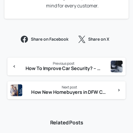
mind for every customer.
Share on Facebook
Share on X
Previous post
How To Improve Car Security? – Essential Tips to Keep Your Vehicle Safe
Next post
How New Homebuyers in DFW Can Secure Their Property Before Moving In
Related Posts