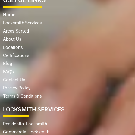
Home
Locksmith Services
Areas Served
About Us
Locations
Certifications
Blog
FAQ's
Contact Us
Privacy Policy
Terms & Conditions
LOCKSMITH SERVICES
Residential Locksmith
Commercial Locksmith