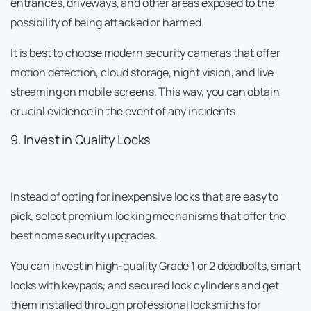
entrances, driveways, and other areas exposed to the
possibility of being attacked or harmed.
It is best to choose modern security cameras that offer
motion detection, cloud storage, night vision, and live
streaming on mobile screens. This way, you can obtain
crucial evidence in the event of any incidents.
9. Invest in Quality Locks
Instead of opting for inexpensive locks that are easy to
pick, select premium locking mechanisms that offer the
best home security upgrades.
You can invest in high-quality Grade 1 or 2 deadbolts, smart
locks with keypads, and secured lock cylinders and get
them installed through professional locksmiths for