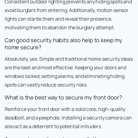
Consistent outdoor lighting prevents any hiding spots and
avoid burglars from entering. Additionally, motion sensor
lights can startle them and reveal their presence,
motivating them to abandon the burglary attempt.
Can good security habits also help to keep my
home secure?
Absolutely, yes. Simple and traditional home security ideas
are the best and most effective. Keeping your doors and
windows locked, setting alarms, and eliminating hiding
spots can vastly reduce security risks.
What is the best way to secure my front door?
Reinforce your front door with a solid core, high-quality
deadbolt, and a peephole. Installing a security camera can
also act as a deterrent to potential intruders.