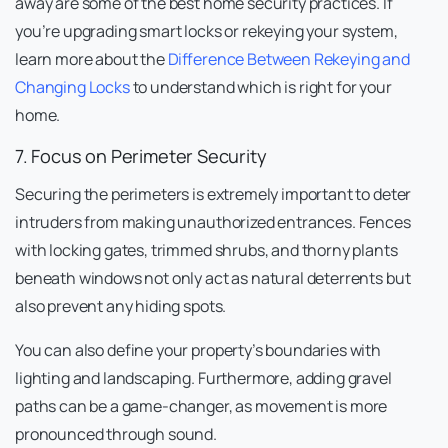
away are some of the best home security practices. If
you’re upgrading smart locks or rekeying your system,
learn more about the
Difference Between Rekeying and
Changing Locks
to understand which is right for your
home.
7. Focus on Perimeter Security
Securing the perimeters is extremely important to deter
intruders from making unauthorized entrances. Fences
with locking gates, trimmed shrubs, and thorny plants
beneath windows not only act as natural deterrents but
also prevent any hiding spots.
You can also define your property’s boundaries with
lighting and landscaping. Furthermore, adding gravel
paths can be a game-changer, as movement is more
pronounced through sound.