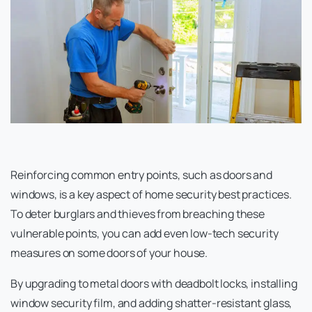
Reinforcing common entry points, such as doors and
windows, is a key aspect of home security best practices.
To deter burglars and thieves from breaching these
vulnerable points, you can add even low-tech security
measures on some doors of your house.
By upgrading to metal doors with deadbolt locks, installing
window security film, and adding shatter-resistant glass,