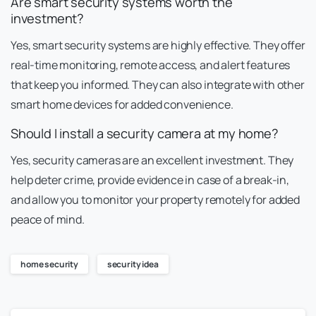
Are smart security systems worth the
investment?
Yes, smart security systems are highly effective. They offer
real-time monitoring, remote access, and alert features
that keep you informed. They can also integrate with other
smart home devices for added convenience.
Should I install a security camera at my home?
Yes, security cameras are an excellent investment. They
help deter crime, provide evidence in case of a break-in,
and allow you to monitor your property remotely for added
peace of mind.
home security
security idea