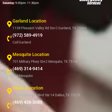
Saturday:
9:00pm- 11:30pm
Garland Location
1138 Pleasant Valley Rd Ste C Garland, TX 75040
(972) 589-4919
Call Garland
Mesquite Location
701 Military Pkwy Ste 2 Mesquite, TX 75149
(469) 314-9414
Call Mesquite
Dallas Location
1350 N Buckner Blvd Ste 14 Dallas, TX 75218
(469) 436-3088
Call Dallas