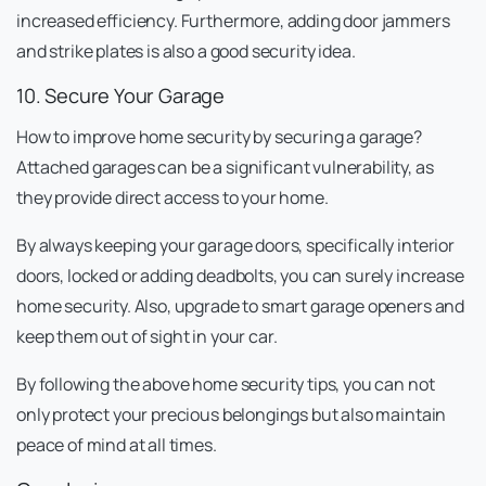
increased efficiency. Furthermore, adding door jammers
and strike plates is also a good security idea.
10. Secure Your Garage
How to improve home security by securing a garage?
Attached garages can be a significant vulnerability, as
they provide direct access to your home.
By always keeping your garage doors, specifically interior
doors, locked or adding deadbolts, you can surely increase
home security. Also, upgrade to smart garage openers and
keep them out of sight in your car.
By following the above home security tips, you can not
only protect your precious belongings but also maintain
peace of mind at all times.