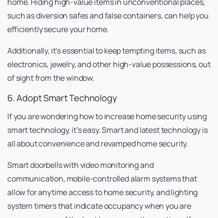
home. Hiding high-value items in unconventional places,
such as diversion safes and false containers, can help you
efficiently secure your home.
Additionally, it’s essential to keep tempting items, such as
electronics, jewelry, and other high-value possessions, out
of sight from the window.
6. Adopt Smart Technology
If you are wondering how to increase home security using
smart technology, it’s easy. Smart and latest technology is
all about convenience and revamped home security.
Smart doorbells with video monitoring and
communication, mobile-controlled alarm systems that
allow for anytime access to home security, and lighting
system timers that indicate occupancy when you are