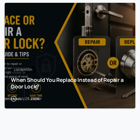
Locksmith
When Should You Replace Instead of Repair a
Door Lock?
July 28, 2026