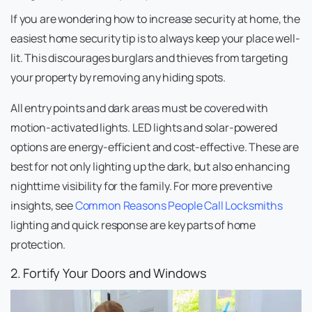
If you are wondering how to increase security at home, the
easiest home security tip is to always keep your place well-
lit. This discourages burglars and thieves from targeting
your property by removing any hiding spots.
All entry points and dark areas must be covered with
motion-activated lights. LED lights and solar-powered
options are energy-efficient and cost-effective. These are
best for not only lighting up the dark, but also enhancing
nighttime visibility for the family. For more preventive
insights, see
Common Reasons People Call Locksmiths
lighting and quick response are key parts of home
protection.
2. Fortify Your Doors and Windows