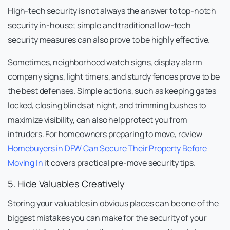
High-tech security is not always the answer to top-notch
security in-house; simple and traditional low-tech
security measures can also prove to be highly effective.
Sometimes, neighborhood watch signs, display alarm
company signs, light timers, and sturdy fences prove to be
the best defenses. Simple actions, such as keeping gates
locked, closing blinds at night, and trimming bushes to
maximize visibility, can also help protect you from
intruders. For homeowners preparing to move, review
Homebuyers in DFW Can Secure Their Property Before
Moving In
it covers practical pre-move security tips.
5. Hide Valuables Creatively
Storing your valuables in obvious places can be one of the
biggest mistakes you can make for the security of your