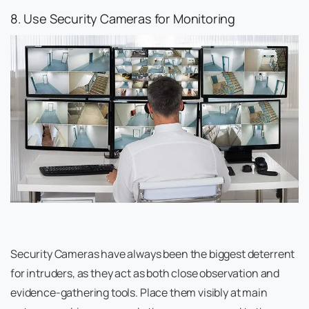
8. Use Security Cameras for Monitoring
Security Cameras have always been the biggest deterrent
for intruders, as they act as both close observation and
evidence-gathering tools. Place them visibly at main