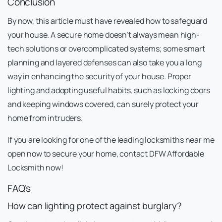
Conclusion
By now, this article must have revealed how to safeguard
your house. A secure home doesn’t always mean high-
tech solutions or overcomplicated systems; some smart
planning and layered defenses can also take you a long
way in enhancing the security of your house. Proper
lighting and adopting useful habits, such as locking doors
and keeping windows covered, can surely protect your
home from intruders.
If you are looking for one of the leading locksmiths near me
open now to secure your home, contact DFW Affordable
Locksmith now!
FAQ’s
How can lighting protect against burglary?