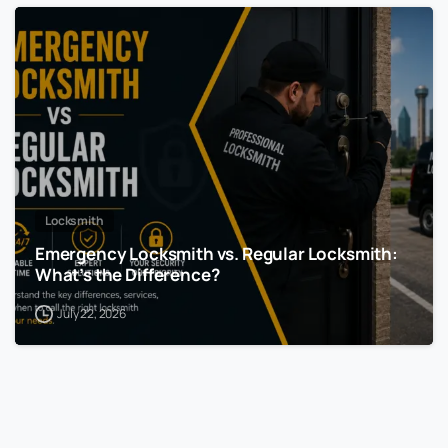
Locksmith
Emergency Locksmith vs. Regular Locksmith:
What’s the Difference?
July 22, 2026