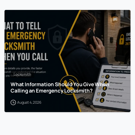
Locksmith
What Information Should You Give When
Calling an Emergency Locksmith?
August 4, 2026