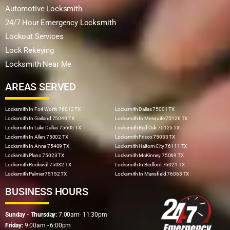
Automotive Locksmith
24/7 Hour Emergency Locksmith
Lockout Services
Lock Rekeying
Locksmith Near Me
AREAS SERVED
Locksmith In Fort Worth 76012 TX
Locksmith Dallas 75001 TX
Locksmith In Garland 75040 TX
Locksmith In Mesquite 75126 TX
Locksmith In Lake Dallas 75605 TX
Locksmith Red Oak 75125 TX
Locksmith In Allen 75002 TX
Locksmith Frisco 75033 TX
Locksmith In Anna 75409 TX
Locksmith Haltom City 76111 TX
Locksmith Plano 75023 TX
Locksmith McKinney 75069 TX
Locksmith Rockwall 75032 TX
Locksmith In Bedford 76021 TX
Locksmith Palmer 75152 TX
Locksmith In Mansfield 76063 TX
BUSINESS HOURS
Sunday - Thursday:
7:00am- 11:30pm
Friday:
9:00am - 6:00pm