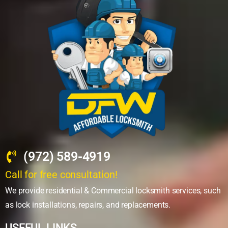
(972) 589-4919
Call for free consultation!
We provide residential & Commercial locksmith services, such
as lock installations, repairs, and replacements.
USEFUL LINKS