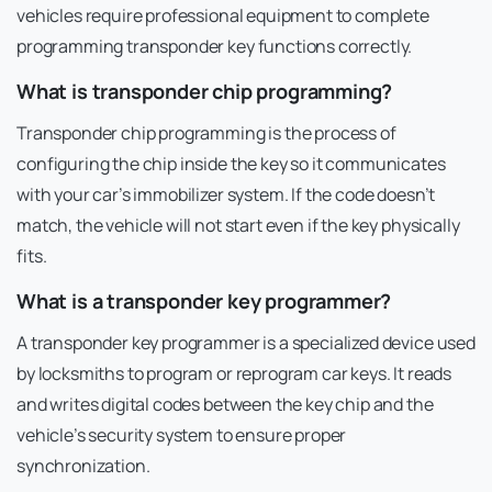
vehicles require professional equipment to complete
programming transponder key functions correctly.
What is transponder chip programming?
Transponder chip programming is the process of
configuring the chip inside the key so it communicates
with your car’s immobilizer system. If the code doesn’t
match, the vehicle will not start even if the key physically
fits.
What is a transponder key programmer?
A transponder key programmer is a specialized device used
by locksmiths to program or reprogram car keys. It reads
and writes digital codes between the key chip and the
vehicle’s security system to ensure proper
synchronization.