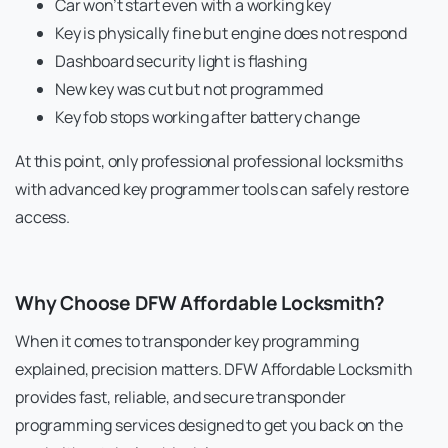
Car won’t start even with a working key
Key is physically fine but engine does not respond
Dashboard security light is flashing
New key was cut but not programmed
Key fob stops working after battery change
At this point, only professional professional locksmiths
with advanced key programmer tools can safely restore
access.
Why Choose DFW Affordable Locksmith?
When it comes to transponder key programming
explained, precision matters. DFW Affordable Locksmith
provides fast, reliable, and secure transponder
programming services designed to get you back on the