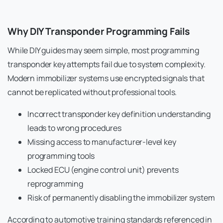
Why DIY Transponder Programming Fails
While DIY guides may seem simple, most programming
transponder key attempts fail due to system complexity.
Modern immobilizer systems use encrypted signals that
cannot be replicated without professional tools.
Incorrect transponder key definition understanding
leads to wrong procedures
Missing access to manufacturer-level key
programming tools
Locked ECU (engine control unit) prevents
reprogramming
Risk of permanently disabling the immobilizer system
According to automotive training standards referenced in