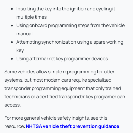
Inserting the key into the ignition and cycling it
multiple times
Using onboard programming steps from the vehicle
manual
Attempting synchronization using a spare working
key
Using aftermarket key programmer devices
Some vehicles allow simple reprogramming for older
systems, but most modern cars require specialized
transponder programming equipment that only trained
technicians or a certified transponder key programer can
access.
For more general vehicle safety insights, see this
resource:
NHTSA vehicle theft prevention guidance
.