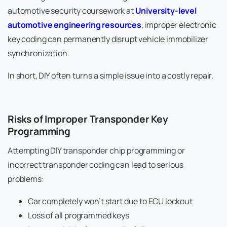
automotive security coursework at
University-level
automotive engineering resources
, improper electronic
key coding can permanently disrupt vehicle immobilizer
synchronization.
In short, DIY often turns a simple issue into a costly repair.
Risks of Improper Transponder Key
Programming
Attempting DIY transponder chip programming or
incorrect transponder coding can lead to serious
problems:
Car completely won’t start due to ECU lockout
Loss of all programmed keys