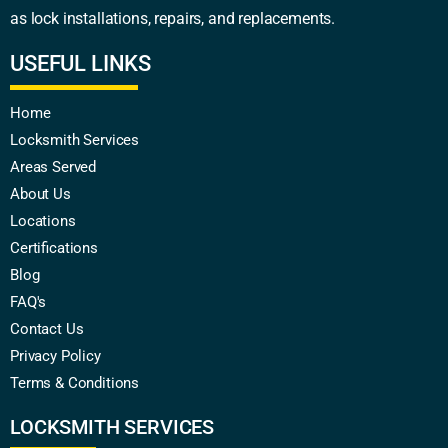
as lock installations, repairs, and replacements.
USEFUL LINKS
Home
Locksmith Services
Areas Served
About Us
Locations
Certifications
Blog
FAQ's
Contact Us
Privacy Policy
Terms & Conditions
LOCKSMITH SERVICES