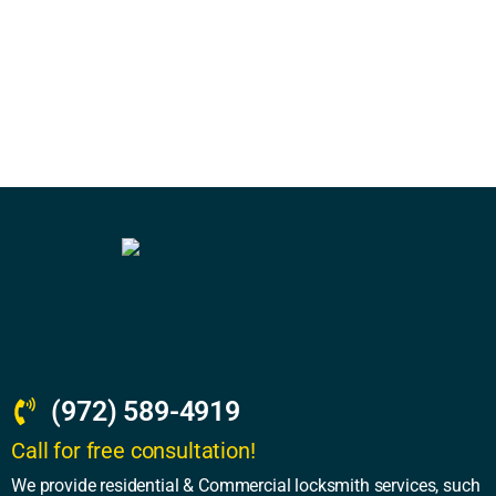
(972) 589-4919
Call for free consultation!
We provide residential & Commercial locksmith services, such