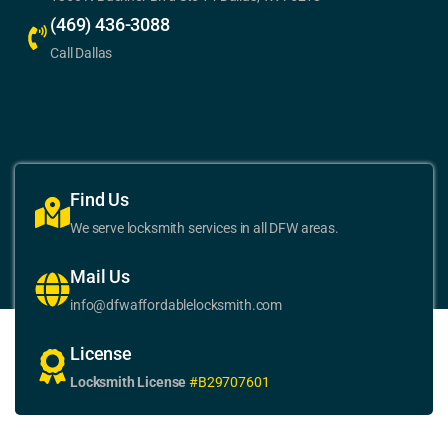
(469) 436-3088
Call Dallas
Find Us
We serve locksmith services in all DFW areas.
Mail Us
info@dfwaffordablelocksmith.com
License
Locksmith License
#B29707601