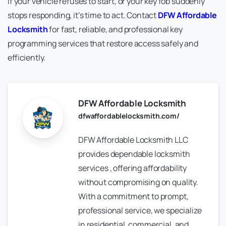
If your vehicle refuses to start, or your key fob suddenly
stops responding, it’s time to act. Contact
DFW Affordable
Locksmith
for fast, reliable, and professional key
programming services that restore access safely and
efficiently.
DFW Affordable Locksmith
dfwaffordablelocksmith.com/
DFW Affordable Locksmith LLC
provides dependable locksmith
services , offering affordability
without compromising on quality.
With a commitment to prompt,
professional service, we specialize
in residential, commercial, and