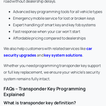
road without dealership delays.
Advanced key programming tools for all vehicle types
Emergency mobile service for lost or broken keys
Expert handling of smart key and key fob systems
Fast response when your car won’t start
Affordable pricing compared to dealerships
We also help customers with related services like
car
security upgrades
and
key system solutions
.
Whether you need programming transponder key support
or full key replacement, we ensure your vehicle’s security
system remains fully intact.
FAQs – Transponder Key Programming
Explained
What is transponder key definition?