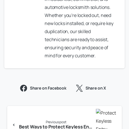
automotive locksmith solutions.
Whether you're locked out, need
new locks installed, or require key
duplication, our skilled
technicians are ready to assist,
ensuring security and peace of
mind for every customer.
Share on Facebook
Share on X
Previous post
Best Ways to Protect Keyless Entry Vehicles and Prevent Relay Attacks Before Thieves Strike