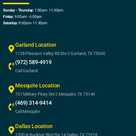
Sunday - Thursday:
7:00am- 11:30pm
Friday:
9:00am - 6:00pm
Saturday:
9:00pm- 11:30pm
Garland Location
1138 Pleasant Valley Rd Ste C Garland, TX 75040
(972) 589-4919
Call Garland
Mesquite Location
701 Military Pkwy Ste 2 Mesquite, TX 75149
(469) 314-9414
Call Mesquite
Dallas Location
1350 N Buckner Blvd Ste 14 Dallas, TX 75218