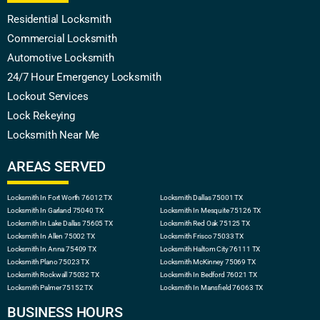
Residential Locksmith
Commercial Locksmith
Automotive Locksmith
24/7 Hour Emergency Locksmith
Lockout Services
Lock Rekeying
Locksmith Near Me
AREAS SERVED
Locksmith In Fort Worth 76012 TX
Locksmith Dallas 75001 TX
Locksmith In Garland 75040 TX
Locksmith In Mesquite 75126 TX
Locksmith In Lake Dallas 75605 TX
Locksmith Red Oak 75125 TX
Locksmith In Allen 75002 TX
Locksmith Frisco 75033 TX
Locksmith In Anna 75409 TX
Locksmith Haltom City 76111 TX
Locksmith Plano 75023 TX
Locksmith McKinney 75069 TX
Locksmith Rockwall 75032 TX
Locksmith In Bedford 76021 TX
Locksmith Palmer 75152 TX
Locksmith In Mansfield 76063 TX
BUSINESS HOURS