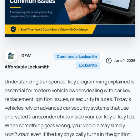
DFW
Commercial Locksmith
June 1, 2026
Locksmith
Affordable Locksmith
Understanding transponder key programming explained is
essential for modern vehicle owners dealing with car key
replacement, ignition issues, or security failures. Today’s
vehicles rely on advanced car security systems that use
encrypted transponder chips inside your car key or key fob.
When something goes wrong, your vehicle may simply
won’t start
, even if the key physically turns in the ignition.