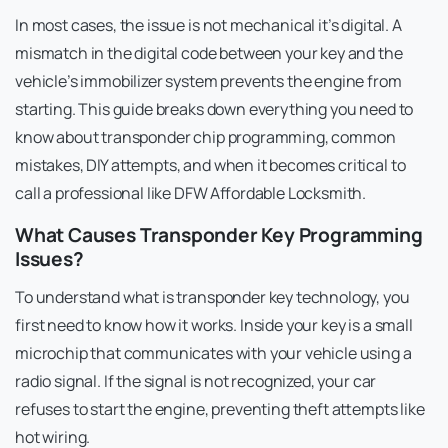
In most cases, the issue is not mechanical it’s digital. A
mismatch in the digital code between your key and the
vehicle’s immobilizer system prevents the engine from
starting. This guide breaks down everything you need to
know about transponder chip programming, common
mistakes, DIY attempts, and when it becomes critical to
call a professional like DFW Affordable Locksmith.
What Causes Transponder Key Programming
Issues?
To understand what is transponder key technology, you
first need to know how it works. Inside your key is a small
microchip that communicates with your vehicle using a
radio signal. If the signal is not recognized, your car
refuses to start the engine, preventing theft attempts like
hot wiring.