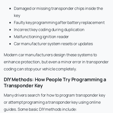
Damaged or missing transponder chips inside the
key
Faulty key programming after battery replacement
Incorrect key coding during duplication
Malfunctioning ignition reader
Car manufacturer system resets or updates
Modern car manufacturers design these systems to
enhance protection, but even a minor error in transponder
coding can stop your vehicle completely.
DIY Methods: How People Try Programming a
Transponder Key
Many drivers search for how to program transponder key
or attempt programing a transponder key using online
guides. Some basic DIY methods include: