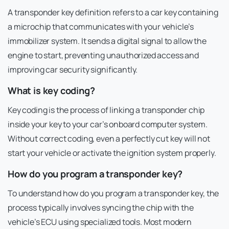
A transponder key definition refers to a car key containing
a microchip that communicates with your vehicle’s
immobilizer system. It sends a digital signal to allow the
engine to start, preventing unauthorized access and
improving car security significantly.
What is key coding?
Key coding is the process of linking a transponder chip
inside your key to your car’s onboard computer system.
Without correct coding, even a perfectly cut key will not
start your vehicle or activate the ignition system properly.
How do you program a transponder key?
To understand how do you program a transponder key, the
process typically involves syncing the chip with the
vehicle’s ECU using specialized tools. Most modern