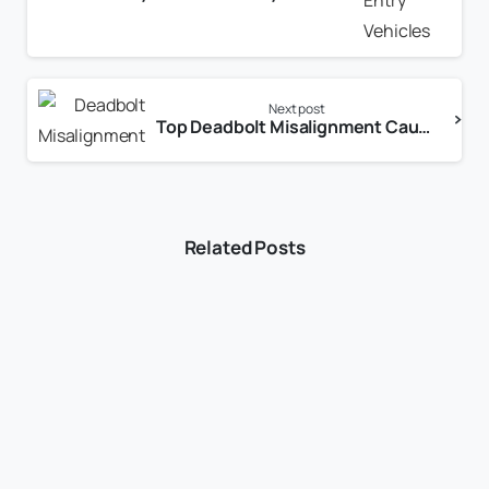
Next post
Top Deadbolt Misalignment Causes and How to Fix Them for Reliable Home Security
Related Posts