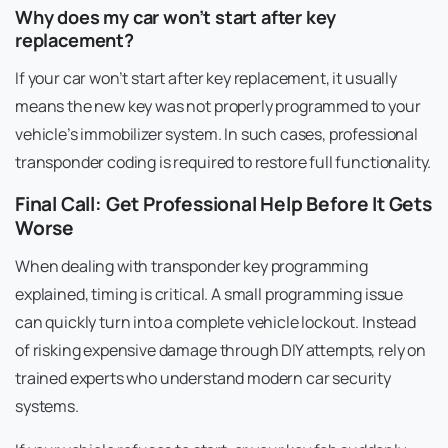
Why does my car won’t start after key
replacement?
If your car won’t start after key replacement, it usually
means the new key was not properly programmed to your
vehicle’s immobilizer system. In such cases, professional
transponder coding is required to restore full functionality.
Final Call: Get Professional Help Before It Gets
Worse
When dealing with transponder key programming
explained, timing is critical. A small programming issue
can quickly turn into a complete vehicle lockout. Instead
of risking expensive damage through DIY attempts, rely on
trained experts who understand modern car security
systems.