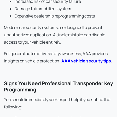
Increased risk of car security failure
Damage to immobilizer system
Expensive dealership reprogramming costs
Modern car security systems are designed to prevent
unauthorized duplication. A single mistake can disable
access to your vehicle entirely.
For general automotive safety awareness, AAA provides
insights on vehicle protection:
AAA vehicle security tips
.
Signs You Need Professional Transponder Key
Programming
You should immediately seek expert help if you notice the
following: