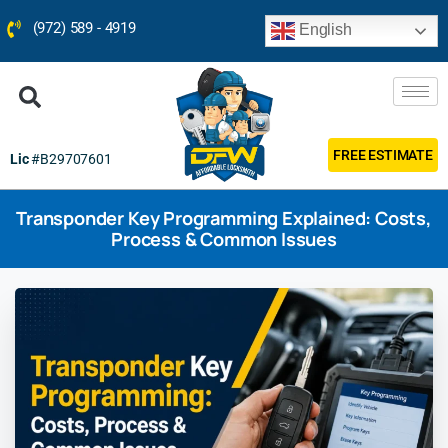
(972) 589 - 4919
English
FREE ESTIMATE
Lic
#B29707601
Transponder Key Programming Explained: Costs,
Process & Common Issues