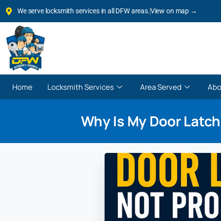
We serve locksmith services in all DFW areas.
View on map →
Home
Locksmith Services
Area Served
Abo
Why Is My Door Latch