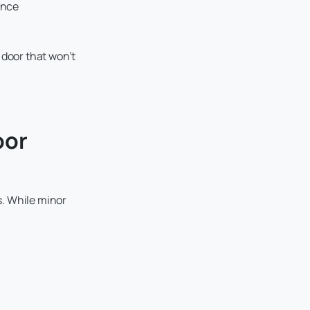
ance
 door that won’t
oor
s. While minor