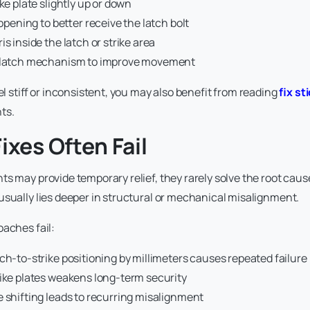
ike plate slightly up or down
 opening to better receive the latch bolt
is inside the latch or strike area
e latch mechanism to improve movement
eel stiff or inconsistent, you may also benefit from reading
fix st
ts.
ixes Often Fail
s may provide temporary relief, they rarely solve the root cause 
usually lies deeper in structural or mechanical misalignment.
oaches fail:
ch-to-strike positioning by millimeters causes repeated failure
rike plates weakens long-term security
 shifting leads to recurring misalignment