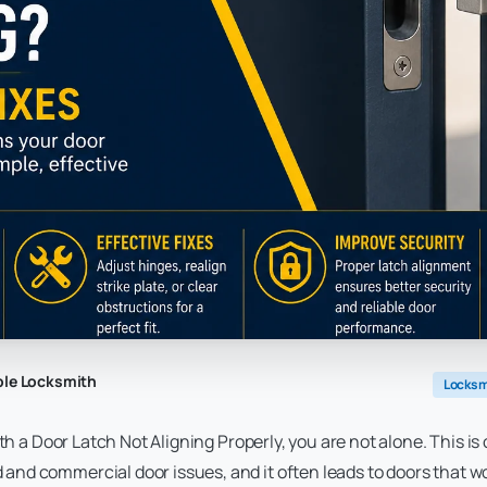
ble Locksmith
Locksm
ith a Door Latch Not Aligning Properly, you are not alone. This is
d commercial door issues, and it often leads to doors that wo