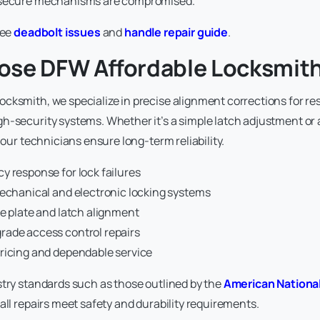
 secure mechanisms are compromised.
see
deadbolt issues
and
handle repair guide
.
se DFW Affordable Locksmit
cksmith, we specialize in precise alignment corrections for res
h-security systems. Whether it’s a simple latch adjustment or 
, our technicians ensure long-term reliability.
y response for lock failures
mechanical and electronic locking systems
e plate and latch alignment
ade access control repairs
ricing and dependable service
stry standards such as those outlined by the
American Nationa
 all repairs meet safety and durability requirements.