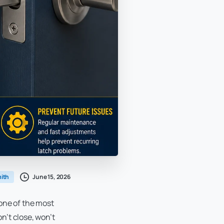
June 15, 2026
ith
 one of the most
n’t close, won’t