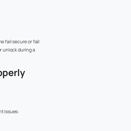
 fail secure or fail
r unlock during a
operly
nt issues: