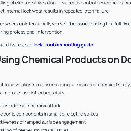
ling of electric strikes disrupts access control device perform
ect internal lock wear results in repeated latch failure
owners unintentionally worsen the issue, leading to a full fix a
ring professional intervention.
lated issues, see
lock troubleshooting guide
.
 Using Chemical Products on D
 to solve alignment issues using lubricants or chemical spray
, improper use introduces risks:
up inside the mechanical lock
ctronic components in smart or electric strikes
ctiveness of ramped surface engagement
king of deeper structural issues