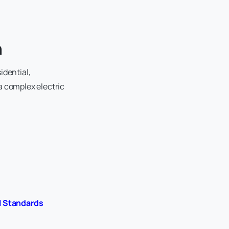
h
idential,
a complex electric
l Standards