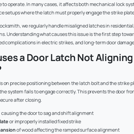
rce to operate. In many cases, it affects both mechanical lock 
ce setups where the latch must properly engage the strike plat
ocksmith, we regularly handle misaligned latches in residentia
s. Understanding what causes this issue is the first step towa
ted complications in electric strikes, and long-term door damage
ses a Door Latch Not Aligning
?
s on precise positioning between the latch bolt and the strike p
, the system fails to engage correctly. This prevents the door fr
secure after closing.
s
causing the door to sag and shift alignment
late
or improperly installed fixed strike
pansion
of wood affecting the ramped surface alignment