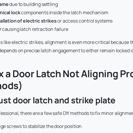
rame
due to building settling
ical lock
components inside the latch mechanism
llation of electric strikes
or access control systems
r
causing latch retraction failure
like electric strikes, alignment is even more critical because the
depends on precise latch engagement to either remain locked o
x a Door Latch Not Aligning Pr
hods)
ust door latch and strike plate
fessional, there are a few safe DIY methods to fix minor alignme
nge screws to stabilize the door position