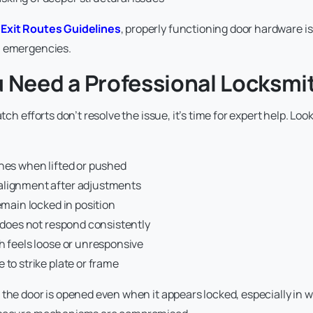
Exit Routes Guidelines
, properly functioning door hardware is 
n emergencies.
u Need a Professional Locksmi
atch efforts don’t resolve the issue, it’s time for expert help. Lo
ches when lifted or pushed
lignment after adjustments
remain locked in position
e does not respond consistently
h feels loose or unresponsive
 to strike plate or frame
 the door is opened even when it appears locked, especially in 