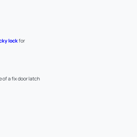
icky lock
for
of a fix door latch