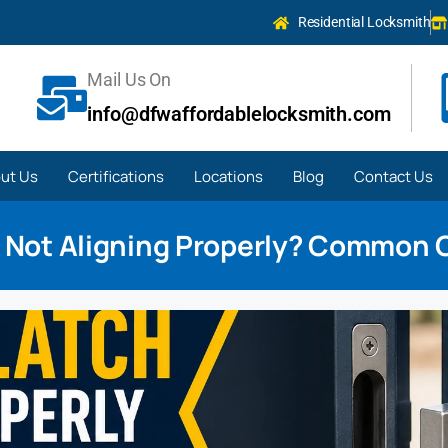
Residential Locksmith
Mail Us On
info@dfwaffordablelocksmith.com
ut Us
Certifications
Locations
Blog
Contact Us
 Not Aligning Properly? Common 