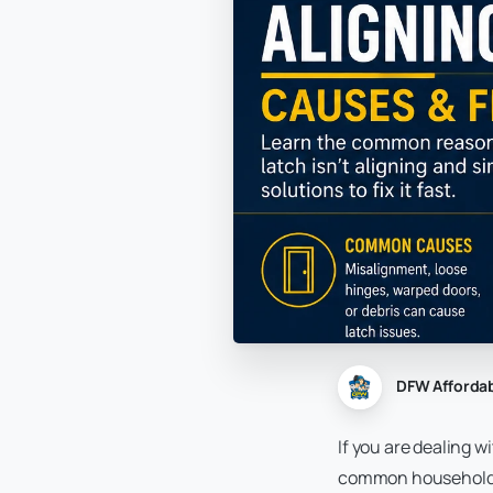
DFW Afforda
If you are dealing w
common household an