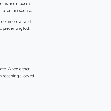
systems and modern
e to remain secure.
l, commercial, and
rd preventing lock
.
late. When either
om reaching a locked