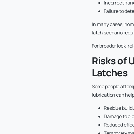
Incorrect hand
Failure to det
In many cases, home
latch scenario requi
For broader lock-re
Risks of
Latches
Some people attempt
lubrication can help
Residue build
Damage to ele
Reduced effe
Temporary mas