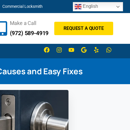
English
Commercial Locksmith
Make a Call
REQUEST A QUOTE
(972) 589-4919
Causes and Easy Fixes