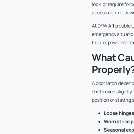
lock, or require fo
access control devi
At DFW Affordable L
emergency situation
failure, power-rela
What Cau
Properly
A door latch depend
shifts even slightly
position or staying 
Loose hinge
Worn strike p
Seasonal ex