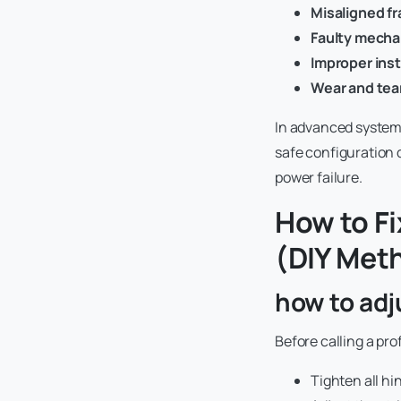
Misaligned f
Faulty mechan
Improper insta
Wear and tea
In advanced systems 
safe configuration 
power failure.
How to Fi
(DIY Met
how to adj
Before calling a pro
Tighten all hi