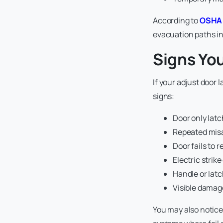
According to
OSHA 
evacuation paths i
Signs Yo
If your adjust door l
signs:
Door only lat
Repeated misa
Door fails to 
Electric strik
Handle or latc
Visible damage
You may also notice