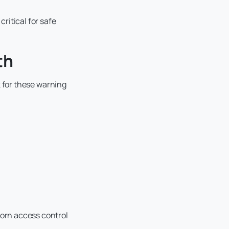
critical for safe
th
ok for these warning
worn access control