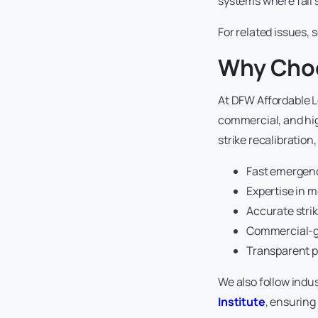
systems where fail
For related issues, 
Why Choo
At DFW Affordable Lo
commercial, and hig
strike recalibration
Fast emergenc
Expertise in 
Accurate strik
Commercial-gr
Transparent p
We also follow indu
Institute
, ensuring