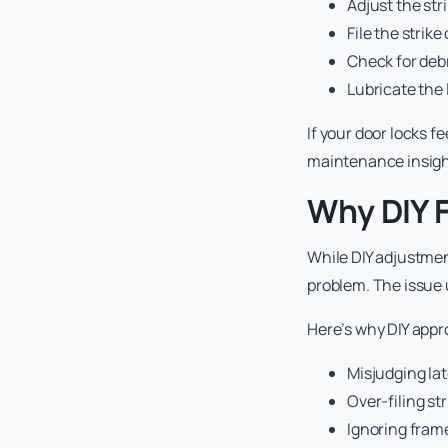
Adjust the str
File the strike
Check for debr
Lubricate th
If your door locks f
maintenance insigh
Why DIY F
While DIY adjustment
problem. The issue 
Here’s why DIY appr
Misjudging lat
Over-filing st
Ignoring frame