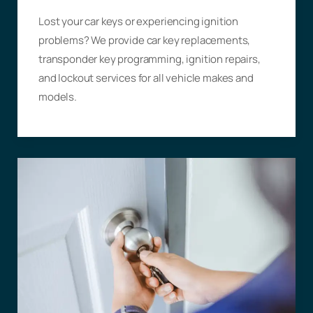
Lost your car keys or experiencing ignition
problems? We provide car key replacements,
transponder key programming, ignition repairs,
and lockout services for all vehicle makes and
models.