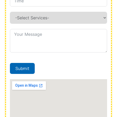
Submit