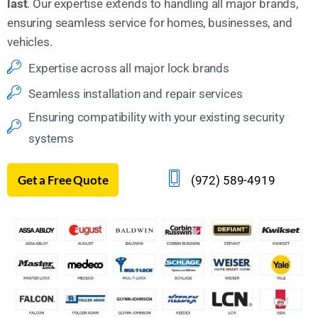
last
. Our expertise extends to handling all major brands,
ensuring seamless service for homes, businesses, and
vehicles.
Expertise across all major lock brands
Seamless installation and repair services
Ensuring compatibility with your existing security
systems
Get a Free Quote
(972) 589-4919