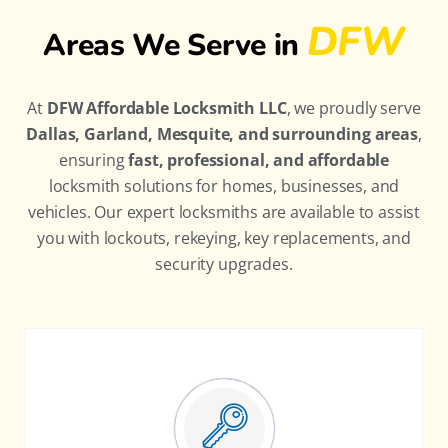
DFW
Areas We Serve in
At
DFW Affordable Locksmith LLC
, we proudly serve
Dallas, Garland, Mesquite, and surrounding areas
,
ensuring
fast, professional, and affordable
locksmith solutions for homes, businesses, and
vehicles. Our expert locksmiths are available to assist
you with lockouts, rekeying, key replacements, and
security upgrades.