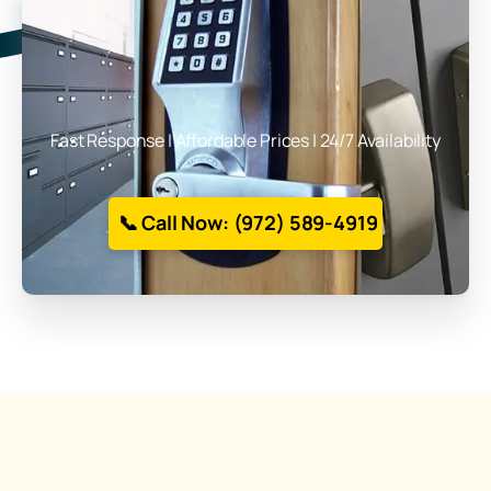
Fast Response | Affordable Prices | 24/7 Availability
📞 Call Now: (972) 589-4919