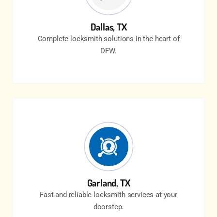
Dallas, TX
Complete locksmith solutions in the heart of
DFW.
Garland, TX
Fast and reliable locksmith services at your
doorstep.