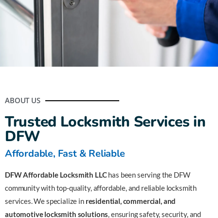
Fast & Reliable Locksmith
Services in DFW
ABOUT US
Locked Out? Call Us Now – Help is Just a Call
Trusted Locksmith Services in
Away!
DFW
Affordable, Fast & Reliable
📞 Call Now: (972) 589-4919
DFW Affordable Locksmith LLC
has been serving the DFW
community with top-quality, affordable, and reliable locksmith
services. We specialize in
residential, commercial, and
automotive locksmith solutions
, ensuring safety, security, and