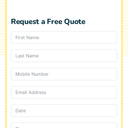
Request a Free Quote