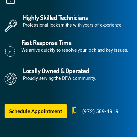
Highly Skilled Technicians
Professional locksmiths with years of experience.
Fast Response Time
We arrive quickly to resolve your lock and key issues.
Locally Owned & Operated
Proudly serving the DFW community.
Schedule Appointment
(972) 589-4919