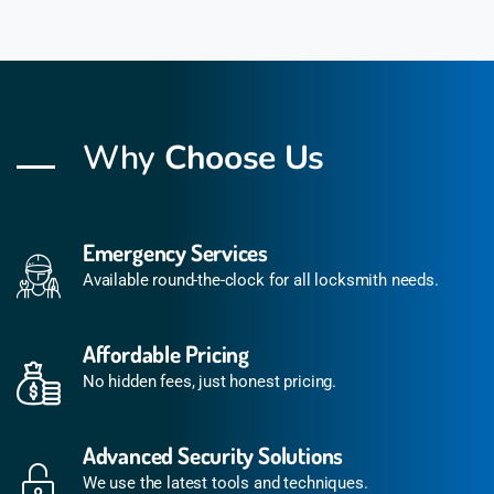
Why
Choose Us
Emergency Services
Available round-the-clock for all locksmith needs.
Affordable Pricing
No hidden fees, just honest pricing.
Advanced Security Solutions
We use the latest tools and techniques.