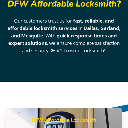
DFW Affordable Locksmith?
Our customers trust us for
fast, reliable, and
affordable locksmith services
in
Dallas, Garland,
and Mesquite
. With
quick response times and
expert solutions
, we ensure complete satisfaction
and security. 🔑 #1 Trusted Locksmith!
DFW Affordable Locksmith