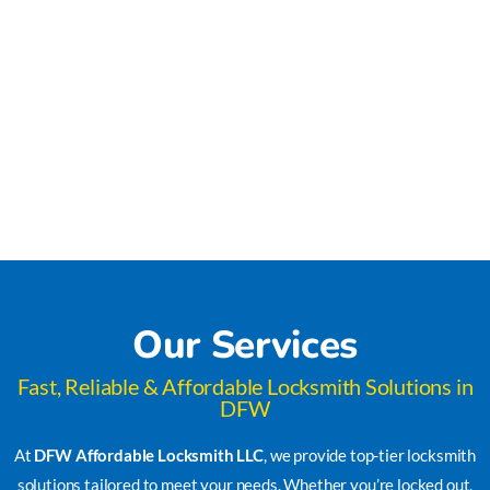
Our Services
Fast, Reliable & Affordable Locksmith Solutions in
DFW
At
DFW Affordable Locksmith LLC
, we provide top-tier locksmith
solutions tailored to meet your needs. Whether you’re locked out,