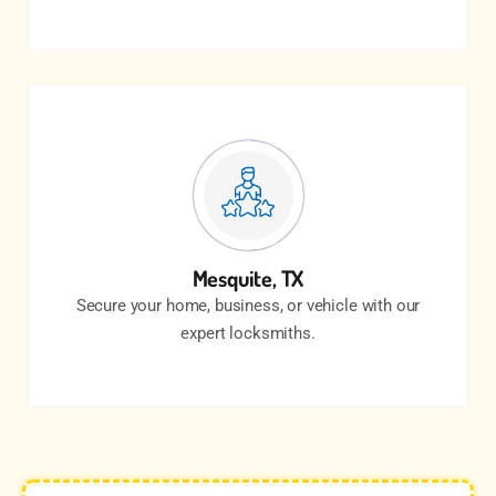
Mesquite, TX
Secure your home, business, or vehicle with our
expert locksmiths.