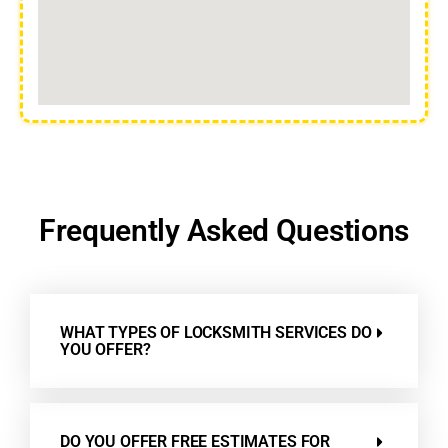
Frequently Asked Questions
WHAT TYPES OF LOCKSMITH SERVICES DO
YOU OFFER?
DO YOU OFFER FREE ESTIMATES FOR