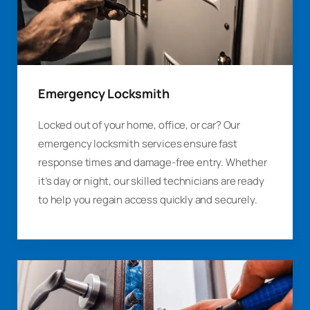
Emergency Locksmith
Locked out of your home, office, or car? Our
emergency locksmith services ensure fast
response times and damage-free entry. Whether
it’s day or night, our skilled technicians are ready
to help you regain access quickly and securely.