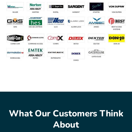
What Our Customers Think
About