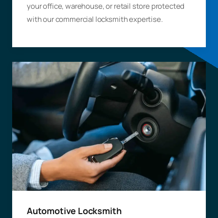
your office, warehouse, or retail store protected
with our commercial locksmith expertise.
Automotive Locksmith