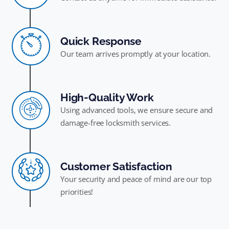
Quick Response
Our team arrives promptly at your location.
High-Quality Work
Using advanced tools, we ensure secure and
damage-free locksmith services.
Customer Satisfaction
Your security and peace of mind are our top
priorities!