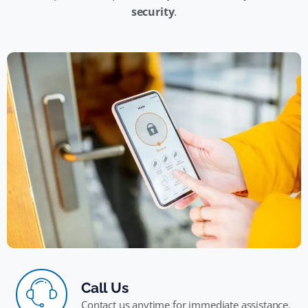
security
.
Call Us
Contact us anytime for immediate assistance.