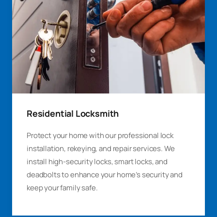
Residential Locksmith
Protect your home with our professional lock
installation, rekeying, and repair services. We
install high-security locks, smart locks, and
deadbolts to enhance your home’s security and
keep your family safe.