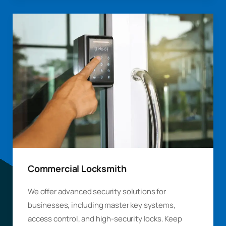
Commercial Locksmith
We offer advanced security solutions for
businesses, including master key systems,
access control, and high-security locks. Keep