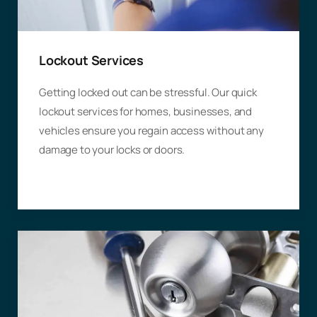
Lockout Services
Getting locked out can be stressful. Our quick
lockout services for homes, businesses, and
vehicles ensure you regain access without any
damage to your locks or doors.