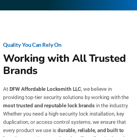
Quality You Can Rely On
Working with All Trusted
Brands
At
DFW Affordable Locksmith LLC
, we believe in
providing top-tier security solutions by working with the
most trusted and reputable lock brands
in the industry.
Whether you need a high-security lock installation, key
duplication, or access control systems, we ensure that
every product we use is
durable, reliable, and built to