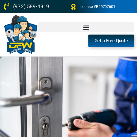
(972) 589-4919
License #B29707601
Get a Free Quote