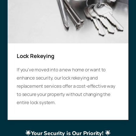
Lock Rekeying
If you've moved into a new home or want to
enhance security, our lock rekeying and
replacement services offer a cost-effective way
to secure your property without changing the
entire lock system.
🌟Your Security is Our Priority! 🌟