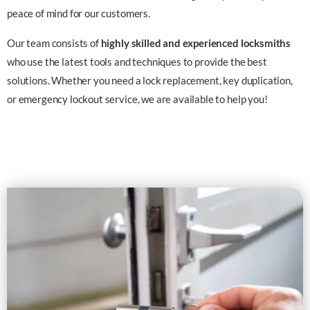
peace of mind for our customers.
Our team consists of
highly skilled and experienced locksmiths
who use the latest tools and techniques to provide the best
solutions. Whether you need a lock replacement, key duplication,
or emergency lockout service, we are available to help you!