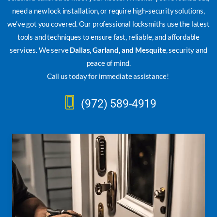
need a new lock installation, or require high-security solutions,
we’ve got you covered. Our professional locksmiths use the latest
tools and techniques to ensure fast, reliable, and affordable
services. We serve
Dallas, Garland, and Mesquite
, security and
peace of mind.
Call us today for immediate assistance!
(972) 589-4919