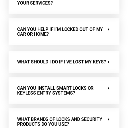
YOUR SERVICES?
CAN YOU HELP IF I’M LOCKED OUT OF MY
CAR OR HOME?
WHAT SHOULD I DO IF I’VE LOST MY KEYS?
CAN YOU INSTALL SMART LOCKS OR
KEYLESS ENTRY SYSTEMS?
WHAT BRANDS OF LOCKS AND SECURITY
PRODUCTS DO YOU USE?