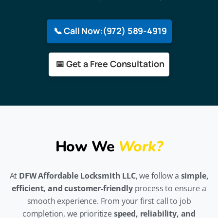
📞 Call Now:(972) 589-4919
📅 Get a Free Consultation
How We
Work?
At
DFW Affordable Locksmith LLC
, we follow a
simple,
efficient, and customer-friendly
process to ensure a
smooth experience. From your first call to job
completion, we prioritize
speed, reliability, and