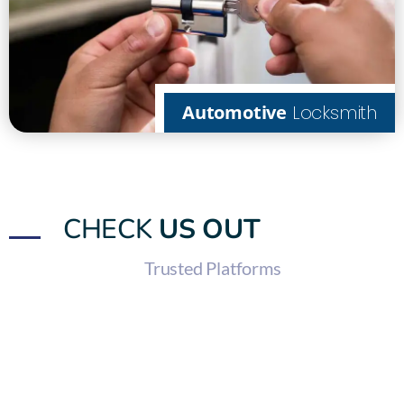
Automotive
Locksmith
CHECK
US OUT
Trusted Platforms